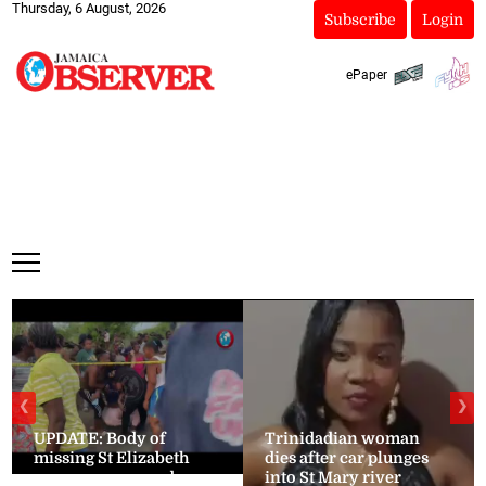
Thursday, 6 August, 2026
Subscribe
Login
ePaper
❮
❯
UPDATE: Body of
Trinidadian woman
missing St Elizabeth
dies after car plunges
woman recovered
into St Mary river