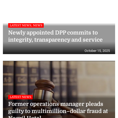
LATEST NEWS, NEWS
Newly appointed DPP commits to
integrity, transparency and service
October 15, 2025
LATEST NEWS
Former operations manager pleads
guilty to multimillion–dollar fraud at