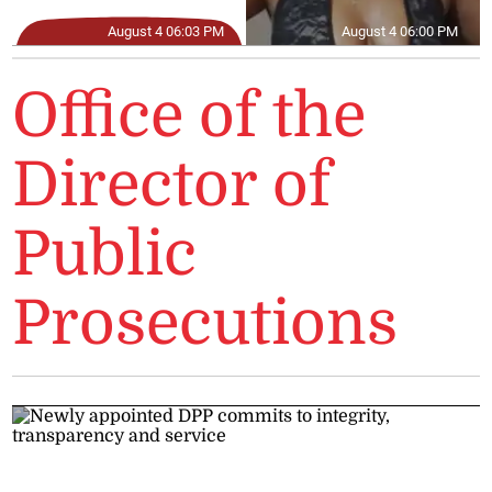
August 4 06:03 PM
August 4 06:00 PM
Office of the
Director of
Public
Prosecutions