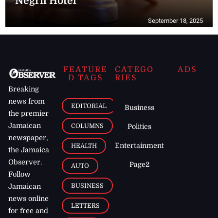
Negril Hotel
September 18, 2025
FEATURE
CATEGO
ADS
D TAGS
RIES
Breaking
news from
EDITORIAL
Business
the premier
Jamaican
COLUMNS
Politics
newspaper,
Entertainment
HEALTH
the Jamaica
Observer.
Page2
AUTO
Follow
BUSINESS
Jamaican
news online
LETTERS
for free and