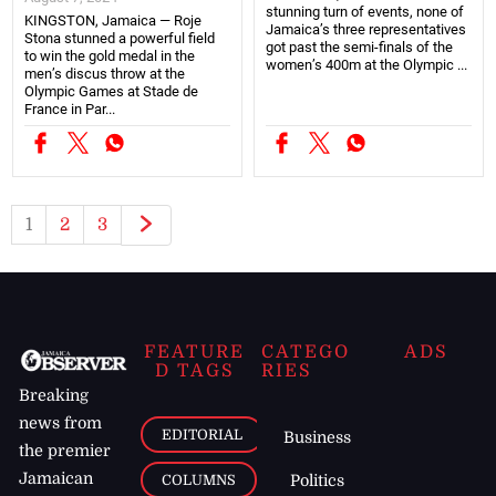
stunning turn of events, none of
KINGSTON, Jamaica — Roje
Jamaica’s three representatives
Stona stunned a powerful field
got past the semi-finals of the
to win the gold medal in the
women’s 400m at the Olympic ...
men’s discus throw at the
Olympic Games at Stade de
France in Par...
1
2
3
FEATURE
CATEGO
ADS
D TAGS
RIES
Breaking
news from
EDITORIAL
Business
the premier
Jamaican
COLUMNS
Politics