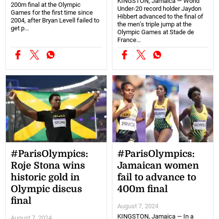
KINGSTON, Jamaica — World
200m final at the Olympic
Under-20 record holder Jaydon
Games for the first time since
Hibbert advanced to the final of
2004, after Bryan Levell failed to
the men’s triple jump at the
get p...
Olympic Games at Stade de
France...
#ParisOlympics:
#ParisOlympics:
Roje Stona wins
Jamaican women
historic gold in
fail to advance to
Olympic discus
400m final
final
August 7, 2024
KINGSTON, Jamaica — In a
August 7, 2024