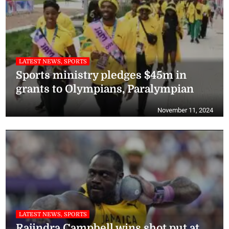
LATEST NEWS, SPORTS
Sports ministry pledges $45m in
grants to Olympians, Paralympian
November 11, 2024
LATEST NEWS, SPORTS
Rajindra Campbell wins shot put at