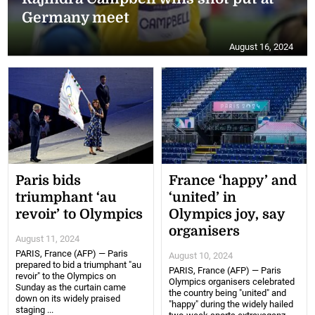
Germany meet
August 16, 2024
Paris bids
France ‘happy’ and
triumphant ‘au
‘united’ in
revoir’ to Olympics
Olympics joy, say
organisers
August 11, 2024
PARIS, France (AFP) — Paris
August 10, 2024
prepared to bid a triumphant "au
PARIS, France (AFP) — Paris
revoir" to the Olympics on
Olympics organisers celebrated
Sunday as the curtain came
the country being "united" and
down on its widely praised
"happy" during the widely hailed
staging ...