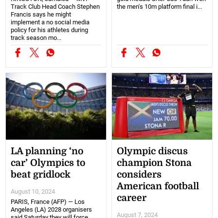
Track Club Head Coach Stephen
the men's 10m platform final i...
Francis says he might
implement a no social media
policy for his athletes during
track season mo...
LA planning ‘no
Olympic discus
car’ Olympics to
champion Stona
beat gridlock
considers
American football
August 10, 2024
career
PARIS, France (AFP) — Los
Angeles (LA) 2028 organisers
August 7, 2024
said Saturday they will force