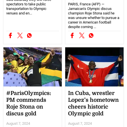
spectators to take public
PARIS, France (AFP) —
transportation to Olympic
Jamaican's Olympic discus
venues and en...
champion Roje Stona said he
was unsure whether to pursue a
career in American football
despite coming ...
#ParisOlympics:
In Cuba, wrestler
PM commends
Lopez’s hometown
Roje Stona on
cheers historic
discus gold
Olympic gold
August 7, 2024
August 7, 2024