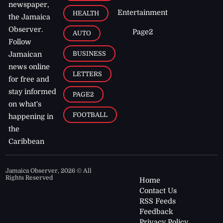
newspaper,
Entertainment
HEALTH
the Jamaica
Observer.
Page2
AUTO
Follow
BUSINESS
Jamaican
news online
LETTERS
for free and
stay informed
PAGE2
on what's
FOOTBALL
happening in
the
Caribbean
Jamaica Observer,
2026
© All
Rights Reserved
Home
Contact Us
RSS Feeds
Feedback
Privacy Policy