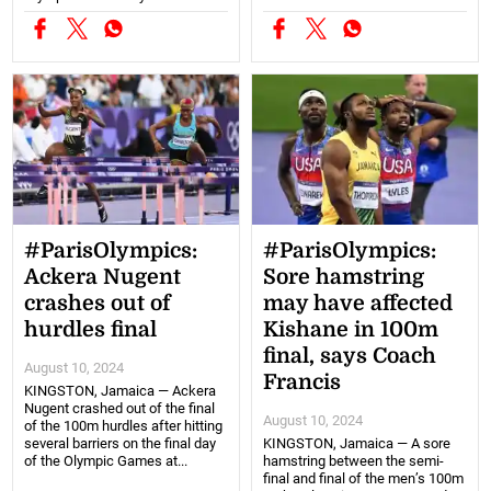
#ParisOlympics:
#ParisOlympics:
Ackera Nugent
Sore hamstring
crashes out of
may have affected
hurdles final
Kishane in 100m
final, says Coach
August 10, 2024
Francis
KINGSTON, Jamaica — Ackera
Nugent crashed out of the final
August 10, 2024
of the 100m hurdles after hitting
several barriers on the final day
KINGSTON, Jamaica — A sore
of the Olympic Games at...
hamstring between the semi-
final and final of the men’s 100m