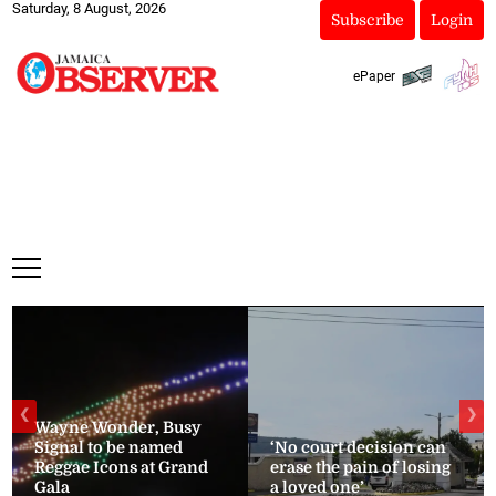
Saturday, 8 August, 2026
Subscribe
Login
ePaper
❮
❯
Wayne Wonder, Busy
Signal to be named
‘No court decision can
Reggae Icons at Grand
erase the pain of losing
Gala
a loved one’