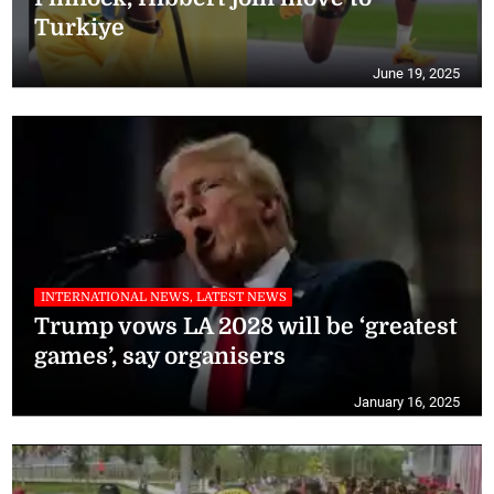
Turkiye
June 19, 2025
INTERNATIONAL NEWS, LATEST NEWS
Trump vows LA 2028 will be ‘greatest
games’, say organisers
January 16, 2025