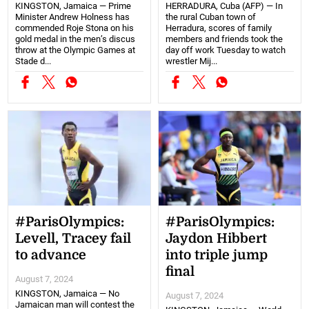
KINGSTON, Jamaica — Prime
HERRADURA, Cuba (AFP) — In
Minister Andrew Holness has
the rural Cuban town of
commended Roje Stona on his
Herradura, scores of family
gold medal in the men’s discus
members and friends took the
throw at the Olympic Games at
day off work Tuesday to watch
Stade d...
wrestler Mij...
#ParisOlympics:
#ParisOlympics:
Levell, Tracey fail
Jaydon Hibbert
to advance
into triple jump
final
August 7, 2024
KINGSTON, Jamaica — No
August 7, 2024
Jamaican man will contest the