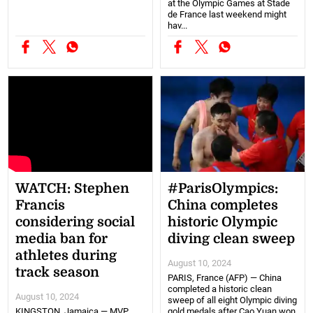
at the Olympic Games at Stade
de France last weekend might
hav...
WATCH: Stephen
#ParisOlympics:
Francis
China completes
considering social
historic Olympic
media ban for
diving clean sweep
athletes during
August 10, 2024
track season
PARIS, France (AFP) — China
completed a historic clean
August 10, 2024
sweep of all eight Olympic diving
KINGSTON, Jamaica — MVP
gold medals after Cao Yuan won