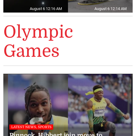
August 6 12:16 AM
August 6 12:14 AM
Olympic
Games
LATEST NEWS, SPORTS
Pinnock, Hibbert join move to