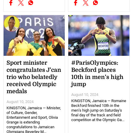
Sport minister
#ParisOlympics:
congratulates J’can
Beckford places
trio who belatedly
10th in men’s high
received Olympic
jump
medals
August 10, 2024
KINGSTON, Jamaica — Romaine
August 10, 2024
Beckford finished 10th in the
KINGSTON, Jamaica — Minister,
men’s high jump on Saturday’s
of Culture, Gender,
final day of the track and field
Entertainment and Sport, Olivia
competition at the Olympic Ga...
Grange is extending
congratulations to Jamaican
Olympians Beverley M...