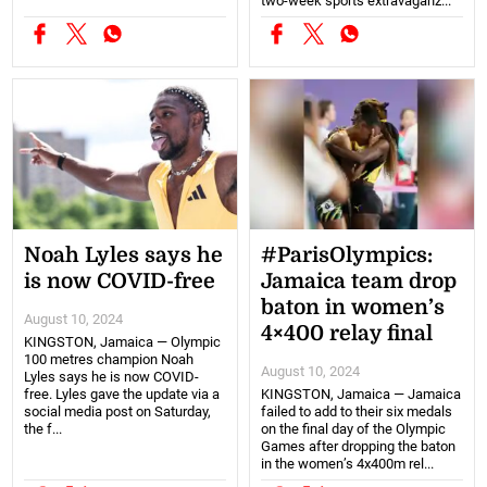
two-week sports extravaganz...
Noah Lyles says he
#ParisOlympics:
is now COVID-free
Jamaica team drop
baton in women’s
August 10, 2024
4×400 relay final
KINGSTON, Jamaica — Olympic
100 metres champion Noah
August 10, 2024
Lyles says he is now COVID-
free. Lyles gave the update via a
KINGSTON, Jamaica — Jamaica
social media post on Saturday,
failed to add to their six medals
the f...
on the final day of the Olympic
Games after dropping the baton
in the women’s 4x400m rel...