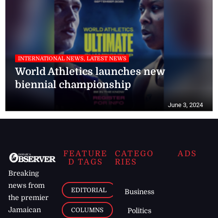
INTERNATIONAL NEWS, LATEST NEWS
World Athletics launches new
biennial championship
June 3, 2024
FEATURE
CATEGO
ADS
D TAGS
RIES
Breaking
news from
EDITORIAL
Business
the premier
Jamaican
COLUMNS
Politics