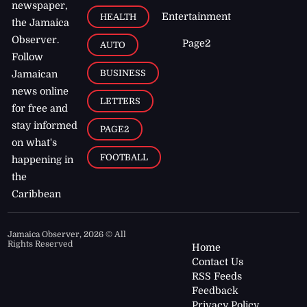
newspaper,
Entertainment
HEALTH
the Jamaica
Observer.
Page2
AUTO
Follow
BUSINESS
Jamaican
news online
LETTERS
for free and
stay informed
PAGE2
on what's
FOOTBALL
happening in
the
Caribbean
Jamaica Observer,
2026
© All
Rights Reserved
Home
Contact Us
RSS Feeds
Feedback
Privacy Policy