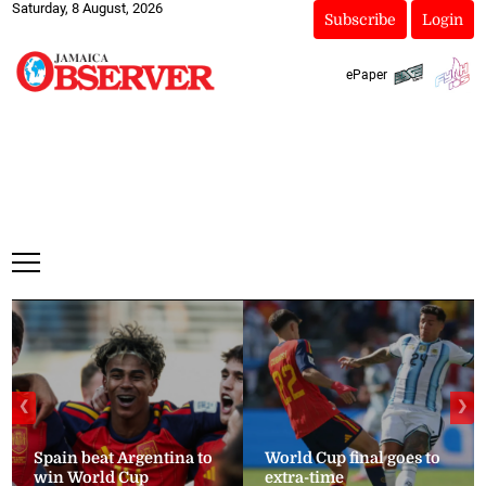
Saturday, 8 August, 2026
Subscribe
Login
ePaper
❮
❯
Spain beat Argentina to
World Cup final goes to
win World Cup
extra-time