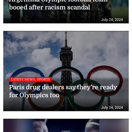
booed after racism scandal
July 24, 2024
LATEST NEWS, SPORTS
Paris drug dealers say they’re ready
for Olympics too
July 24, 2024