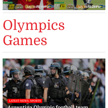
July 19 05:15 PM
July 19 04:23 PM
Olympics
Games
LATEST NEWS, SPORTS
Argentina Olympic football team