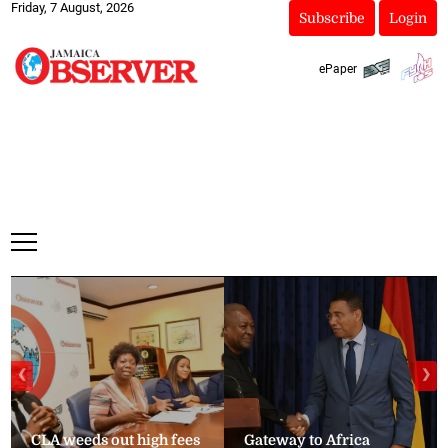
Friday, 7 August, 2026
Subscribe
Login
ePaper
❮
❯
CLA weeds out high fees
Gateway to Africa