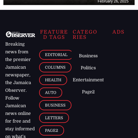
February 26, 2025
FEATURE
CATEGO
ADS
D TAGS
RIES
Breaking
news from
EDITORIAL
Business
the premier
Jamaican
COLUMNS
Politics
newspaper,
Entertainment
HEALTH
the Jamaica
Observer.
Page2
AUTO
Follow
BUSINESS
Jamaican
news online
LETTERS
for free and
stay informed
PAGE2
on what's