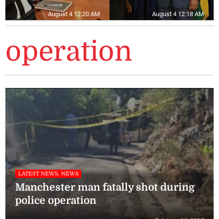
August 4 12:20 AM
August 4 12:18 AM
operation
LATEST NEWS, NEWS
Manchester man fatally shot during
police operation