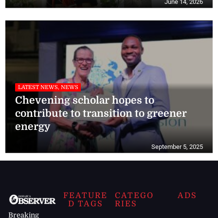
June 14, 2026
LATEST NEWS, NEWS
Chevening scholar hopes to
contribute to transition to greener
energy
September 5, 2025
FEATURE
CATEGO
ADS
D TAGS
RIES
Breaking