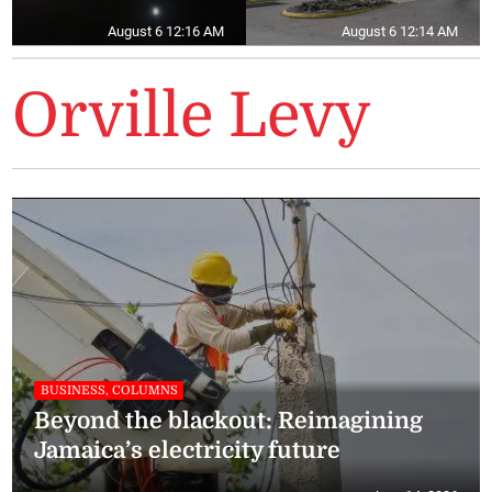
August 6 12:16 AM
August 6 12:14 AM
Orville Levy
BUSINESS, COLUMNS
Beyond the blackout: Reimagining
Jamaica’s electricity future