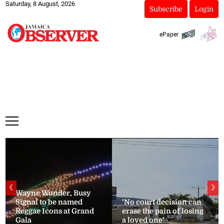
Saturday, 8 August, 2026
Subscribe
Login
ePaper
❮
❯
Wayne Wonder, Busy
Signal to be named
‘No court decision can
Reggae Icons at Grand
erase the pain of losing
Gala
a loved one’