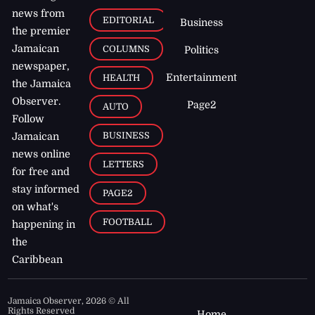
news from
EDITORIAL
Business
the premier
Jamaican
COLUMNS
Politics
newspaper,
Entertainment
HEALTH
the Jamaica
Observer.
Page2
AUTO
Follow
BUSINESS
Jamaican
news online
LETTERS
for free and
stay informed
PAGE2
on what's
FOOTBALL
happening in
the
Caribbean
Jamaica Observer,
2026
© All
Rights Reserved
Home