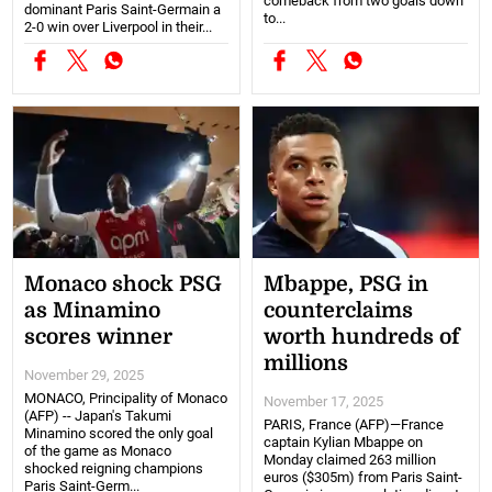
comeback from two goals down
dominant Paris Saint-Germain a
to...
2-0 win over Liverpool in their...
Monaco shock PSG
Mbappe, PSG in
as Minamino
counterclaims
scores winner
worth hundreds of
millions
November 29, 2025
MONACO, Principality of Monaco
November 17, 2025
(AFP) -- Japan's Takumi
PARIS, France (AFP)—France
Minamino scored the only goal
captain Kylian Mbappe on
of the game as Monaco
Monday claimed 263 million
shocked reigning champions
euros ($305m) from Paris Saint-
Paris Saint-Germ...