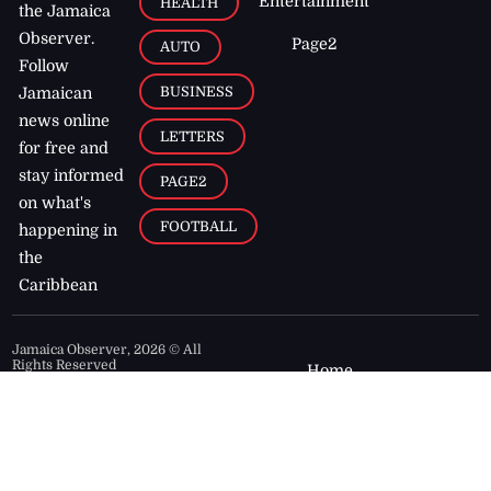
Entertainment
HEALTH
the Jamaica
Observer.
Page2
AUTO
Follow
BUSINESS
Jamaican
news online
LETTERS
for free and
stay informed
PAGE2
on what's
FOOTBALL
happening in
the
Caribbean
Jamaica Observer,
2026
© All
Rights Reserved
Home
Contact Us
RSS Feeds
Feedback
Privacy Policy
Editorial Code of