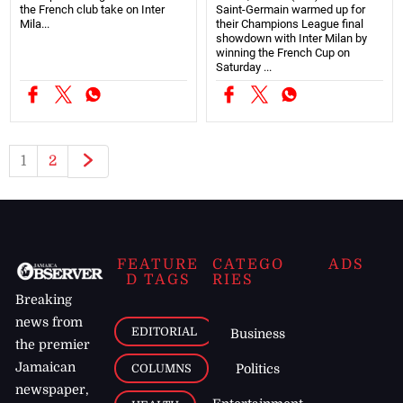
the French club take on Inter
Saint-Germain warmed up for
Mila...
their Champions League final
showdown with Inter Milan by
winning the French Cup on
Saturday ...
1
2
FEATURE
CATEGO
ADS
D TAGS
RIES
Breaking
news from
EDITORIAL
Business
the premier
Jamaican
COLUMNS
Politics
newspaper,