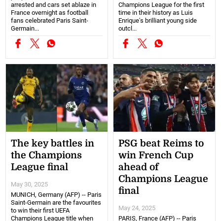
arrested and cars set ablaze in
Champions League for the first
France overnight as football
time in their history as Luis
fans celebrated Paris Saint-
Enrique's brilliant young side
Germain...
outcl...
The key battles in
PSG beat Reims to
the Champions
win French Cup
League final
ahead of
Champions League
May 30, 2025
final
MUNICH, Germany (AFP) -- Paris
Saint-Germain are the favourites
May 24, 2025
to win their first UEFA
Champions League title when
PARIS, France (AFP) -- Paris