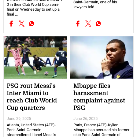
Saint-Germain, one of his
0 in their Club World Cup semi-
lawyers told...
final on Wednesday to set up a
final ...
PSG rout Messi’s
Mbappe files
Inter Miami to
harassment
reach Club World
complaint against
Cup quarters
PSG
June 29, 2025
June 26, 2025
Atlanta, United States (AFP)-
Paris, France (AFP)-Kylian
Paris Saint-Germain
Mbappe has accused his former
steamrollered Lionel Messi's
club Paris Saint-Germain of