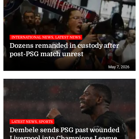
INTERNATIONAL NEWS, LATEST NEWS
Dozens remanded in custody after
post-PSG match unrest
May 7, 2026
LATEST NEWS, SPORTS
Dembele sends PSG past wounded
Liverpool into Champions League