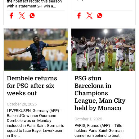
their perfect record this season
with a statement 2-1 win a...
Dembele returns
PSG stun
for PSG after six
Barcelona in
weeks out
Champions
League, Man City
October 20, 2025
held by Monaco
LEVERKUSEN, Germany (AFP) --
Ballon d'Or winner Ousmane
October 1, 2025
Dembele was on Monday
included in Paris Saint-Germain's
PARIS, France (AFP) -- Title-
squad to face Bayer Leverkusen
holders Paris Saint-Germain
in the ...
came from behind to beat