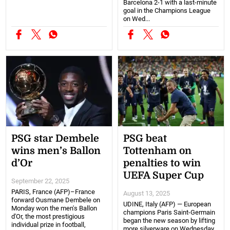
Barcelona 2-1 with a last-minute
goal in the Champions League
on Wed...
PSG star Dembele
PSG beat
wins men’s Ballon
Tottenham on
d’Or
penalties to win
UEFA Super Cup
September 22, 2025
PARIS, France (AFP)–France
August 13, 2025
forward Ousmane Dembele on
UDINE, Italy (AFP) — European
Monday won the men's Ballon
champions Paris Saint-Germain
d'Or, the most prestigious
began the new season by lifting
individual prize in football,
more silverware on Wednesday