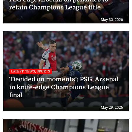
retain Champions League title
May 30, 2026
LATEST NEWS, SPORTS
‘Decided on moments’: PSG, Arsenal
in knife-edge Champions League
final
May 29, 2026