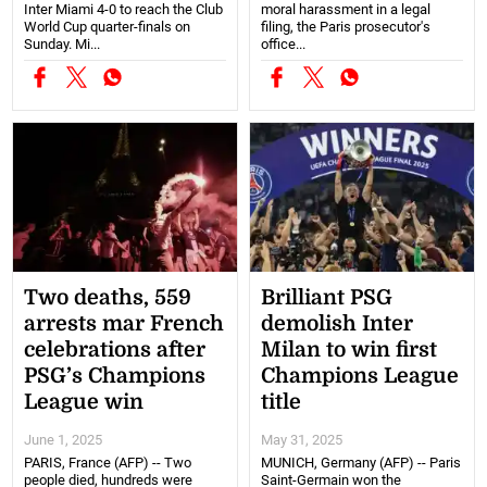
Inter Miami 4-0 to reach the Club
moral harassment in a legal
World Cup quarter-finals on
filing, the Paris prosecutor's
Sunday. Mi...
office...
Two deaths, 559
Brilliant PSG
arrests mar French
demolish Inter
celebrations after
Milan to win first
PSG’s Champions
Champions League
League win
title
June 1, 2025
May 31, 2025
PARIS, France (AFP) -- Two
MUNICH, Germany (AFP) -- Paris
people died, hundreds were
Saint-Germain won the