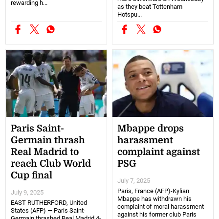
rewarding h...
as they beat Tottenham
Hotspu...
Paris Saint-
Mbappe drops
Germain thrash
harassment
Real Madrid to
complaint against
reach Club World
PSG
Cup final
July 7, 2025
Paris, France (AFP)-Kylian
July 9, 2025
Mbappe has withdrawn his
EAST RUTHERFORD, United
complaint of moral harassment
States (AFP) — Paris Saint-
against his former club Paris
Germain thrashed Real Madrid 4-