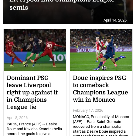
semis
April 14, 2026
Dominant PSG
Doue inspires PSG
leave Liverpool
to comeback
right up against it
Champions League
in Champions
win in Monaco
League tie
February 17, 2026
MONACO, Principality of Monaco
April 8, 2026
(AFP) -- Paris Saint-Germain
PARIS, France (AFP) -- Desire
recovered from a shambolic
Doue and Khvicha Kvaratskhelia
start as Desire Doue inspired a
scored the goals to give a