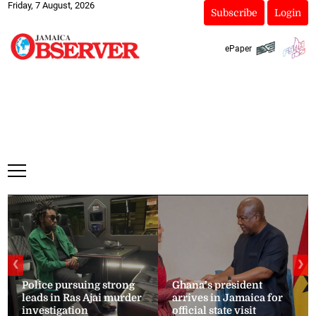
Friday, 7 August, 2026
Subscribe
Login
ePaper
❮
❯
Police pursuing strong
Ghana’s president
leads in Ras Ajai murder
arrives in Jamaica for
investigation
official state visit