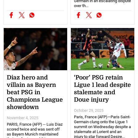
Germain in an escalating dispute
over th...
Diaz hero and
‘Poor’ PSG retain
villain as Bayern
Ligue 1 lead despite
beat PSG in
stalemate and
Champions League
Doue injury
showdown
October 29, 2025
Paris, France (AFP)—Paris Saint-
November 4, 2025
Germain clung onto the Ligue 1
PARIS, France (AFP) -- Luis Diaz
summit on Wednesday despite a
scored twice and was sent off
stalemate at Lorient and an
as Bayern Munich maintained
injury to star forward Desire...