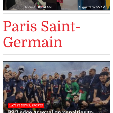
August 3 08:24 AM
August 3 07:55 AM
Paris Saint-
Germain
LATEST NEWS, SPORTS
PSG edge Arsenal on penalties to