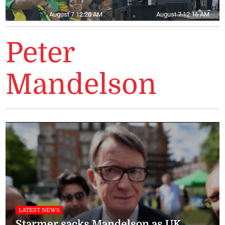
August 7 12:20 AM
August 7 12:16 AM
Peter
Mandelson
LATEST NEWS
Starmer sacks Mandelson as UK