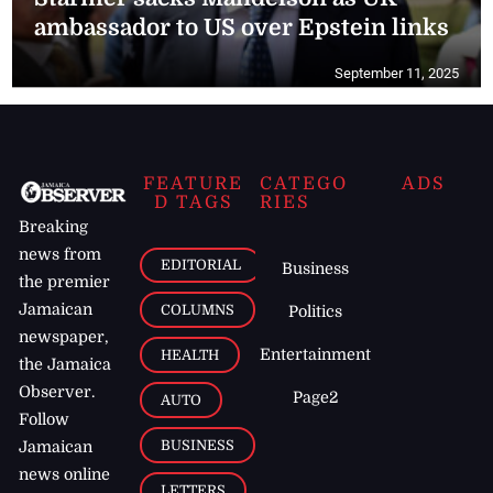
ambassador to US over Epstein links
September 11, 2025
FEATURE
CATEGO
ADS
D TAGS
RIES
Breaking
news from
EDITORIAL
Business
the premier
Jamaican
COLUMNS
Politics
newspaper,
Entertainment
HEALTH
the Jamaica
Observer.
Page2
AUTO
Follow
BUSINESS
Jamaican
news online
LETTERS