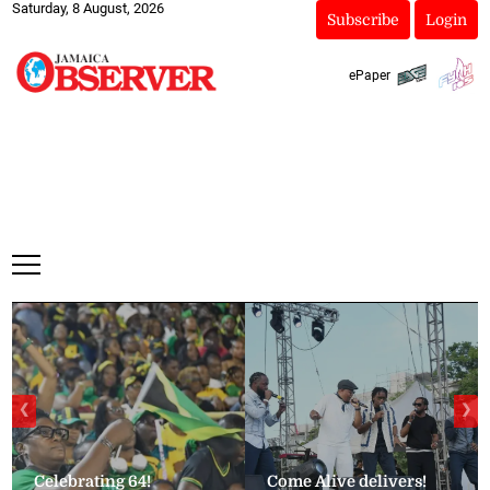
Saturday, 8 August, 2026
Subscribe
Login
ePaper
❮
❯
Celebrating 64!
Come Alive delivers!