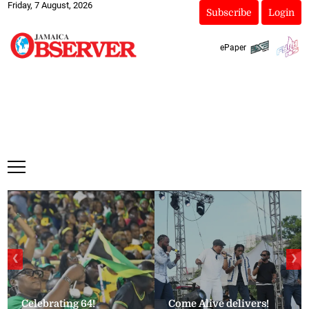
Friday, 7 August, 2026
Subscribe
Login
ePaper
❮
❯
Celebrating 64!
Come Alive delivers!