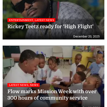
ENTERTAINMENT, LATEST NEWS
Rickey Teetz ready for ‘High Flight’
December 20, 2025
LATEST NEWS, NEWS
Flow marks Mission Week with over
300 hours of community service