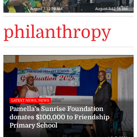
August 7 12:20 AM
August 7 12:16 AM
philanthropy
LATEST NEWS, NEWS
Pamella’s Sunrise Foundation
donates $100,000 to Friendship
Primary School