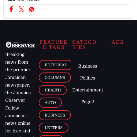
FEATURE
CATEGO
ADS
D TAGS
RIES
Breaking
news from
EDITORIAL
Business
the premier
Jamaican
COLUMNS
Politics
newspaper,
Entertainment
HEALTH
the Jamaica
Observer.
Page2
AUTO
Follow
BUSINESS
Jamaican
news online
LETTERS
for free and