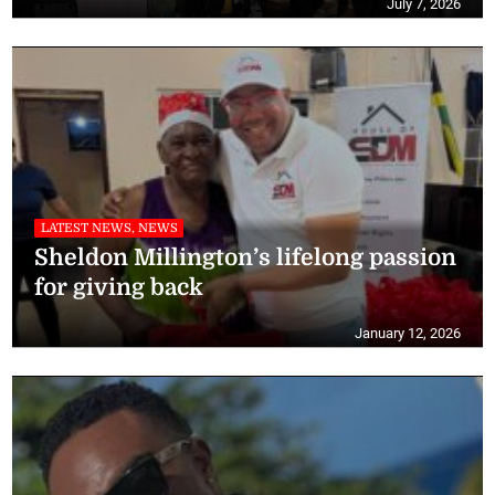
July 7, 2026
LATEST NEWS, NEWS
Sheldon Millington’s lifelong passion
for giving back
January 12, 2026