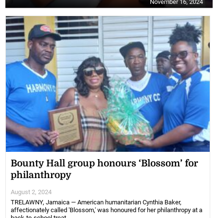
November 16, 2024
Bounty Hall group honours ‘Blossom’ for
philanthropy
August 2, 2024
TRELAWNY, Jamaica — American humanitarian Cynthia Baker,
affectionately called 'Blossom,' was honoured for her philanthropy at a
back-to-school treat ...