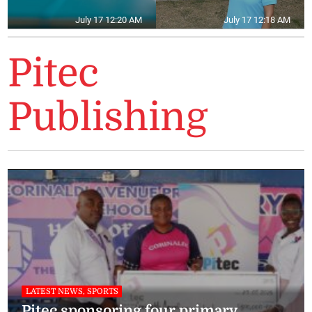
July 17 12:20 AM
July 17 12:18 AM
Pitec
Publishing
LATEST NEWS, SPORTS
Pitec sponsoring four primary