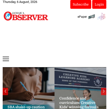
Thursday, 6 August, 2026
Subscribe
Login
ePaper
❮
❯
Confidence and
curriculum: Creative
SBA shake-up caution
Kids’ winning formula