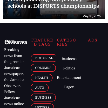
schools at INSPORTS championships
May 30, 2025
FEATURE
CATEGO
ADS
D TAGS
RIES
Breaking
news from
EDITORIAL
Business
the premier
Jamaican
COLUMNS
Politics
newspaper,
Entertainment
HEALTH
the Jamaica
Observer.
Page2
AUTO
Follow
BUSINESS
Jamaican
news online
LETTERS