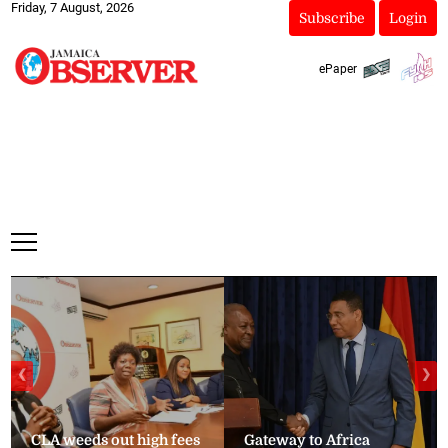
Friday, 7 August, 2026
Subscribe
Login
ePaper
❮
❯
CLA weeds out high fees
Gateway to Africa