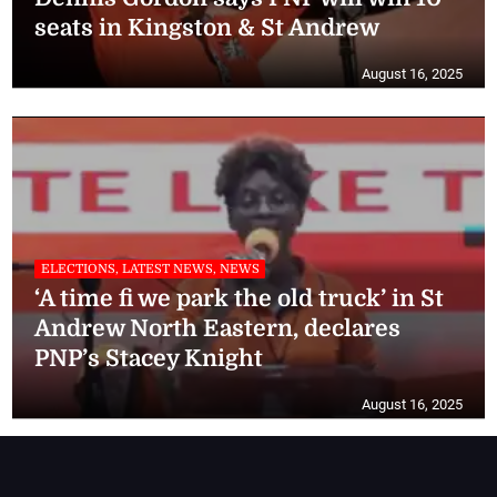
seats in Kingston & St Andrew
August 16, 2025
ELECTIONS, LATEST NEWS, NEWS
‘A time fi we park the old truck’ in St
Andrew North Eastern, declares
PNP’s Stacey Knight
August 16, 2025