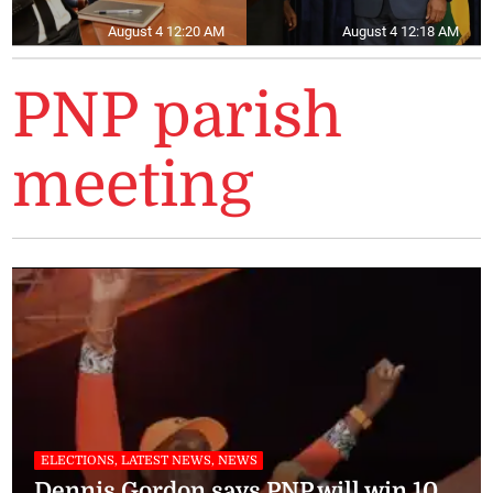
August 4 12:20 AM
August 4 12:18 AM
PNP parish
meeting
ELECTIONS, LATEST NEWS, NEWS
Dennis Gordon says PNP will win 10