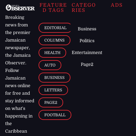
FEATURE
CATEGO
ADS
D TAGS
RIES
Breaking
news from
EDITORIAL
Business
the premier
Jamaican
COLUMNS
Politics
newspaper,
Entertainment
HEALTH
the Jamaica
Observer.
Page2
AUTO
Follow
BUSINESS
Jamaican
news online
LETTERS
for free and
stay informed
PAGE2
on what's
FOOTBALL
happening in
the
Caribbean