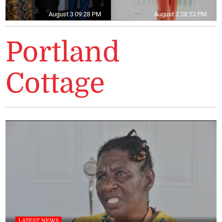
August 3 09:28 PM
August 3 08:53 PM
Portland
Cottage
LATEST NEWS