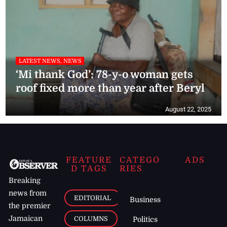
LATEST NEWS, NEWS
‘Mi thank God’: 78-y-o woman gets
roof fixed more than year after Beryl
August 22, 2025
FEATURE
CATEGO
ADS
D TAGS
RIES
Breaking
news from
EDITORIAL
Business
the premier
Jamaican
COLUMNS
Politics