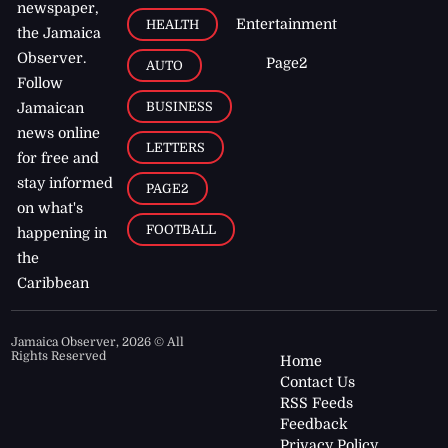
newspaper,
Entertainment
HEALTH
the Jamaica
Observer.
Page2
AUTO
Follow
BUSINESS
Jamaican
news online
LETTERS
for free and
stay informed
PAGE2
on what's
FOOTBALL
happening in
the
Caribbean
Jamaica Observer,
2026
© All
Rights Reserved
Home
Contact Us
RSS Feeds
Feedback
Privacy Policy