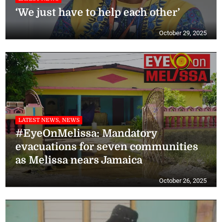
‘We just have to help each other’
October 29, 2025
LATEST NEWS, NEWS
#EyeOnMelissa: Mandatory
evacuations for seven communities
as Melissa nears Jamaica
October 26, 2025