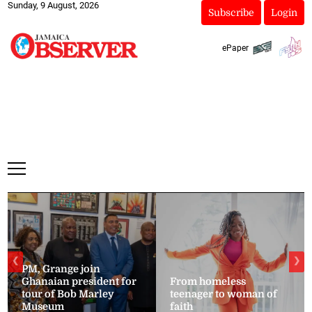
Sunday, 9 August, 2026
Subscribe
Login
ePaper
❮
❯
PM, Grange join
Ghanaian president for
From homeless
tour of Bob Marley
teenager to woman of
Museum
faith