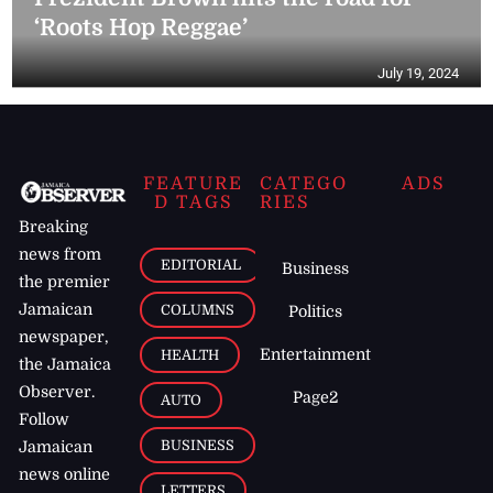
‘Roots Hop Reggae’
July 19, 2024
FEATURE
CATEGO
ADS
D TAGS
RIES
Breaking
news from
EDITORIAL
Business
the premier
Jamaican
COLUMNS
Politics
newspaper,
Entertainment
HEALTH
the Jamaica
Observer.
Page2
AUTO
Follow
BUSINESS
Jamaican
news online
LETTERS