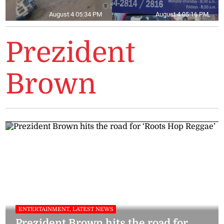
August 4 05:34 PM
August 4 05:16 PM
Prezident
Brown
ENTERTAINMENT, LATEST NEWS
Prezident Brown hits the road for