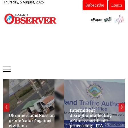
Thursday, 6 August, 2026
Subscribe
Login
ePaper
❮
❯
Intermittent
Ukraine slams Russian
disruptions affecting
drone ‘safari’ against
eFitness certificate
civilians
processing—ITA