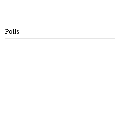
Polls