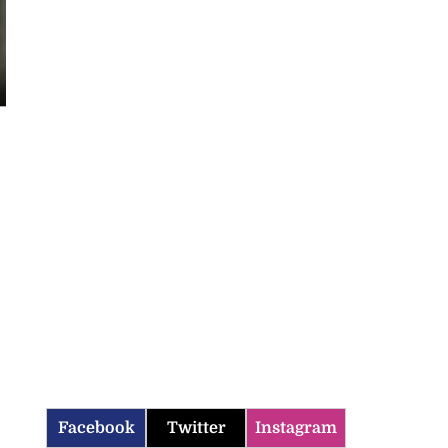
Facebook
Twitter
Instagram