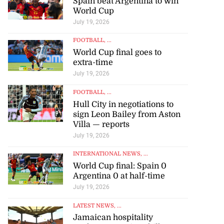
Spain beat Argentina to win
World Cup
July 19, 2026
FOOTBALL
, ...
World Cup final goes to
extra-time
July 19, 2026
FOOTBALL
, ...
Hull City in negotiations to
sign Leon Bailey from Aston
Villa — reports
July 19, 2026
INTERNATIONAL NEWS
, ...
World Cup final: Spain 0
Argentina 0 at half-time
July 19, 2026
LATEST NEWS
, ...
Jamaican hospitality