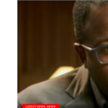
LATEST NEWS, NEWS