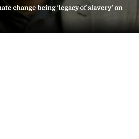
ate change being ‘legacy of slavery’ on