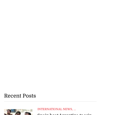
Recent Posts
INTERNATIONAL NEWS
, ...