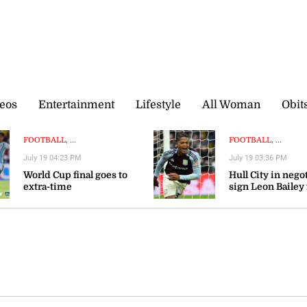
eos
Entertainment
Lifestyle
All Woman
Obit
FOOTBALL, ...
FOOTBALL, ...
July 19 04:23 PM
July 19 03:36 PM
World Cup final goes to
Hull City in nego
extra-time
sign Leon Bailey
Aston Villa — rep
n