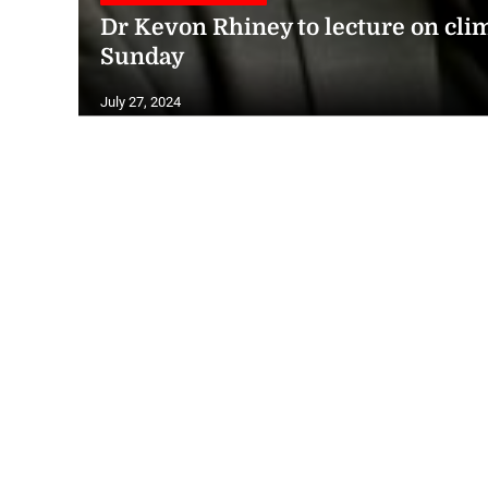
Dr Kevon Rhiney to lecture on clim
Sunday
July 27, 2024