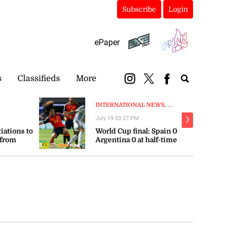
Subscribe
Login
ePaper
s
Classifieds
More
INTERNATIONAL NEWS, ...
July 19 03:27 PM
❯
tiations to
World Cup final: Spain 0
 from
Argentina 0 at half-time
orts