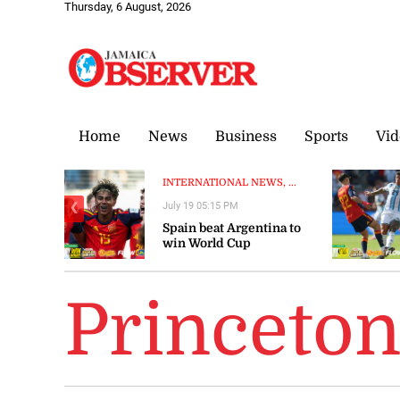
Thursday, 6 August, 2026
Home
News
Business
Sports
Vid
INTERNATIONAL NEWS, ...
July 19 05:15 PM
❮
Spain beat Argentina to
win World Cup
Princeto