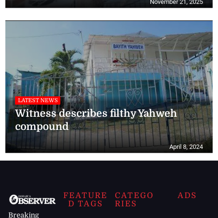
November 21, 2025
LATEST NEWS
Witness describes filthy Yahweh
compound
April 8, 2024
FEATURE
CATEGO
ADS
D TAGS
RIES
Breaking