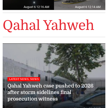
August 6 12:16 AM
August 6 12:14 AM
Qahal Yahweh
LATEST NEWS, NEWS
Qahal Yahweh case pushed to 2026
after storm sidelines final
prosecution witness