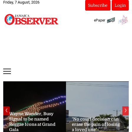
Friday, 7 August, 2026
Subscribe
Login
ePaper
❮
❯
Wayne Wonder, Busy
Signal to be named
‘No court decision can
Reggae Icons at Grand
erase the pain of losing
Gala
a loved one’