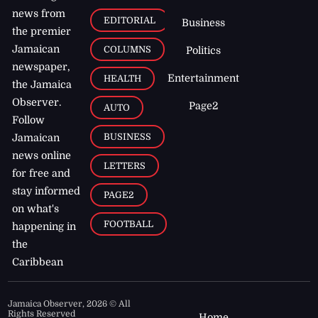
news from
EDITORIAL
Business
the premier
Jamaican
COLUMNS
Politics
newspaper,
Entertainment
HEALTH
the Jamaica
Observer.
Page2
AUTO
Follow
BUSINESS
Jamaican
news online
LETTERS
for free and
stay informed
PAGE2
on what's
FOOTBALL
happening in
the
Caribbean
Jamaica Observer,
2026
© All
Rights Reserved
Home