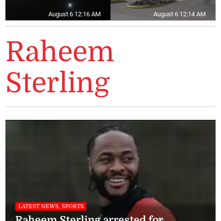
August 6 12:16 AM
August 6 12:14 AM
Raheem
Sterling
LATEST NEWS, SPORTS
Raheem Sterling arrested for