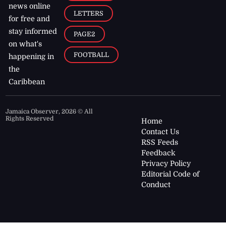
news online
LETTERS
for free and
stay informed
PAGE2
on what's
FOOTBALL
happening in
the
Caribbean
Jamaica Observer,
2026
© All
Rights Reserved
Home
Contact Us
RSS Feeds
Feedback
Privacy Policy
Editorial Code of
Conduct