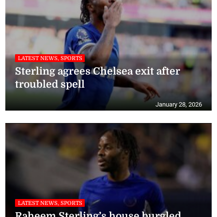
LATEST NEWS, SPORTS
Sterling agrees Chelsea exit after
troubled spell
January 28, 2026
LATEST NEWS, SPORTS
Raheem Sterling’s house burgled