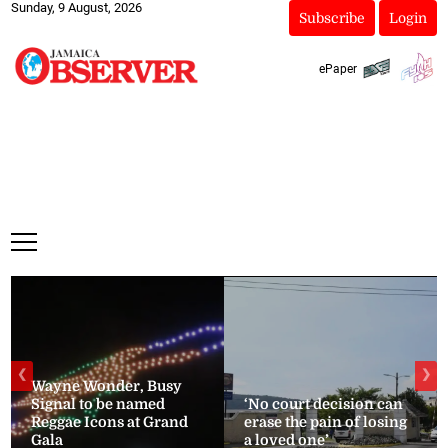
Sunday, 9 August, 2026
Subscribe
Login
ePaper
❮
❯
Wayne Wonder, Busy
Signal to be named
‘No court decision can
Reggae Icons at Grand
erase the pain of losing
Gala
a loved one’