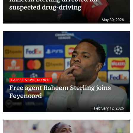
suspected drug-driving
May 30, 2026
LATEST NEWS, SPORTS
Free agent Raheem Sterling joins
Feyenoord
February 12, 2026