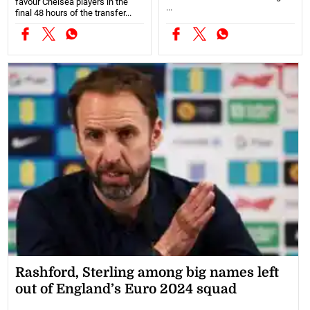
favour Chelsea players in the
...
final 48 hours of the transfer...
Rashford, Sterling among big names left
out of England’s Euro 2024 squad