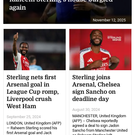
again
November 12, 2025
Sterling nets first
Sterling joins
Arsenal goal in
Arsenal, Chelsea
League Cup romp,
sign Sancho on
Liverpool crush
deadline day
West Ham
August 30, 2024
MANCHESTER, United Kingdom
September 25, 2024
(AFP) -- Chelsea reportedly
LONDON, United Kingdom (AFP)
agreed a deal to sign Jadon
— Raheem Sterling scored his
Sancho from Manchester United
first Arsenal goal and Jack