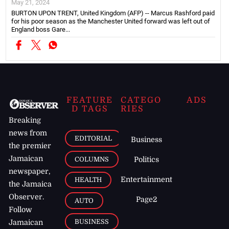
May 21, 2024
BURTON UPON TRENT, United Kingdom (AFP) -- Marcus Rashford paid
for his poor season as the Manchester United forward was left out of
England boss Gare...
FEATURE
CATEGO
ADS
D TAGS
RIES
Breaking
news from
EDITORIAL
Business
the premier
Jamaican
COLUMNS
Politics
newspaper,
Entertainment
HEALTH
the Jamaica
Observer.
Page2
AUTO
Follow
BUSINESS
Jamaican