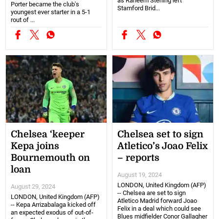
as Raheem Sterling left
Porter became the club's
Stamford Brid...
youngest ever starter in a 5-1
rout of ...
Chelsea ‘keeper
Chelsea set to sign
Kepa joins
Atletico’s Joao Felix
Bournemouth on
– reports
loan
August 19, 2024
LONDON, United Kingdom (AFP)
August 29, 2024
-- Chelsea are set to sign
LONDON, United Kingdom (AFP)
Atletico Madrid forward Joao
-- Kepa Arrizabalaga kicked off
Felix in a deal which could see
an expected exodus of out-of-
Blues midfielder Conor Gallagher