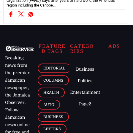
Organization (PAHO) says after years of hard work, the Americas
region including the Caribbe...
FEATURE
CATEGO
ADS
D TAGS
RIES
Breaking
news from
EDITORIAL
Business
the premier
Jamaican
COLUMNS
Politics
newspaper,
Entertainment
HEALTH
the Jamaica
Observer.
Page2
AUTO
Follow
BUSINESS
Jamaican
news online
LETTERS
for free and