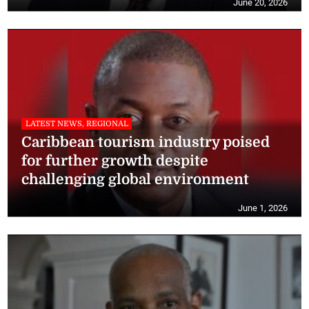
June 20, 2026
LATEST NEWS, REGIONAL
Caribbean tourism industry poised
for further growth despite
challenging global environment
June 1, 2026