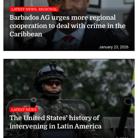
LATEST NEWS, REGIONAL
Barbados AG urges more regional
cooperation to deal with crime in the
Caribbean
January 23, 2026
LATEST NEWS
The United States’ history of
intervening in Latin America