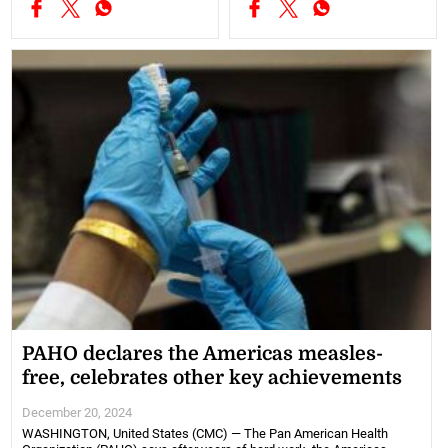
PAHO declares the Americas measles-
free, celebrates other key achievements
December 20, 2024
WASHINGTON, United States (CMC) — The Pan American Health