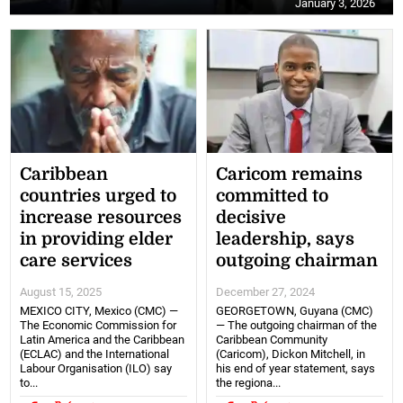
January 3, 2026
Caribbean
Caricom remains
countries urged to
committed to
increase resources
decisive
in providing elder
leadership, says
care services
outgoing chairman
August 15, 2025
December 27, 2024
MEXICO CITY, Mexico (CMC) —
GEORGETOWN, Guyana (CMC)
The Economic Commission for
— The outgoing chairman of the
Latin America and the Caribbean
Caribbean Community
(ECLAC) and the International
(Caricom), Dickon Mitchell, in
Labour Organisation (ILO) say
his end of year statement, says
to...
the regiona...