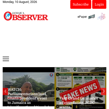
Monday, 10 August, 2026
Subscribe
Login
ePaper
WATCH:
❮
❯
Parliamentarians laud
Ghana president’s visit
Fake Grand Gala usher
to Jamaica as
ad circulating, JCDC
‘significant’ and ‘timely’
warns