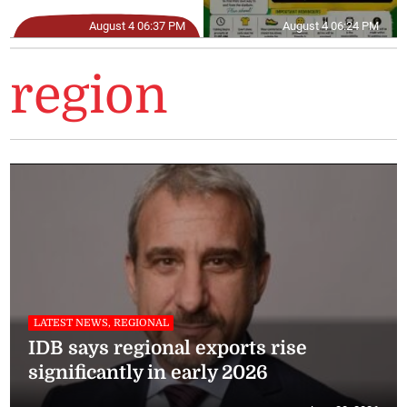
August 4 06:37 PM
August 4 06:24 PM
region
LATEST NEWS, REGIONAL
IDB says regional exports rise
significantly in early 2026