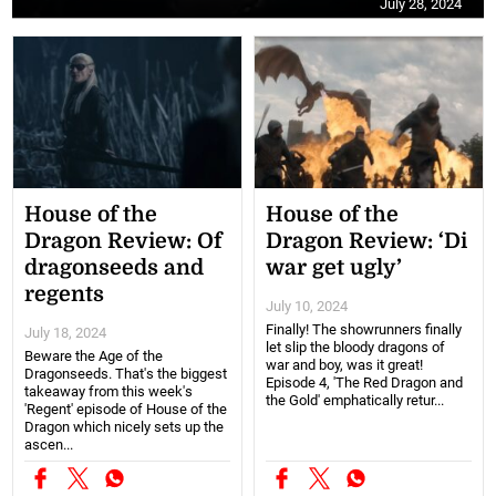
July 28, 2024
House of the
House of the
Dragon Review: Of
Dragon Review: ‘Di
dragonseeds and
war get ugly’
regents
July 10, 2024
Finally! The showrunners finally
July 18, 2024
let slip the bloody dragons of
Beware the Age of the
war and boy, was it great!
Dragonseeds. That's the biggest
Episode 4, 'The Red Dragon and
takeaway from this week's
the Gold' emphatically retur...
'Regent' episode of House of the
Dragon which nicely sets up the
ascen...