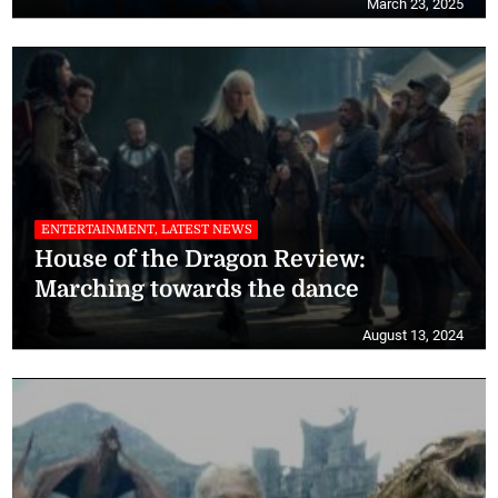
March 23, 2025
ENTERTAINMENT, LATEST NEWS
House of the Dragon Review:
Marching towards the dance
August 13, 2024