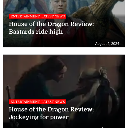
ENTERTAINMENT, LATEST NEWS
House of the Dragon Review:
Bastards ride high
August 2, 2024
ENTERTAINMENT, LATEST NEWS
House of the Dragon Review:
Jockeying for power