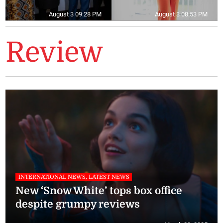
August 3 09:28 PM
August 3 08:53 PM
Review
INTERNATIONAL NEWS, LATEST NEWS
New ‘Snow White’ tops box office
despite grumpy reviews