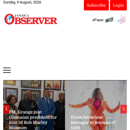
Sunday, 9 August, 2026
Subscribe
Login
ePaper
❮
❯
PM, Grange join
Ghanaian president for
From homeless
tour of Bob Marley
teenager to woman of
Museum
faith