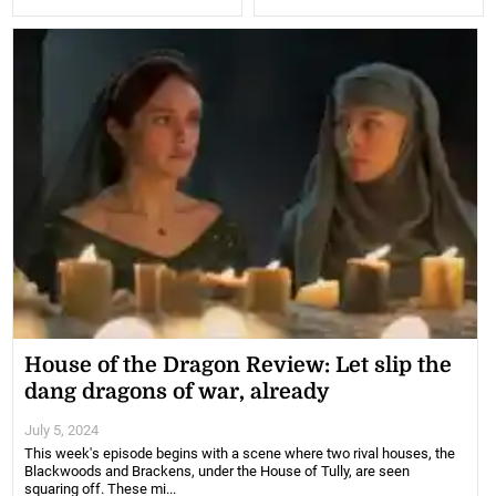
House of the Dragon Review: Let slip the
dang dragons of war, already
July 5, 2024
This week's episode begins with a scene where two rival houses, the
Blackwoods and Brackens, under the House of Tully, are seen
squaring off. These mi...