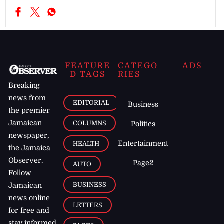
FEATURE
CATEGO
ADS
D TAGS
RIES
Breaking
news from
EDITORIAL
Business
the premier
Jamaican
COLUMNS
Politics
newspaper,
Entertainment
HEALTH
the Jamaica
Observer.
Page2
AUTO
Follow
BUSINESS
Jamaican
news online
LETTERS
for free and
stay informed