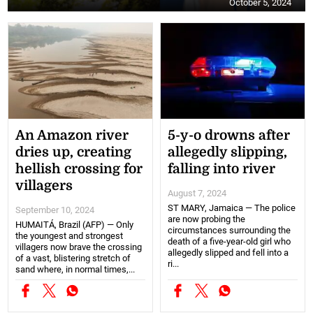
October 5, 2024
An Amazon river
5-y-o drowns after
dries up, creating
allegedly slipping,
hellish crossing for
falling into river
villagers
August 7, 2024
ST MARY, Jamaica — The police
September 10, 2024
are now probing the
HUMAITÁ, Brazil (AFP) — Only
circumstances surrounding the
the youngest and strongest
death of a five-year-old girl who
villagers now brave the crossing
allegedly slipped and fell into a
of a vast, blistering stretch of
ri...
sand where, in normal times,...