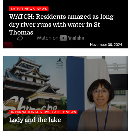
LATEST NEWS, NEWS
WATCH: Residents amazed as long-
dry river runs with water in St
Thomas
November 30, 2024
INTERNATIONAL NEWS, LATEST NEWS
Lady and the lake