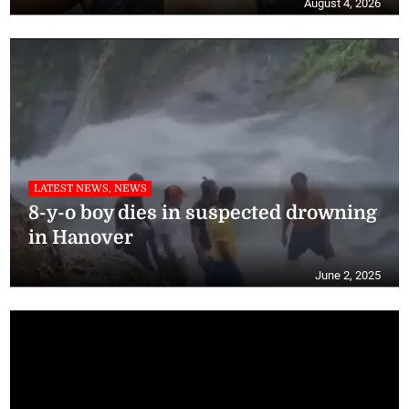
August 4, 2026
LATEST NEWS, NEWS
8-y-o boy dies in suspected drowning
in Hanover
June 2, 2025