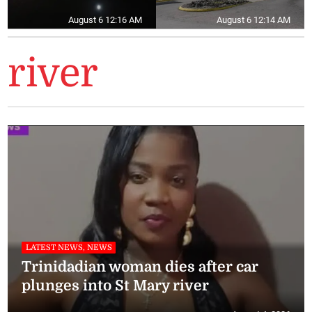
August 6 12:16 AM
August 6 12:14 AM
river
LATEST NEWS, NEWS
Trinidadian woman dies after car
plunges into St Mary river