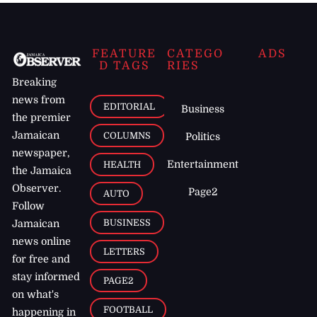
FEATURE
CATEGO
ADS
D TAGS
RIES
Breaking
news from
EDITORIAL
Business
the premier
Jamaican
COLUMNS
Politics
newspaper,
Entertainment
HEALTH
the Jamaica
Observer.
Page2
AUTO
Follow
BUSINESS
Jamaican
news online
LETTERS
for free and
stay informed
PAGE2
on what's
FOOTBALL
happening in