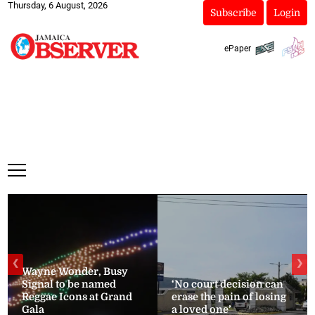
Thursday, 6 August, 2026
Subscribe
Login
ePaper
❮
❯
Wayne Wonder, Busy
Signal to be named
‘No court decision can
Reggae Icons at Grand
erase the pain of losing
Gala
a loved one’