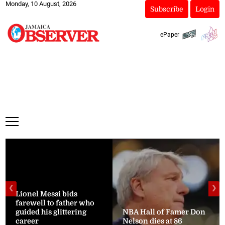
Monday, 10 August, 2026
Subscribe
Login
ePaper
❮
❯
Lionel Messi bids
farewell to father who
guided his glittering
NBA Hall of Famer Don
career
Nelson dies at 86