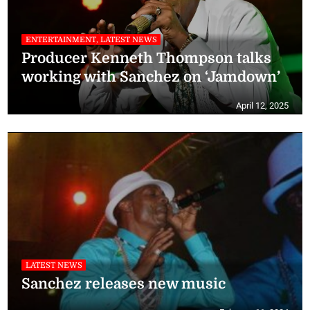
ENTERTAINMENT, LATEST NEWS
Producer Kenneth Thompson talks
working with Sanchez on ‘Jamdown’
April 12, 2025
LATEST NEWS
Sanchez releases new music