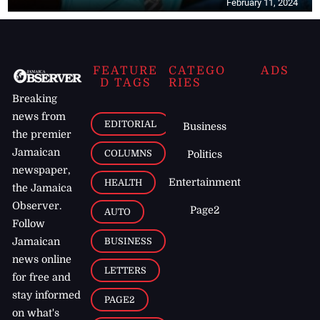
February 11, 2024
FEATURE
CATEGO
ADS
D TAGS
RIES
Breaking
news from
EDITORIAL
Business
the premier
Jamaican
COLUMNS
Politics
newspaper,
Entertainment
HEALTH
the Jamaica
Observer.
Page2
AUTO
Follow
BUSINESS
Jamaican
news online
LETTERS
for free and
stay informed
PAGE2
on what's