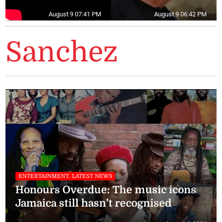
August 9 07:41 PM
August 9 06:42 PM
Sanchez
ENTERTAINMENT, LATEST NEWS
Honours Overdue: The music icons
Jamaica still hasn’t recognised