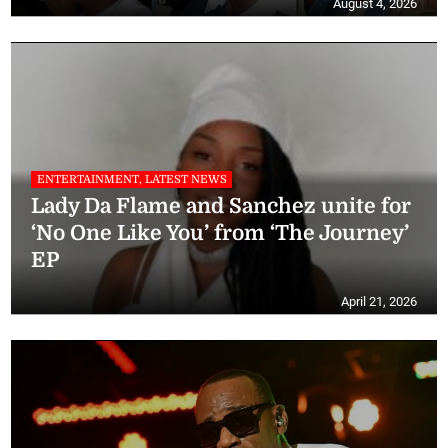
August 4, 2026
ENTERTAINMENT, LATEST NEWS
Lady Da Flame and Sanchez unite for
‘No One Like You’ from ‘The Journey’
EP
April 21, 2026