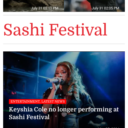
July 31 02:11 PM
July 31 02:05 PM
Sashi Festival
ENTERTAINMENT, LATEST NEWS
Keyshia Cole no longer performing at
Sashi Festival