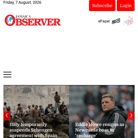
Friday, 7 August, 2026
Subscribe
Login
ePaper
❮
❯
Italy temporarily
Eddie Howe resigns as
suspends Schengen
Newcastle boss to
agreement with Spain
‘recharge’