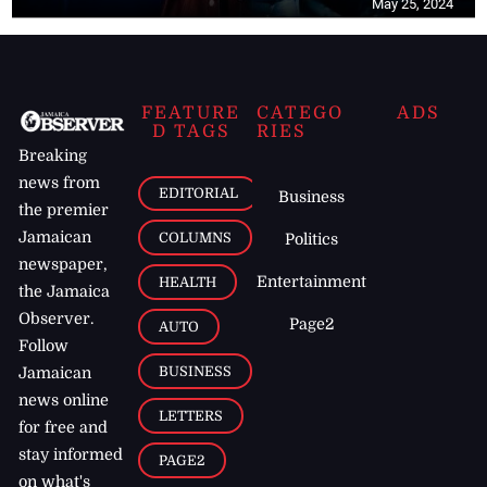
May 25, 2024
FEATURE
CATEGO
ADS
D TAGS
RIES
Breaking
news from
EDITORIAL
Business
the premier
Jamaican
COLUMNS
Politics
newspaper,
Entertainment
HEALTH
the Jamaica
Observer.
Page2
AUTO
Follow
BUSINESS
Jamaican
news online
LETTERS
for free and
stay informed
PAGE2
on what's