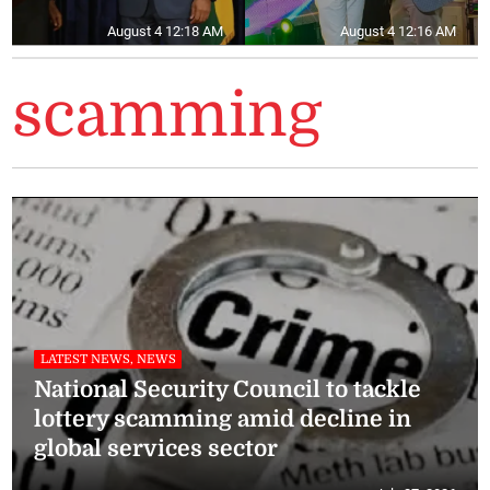
August 4 12:18 AM
August 4 12:16 AM
scamming
LATEST NEWS, NEWS
National Security Council to tackle
lottery scamming amid decline in
global services sector