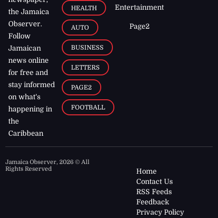
Entertainment
HEALTH
the Jamaica
Observer.
Page2
AUTO
Follow
BUSINESS
Jamaican
news online
LETTERS
for free and
stay informed
PAGE2
on what's
FOOTBALL
happening in
the
Caribbean
Jamaica Observer,
2026
© All
Rights Reserved
Home
Contact Us
RSS Feeds
Feedback
Privacy Policy