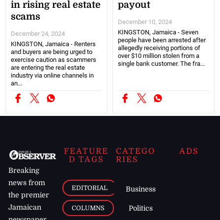
in rising real estate
payout
scams
December 10, 2024
KINGSTON, Jamaica - Seven
December 24, 2024
people have been arrested after
KINGSTON, Jamaica - Renters
allegedly receiving portions of
and buyers are being urged to
over $10 million stolen from a
exercise caution as scammers
single bank customer. The fra...
are entering the real estate
industry via online channels in
an...
FEATURE
CATEGO
ADS
D TAGS
RIES
Breaking
news from
EDITORIAL
Business
the premier
Jamaican
COLUMNS
Politics
newspaper,