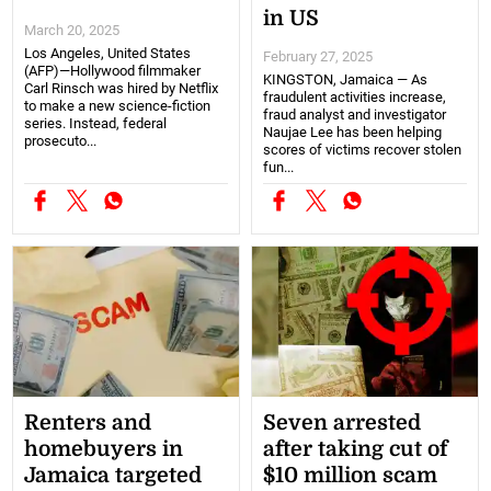
in US
March 20, 2025
Los Angeles, United States
February 27, 2025
(AFP)—Hollywood filmmaker
KINGSTON, Jamaica — As
Carl Rinsch was hired by Netflix
fraudulent activities increase,
to make a new science-fiction
fraud analyst and investigator
series. Instead, federal
Naujae Lee has been helping
prosecuto...
scores of victims recover stolen
fun...
Renters and
Seven arrested
homebuyers in
after taking cut of
Jamaica targeted
$10 million scam