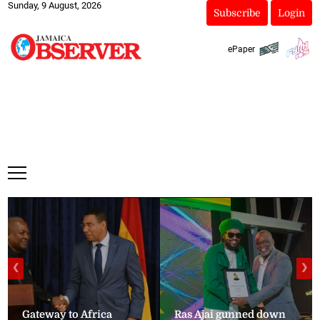
Sunday, 9 August, 2026
Subscribe
Login
ePaper
❮
❯
Gateway to Africa
Ras Ajai gunned down