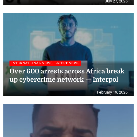
July 27, 2026
INTERNATIONAL NEWS, LATEST NEWS
Over 600 arrests across Africa break
up cybercrime network — Interpol
February 19, 2026