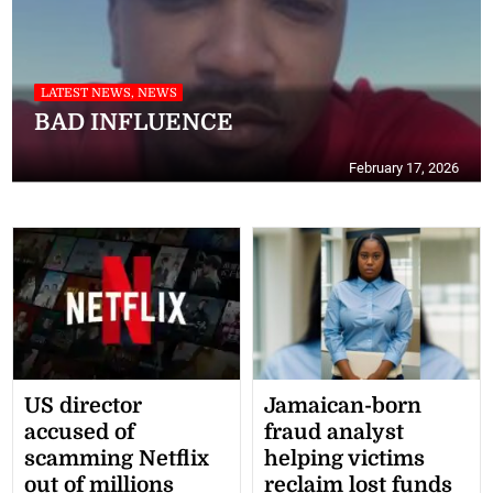
LATEST NEWS, NEWS
BAD INFLUENCE
February 17, 2026
LATEST NEWS
Woman given one-week deadline to
repay stolen cash or return to jail
December 3, 2025
US director
Jamaican-born
accused of
fraud analyst
scamming Netflix
helping victims
out of millions
reclaim lost funds