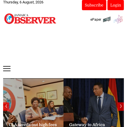
Thursday, 6 August, 2026
Subscribe
Login
ePaper
❮
❯
CLA weeds out high fees
Gateway to Africa