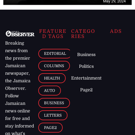
May 29, 2024
FEATURE
CATEGO
ADS
D TAGS
RIES
Breaking
news from
EDITORIAL
Business
the premier
Jamaican
COLUMNS
Politics
newspaper,
Entertainment
HEALTH
the Jamaica
Observer.
Page2
AUTO
Follow
BUSINESS
Jamaican
news online
LETTERS
for free and
stay informed
PAGE2
on what's