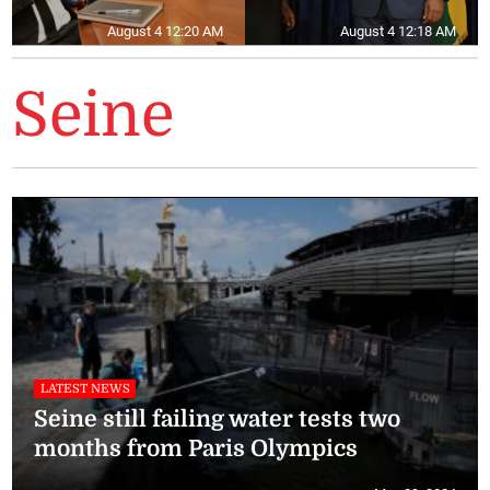
August 4 12:20 AM
August 4 12:18 AM
Seine
LATEST NEWS
Seine still failing water tests two
months from Paris Olympics