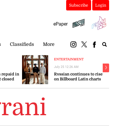
Subscribe
Login
ePaper
s
Classifieds
More
ENTERTAINMENT
July 25 12:26 AM
❯
 repaid in
Rvssian continues to rise
t closed
on Billboard Latin charts
rani