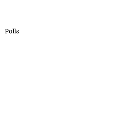
Polls