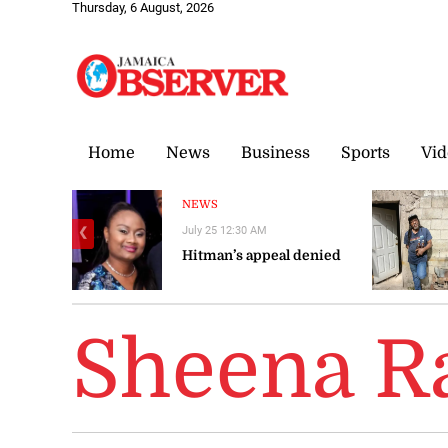
Thursday, 6 August, 2026
Home
News
Business
Sports
Vid
NEWS
July 25 12:30 AM
❮
Hitman’s appeal denied
Sheena R