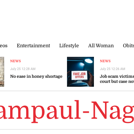
eos
Entertainment
Lifestyle
All Woman
Obit
NEWS
NEWS
July 25 12:28 AM
July 25 12:26 AM
No ease in honey shortage
Job scam victims
court but case no
ampaul-Nag