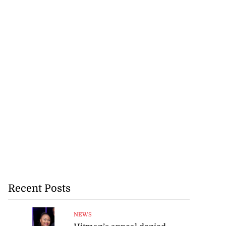
Recent Posts
NEWS