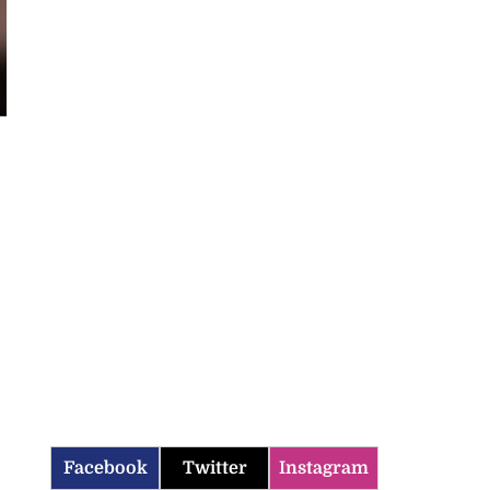
Facebook
Twitter
Instagram