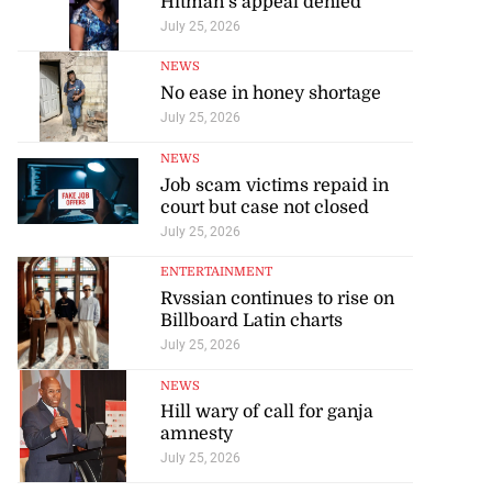
Hitman’s appeal denied
July 25, 2026
NEWS
No ease in honey shortage
July 25, 2026
NEWS
Job scam victims repaid in
court but case not closed
July 25, 2026
ENTERTAINMENT
Rvssian continues to rise on
Billboard Latin charts
July 25, 2026
NEWS
Hill wary of call for ganja
amnesty
July 25, 2026