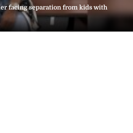
er facing separation from kids with