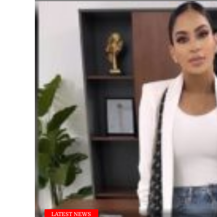
LATEST NEWS