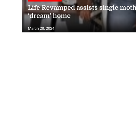
Life Revamped assists single moth
‘dream’ home
March 28, 2024