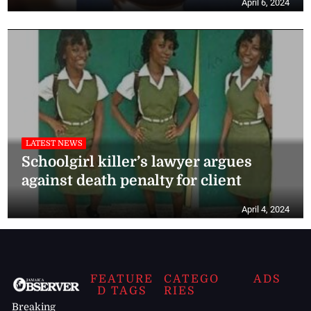
April 6, 2024
LATEST NEWS
Schoolgirl killer’s lawyer argues
against death penalty for client
April 4, 2024
FEATURE
CATEGO
ADS
D TAGS
RIES
Breaking