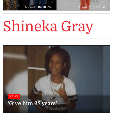
August 3 09:28 PM
August 3 08:53 PM
Shineka Gray
NEWS
‘Give him 63 years’