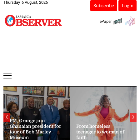
Thursday, 6 August, 2026
Subscribe
Login
ePaper
❮
❯
PM, Grange join
Ghanaian president for
From homeless
tour of Bob Marley
teenager to woman of
Museum
faith