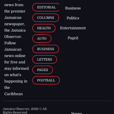
news from
EDITORIAL
Business
the premier
Jamaican
COLUMNS
Politics
newspaper,
Entertainment
HEALTH
the Jamaica
Observer.
Page2
AUTO
Follow
BUSINESS
Jamaican
news online
LETTERS
for free and
stay informed
PAGE2
on what's
FOOTBALL
happening in
the
Caribbean
Jamaica Observer,
2026
© All
Rights Reserved
Home