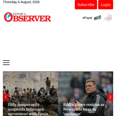
Thursday, 6 August, 2026
Subscribe
Login
ePaper
❮
❯
Italy temporarily
Eddie Howe resigns as
suspends Schengen
Newcastle boss to
agreement with Spain
‘recharge’