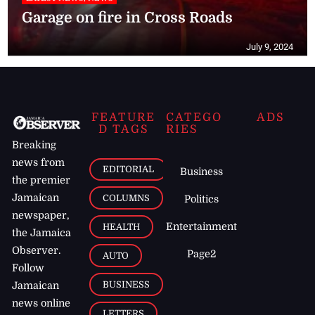
Garage on fire in Cross Roads
July 9, 2024
FEATURE
CATEGO
ADS
D TAGS
RIES
Breaking
news from
EDITORIAL
Business
the premier
Jamaican
COLUMNS
Politics
newspaper,
Entertainment
HEALTH
the Jamaica
Observer.
Page2
AUTO
Follow
BUSINESS
Jamaican
news online
LETTERS