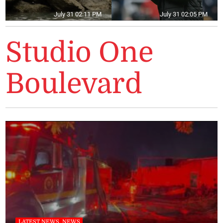
July 31 02:11 PM
July 31 02:05 PM
Studio One
Boulevard
LATEST NEWS, NEWS