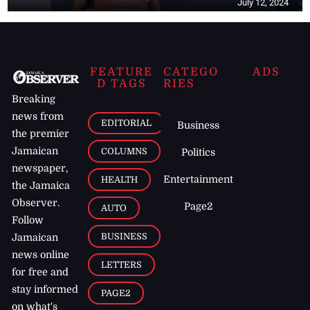
July 12, 2024
FEATURE
CATEGO
ADS
D TAGS
RIES
Breaking
news from
EDITORIAL
Business
the premier
Jamaican
COLUMNS
Politics
newspaper,
Entertainment
HEALTH
the Jamaica
Observer.
Page2
AUTO
Follow
BUSINESS
Jamaican
news online
LETTERS
for free and
stay informed
PAGE2
on what's