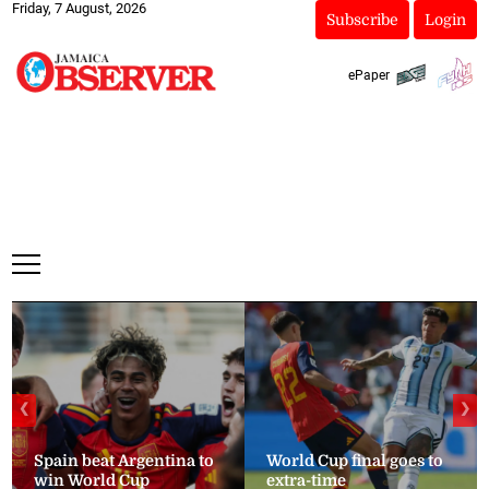
Friday, 7 August, 2026
Subscribe
Login
ePaper
❮
❯
Spain beat Argentina to
World Cup final goes to
win World Cup
extra-time