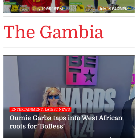
July 19 05:15 PM
July 19 04:23 PM
The Gambia
ENTERTAINMENT, LATEST NEWS
Oumie Garba taps into West African
roots for ‘BoBess’