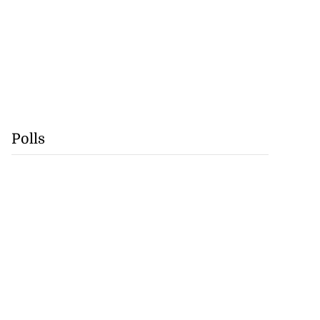
Polls