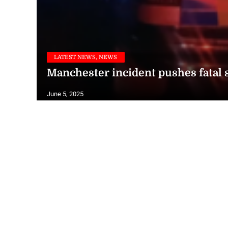
LATEST NEWS, NEWS
Manchester incident pushes fatal s
June 5, 2025