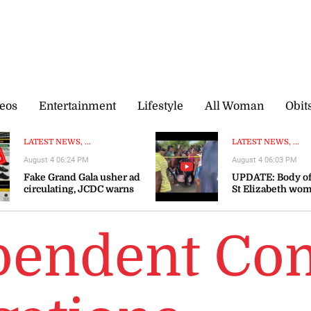
eos
Entertainment
Lifestyle
All Woman
Obit
LATEST NEWS, ...
LATEST NEWS, ...
August 4 06:24 PM
August 4 06:03 PM
Fake Grand Gala usher ad
UPDATE: Body of
circulating, JCDC warns
St Elizabeth wo
recovered
pendent Co