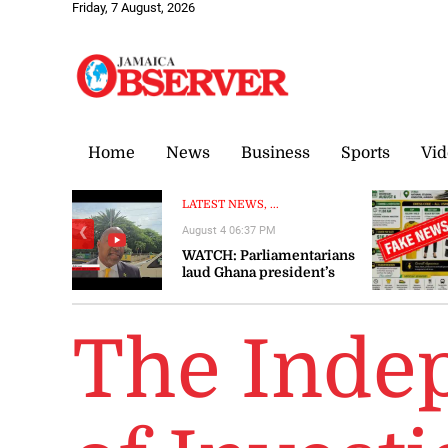
Friday, 7 August, 2026
Home
News
Business
Sports
Vid
LATEST NEWS, ...
August 4 06:37 PM
❮
WATCH: Parliamentarians
laud Ghana president’s
visit to Jamaica as
‘significant’ and ‘timely’
The Inde