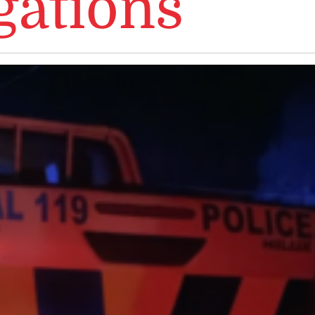
gations