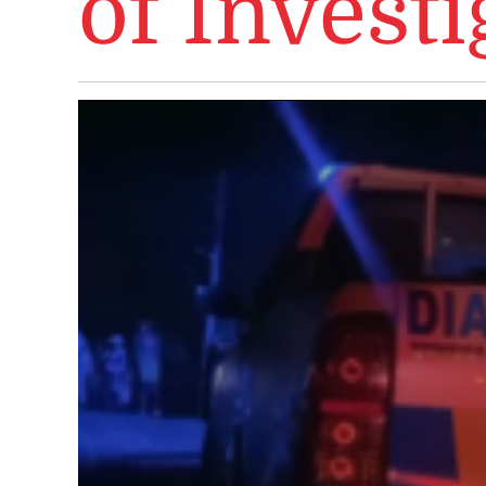
of Investi