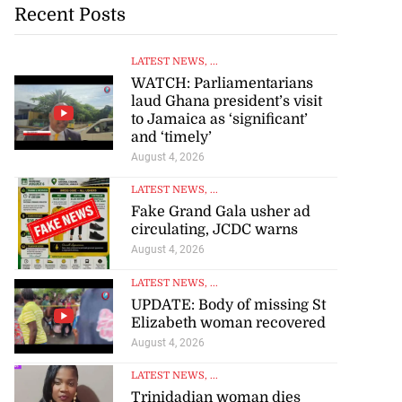
Recent Posts
LATEST NEWS
, ...
WATCH: Parliamentarians
laud Ghana president’s visit
to Jamaica as ‘significant’
and ‘timely’
August 4, 2026
LATEST NEWS
, ...
Fake Grand Gala usher ad
circulating, JCDC warns
August 4, 2026
LATEST NEWS
, ...
UPDATE: Body of missing St
Elizabeth woman recovered
August 4, 2026
LATEST NEWS
, ...
Trinidadian woman dies