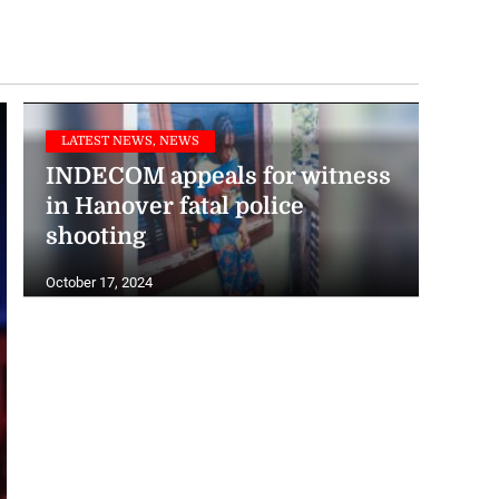
LATEST NEWS, NEWS
INDECOM appeals for witness
in Hanover fatal police
shooting
October 17, 2024