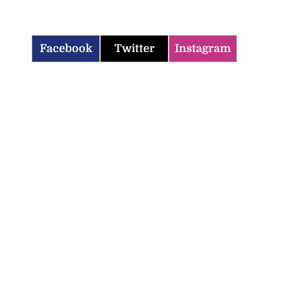
Facebook
Twitter
Instagram