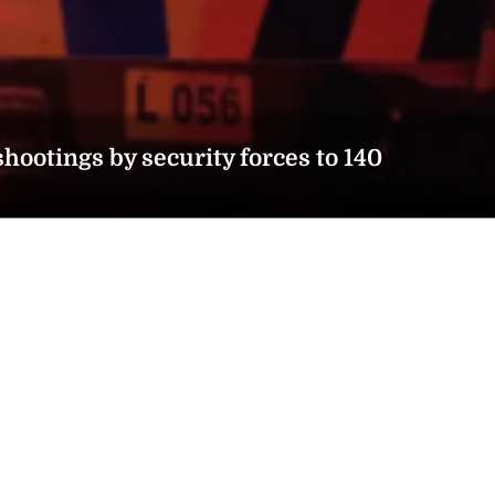
hootings by security forces to 140