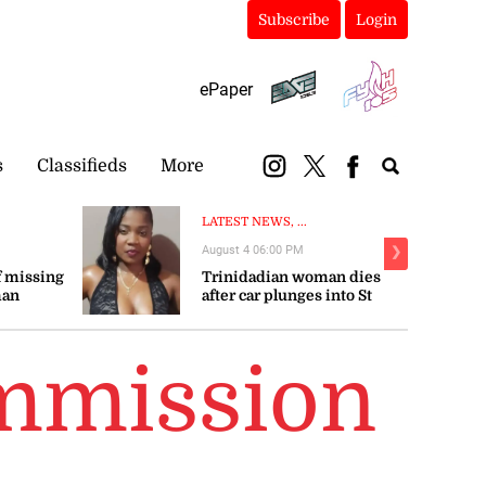
Subscribe
Login
ePaper
s
Classifieds
More
LATEST NEWS, ...
August 4 06:00 PM
❯
 missing
Trinidadian woman dies
man
after car plunges into St
Mary river
mmission