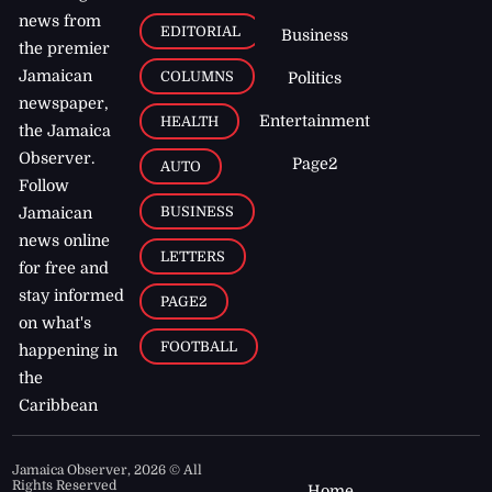
news from
EDITORIAL
Business
the premier
Jamaican
COLUMNS
Politics
newspaper,
Entertainment
HEALTH
the Jamaica
Observer.
Page2
AUTO
Follow
BUSINESS
Jamaican
news online
LETTERS
for free and
stay informed
PAGE2
on what's
FOOTBALL
happening in
the
Caribbean
Jamaica Observer,
2026
© All
Rights Reserved
Home