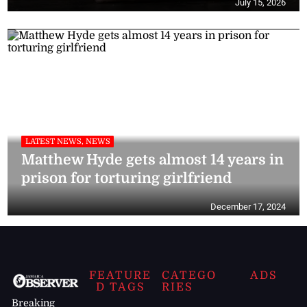
July 15, 2026
LATEST NEWS, NEWS
Matthew Hyde gets almost 14 years in
prison for torturing girlfriend
December 17, 2024
FEATURE
CATEGO
ADS
D TAGS
RIES
Breaking