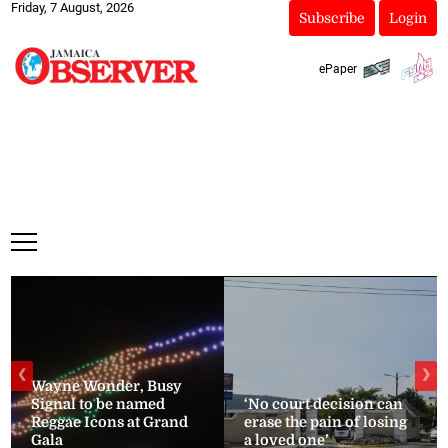
Friday, 7 August, 2026
Subscribe
Login
ePaper
❮
❯
Wayne Wonder, Busy
Signal to be named
‘No court decision can
Reggae Icons at Grand
erase the pain of losing
Gala
a loved one’