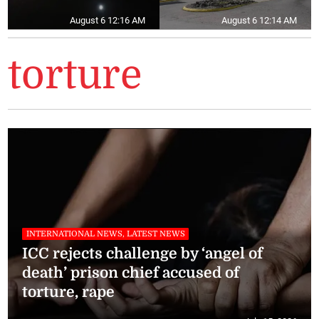
August 6 12:16 AM
August 6 12:14 AM
torture
INTERNATIONAL NEWS, LATEST NEWS
ICC rejects challenge by ‘angel of
death’ prison chief accused of
torture, rape