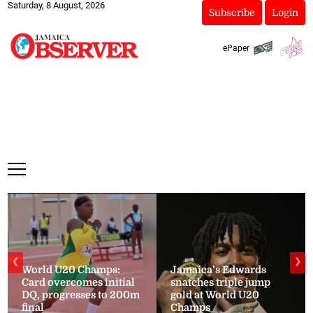
Saturday, 8 August, 2026
Subscribe
Login
ePaper
❮
❯
World U20 Champs:
Jamaica’s Edwards
Card overcomes initial
snatches triple jump
DQ, progresses to 200m
gold at World U20
final
Champs