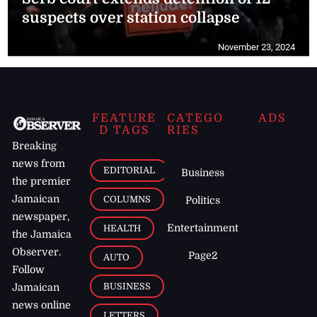
suspects over station collapse
November 23, 2024
FEATURE
CATEGO
ADS
D TAGS
RIES
Breaking
news from
EDITORIAL
Business
the premier
Jamaican
COLUMNS
Politics
newspaper,
Entertainment
HEALTH
the Jamaica
Observer.
Page2
AUTO
Follow
BUSINESS
Jamaican
news online
LETTERS