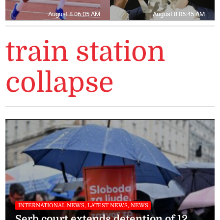
August 8 06:05 AM
August 8 05:45 AM
train station
collapse
INTERNATIONAL NEWS, LATEST NEWS, NEWS
Serb court extends detention of 12