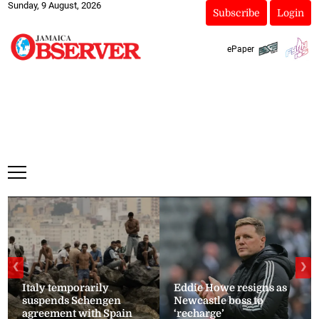
Sunday, 9 August, 2026
Subscribe
Login
ePaper
❮
❯
Italy temporarily
Eddie Howe resigns as
suspends Schengen
Newcastle boss to
agreement with Spain
‘recharge’