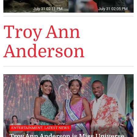
July 31 02:11 PM
July 31 02:05 PM
Troy Ann
Anderson
ENTERTAINMENT, LATEST NEWS
Troy Ann Anderson is Miss Universe