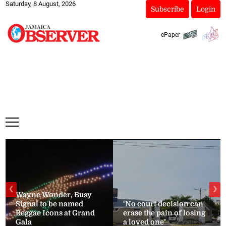
Saturday, 8 August, 2026
Subscribe
Login
ePaper
❮
❯
Wayne Wonder, Busy
Signal to be named
‘No court decision can
Reggae Icons at Grand
erase the pain of losing
Gala
a loved one’