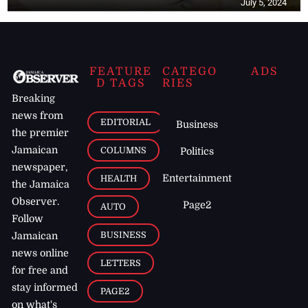
July 5, 2024
FEATURE
CATEGO
ADS
D TAGS
RIES
Breaking
news from
EDITORIAL
Business
the premier
Jamaican
COLUMNS
Politics
newspaper,
Entertainment
HEALTH
the Jamaica
Observer.
Page2
AUTO
Follow
BUSINESS
Jamaican
news online
LETTERS
for free and
stay informed
PAGE2
on what's