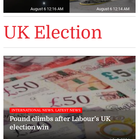
August 6 12:16 AM
August 6 12:14 AM
UK Election
INTERNATIONAL NEWS, LATEST NEWS
Pound climbs after Labour’s UK
election win