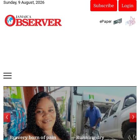
Sunday, 9 August, 2026
Subscribe
Login
ePaper
❮
❯
Bravery born of pain
Running dry