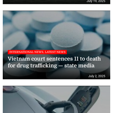
July 19, 2025
INTERNATIONAL NEWS, LATEST NEWS
Vietnam court sentences 11 to death
for drug trafficking — state media
July 2, 2025