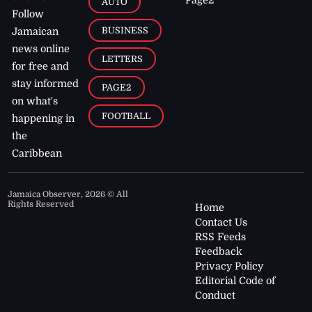
AUTO
Follow
BUSINESS
Jamaican
news online
LETTERS
for free and
stay informed
PAGE2
on what's
FOOTBALL
happening in
the
Caribbean
Jamaica Observer,
2026
© All
Rights Reserved
Home
Contact Us
RSS Feeds
Feedback
Privacy Policy
Editorial Code of
Conduct