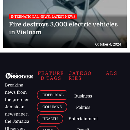
INTERNATIONAL NEWS, LATEST NEWS
Fire destroys 3,000 electric vehicles
in Vietnam
October 4, 2024
FEATURE
CATEGO
ADS
D TAGS
RIES
Breaking
news from
EDITORIAL
Business
the premier
Jamaican
COLUMNS
Politics
newspaper,
Entertainment
HEALTH
the Jamaica
Observer.
Page2