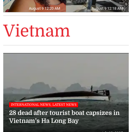
August 9 12:20 AM
August 9 12:18 AM
Vietnam
INTERNATIONAL NEWS, LATEST NEWS
28 dead after tourist boat capsizes in
Vietnam’s Ha Long Bay