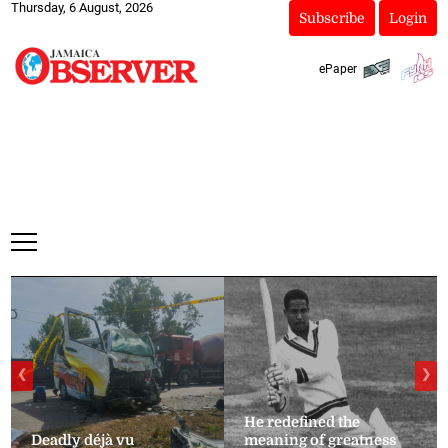
Thursday, 6 August, 2026
Subscribe
Login
ePaper
❮
❯
He redefined the
Deadly déjà vu
meaning of greatness