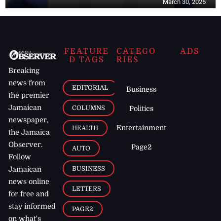
March 30, 2025
FEATURE
CATEGO
ADS
D TAGS
RIES
Breaking
news from
EDITORIAL
Business
the premier
Jamaican
COLUMNS
Politics
newspaper,
Entertainment
HEALTH
the Jamaica
Observer.
Page2
AUTO
Follow
BUSINESS
Jamaican
news online
LETTERS
for free and
stay informed
PAGE2
on what's