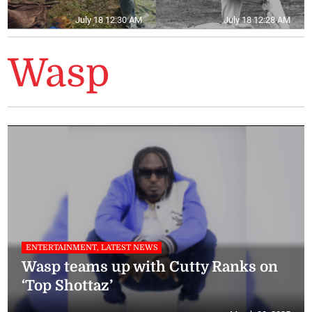
July 18 12:30 AM
July 18 12:28 AM
Wasp
ENTERTAINMENT, LATEST NEWS
Wasp teams up with Cutty Ranks on
‘Top Shottaz’