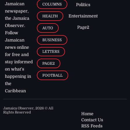
Jamaican
COLUMNS
Politics
newspaper,
Entertainment
HEALTH
the Jamaica
Observer.
Page2
AUTO
Follow
BUSINESS
Jamaican
news online
LETTERS
for free and
stay informed
PAGE2
on what's
FOOTBALL
happening in
the
Caribbean
Jamaica Observer,
2026
© All
Rights Reserved
Home
Contact Us
RSS Feeds