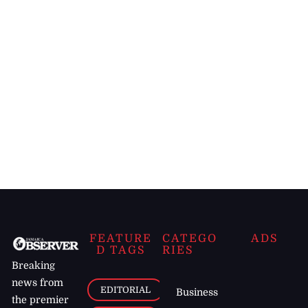
FEATURE
CATEGO
ADS
D TAGS
RIES
Breaking
news from
EDITORIAL
Business
the premier