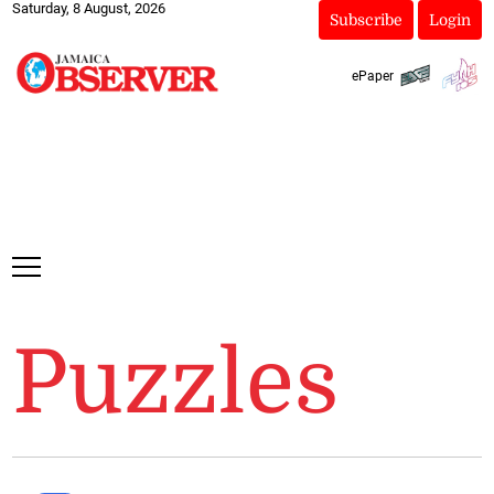
Saturday, 8 August, 2026
Subscribe
Login
ePaper
Puzzles