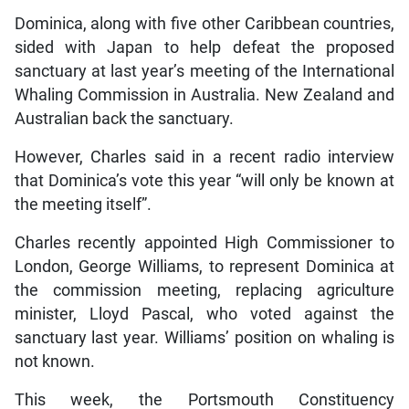
Dominica, along with five other Caribbean countries,
sided with Japan to help defeat the proposed
sanctuary at last year’s meeting of the International
Whaling Commission in Australia. New Zealand and
Australian back the sanctuary.
However, Charles said in a recent radio interview
that Dominica’s vote this year “will only be known at
the meeting itself”.
Charles recently appointed High Commissioner to
London, George Williams, to represent Dominica at
the commission meeting, replacing agriculture
minister, Lloyd Pascal, who voted against the
sanctuary last year. Williams’ position on whaling is
not known.
This week, the Portsmouth Constituency