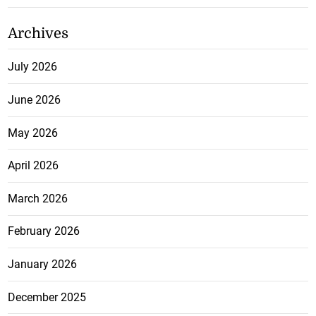
Archives
July 2026
June 2026
May 2026
April 2026
March 2026
February 2026
January 2026
December 2025