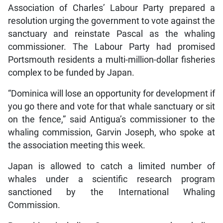
Association of Charles’ Labour Party prepared a
resolution urging the government to vote against the
sanctuary and reinstate Pascal as the whaling
commissioner. The Labour Party had promised
Portsmouth residents a multi-million-dollar fisheries
complex to be funded by Japan.
“Dominica will lose an opportunity for development if
you go there and vote for that whale sanctuary or sit
on the fence,” said Antigua’s commissioner to the
whaling commission, Garvin Joseph, who spoke at
the association meeting this week.
Japan is allowed to catch a limited number of
whales under a scientific research program
sanctioned by the International Whaling
Commission.