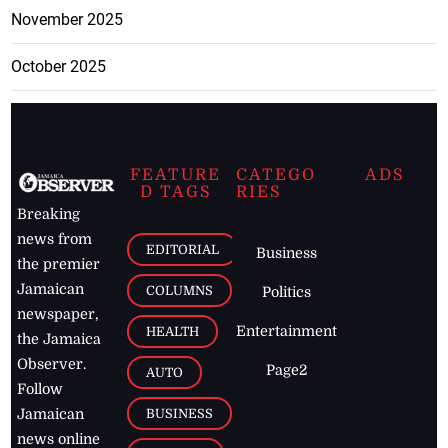
November 2025
October 2025
FEATURE
CATEGO
ADS
D TAGS
RIES
Breaking
news from
EDITORIAL
Business
the premier
Jamaican
COLUMNS
Politics
newspaper,
Entertainment
HEALTH
the Jamaica
Observer.
Page2
AUTO
Follow
BUSINESS
Jamaican
news online