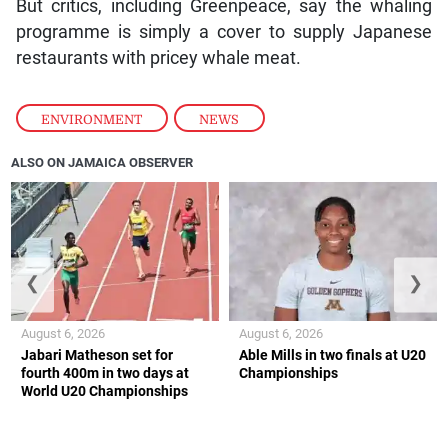
But critics, including Greenpeace, say the whaling
programme is simply a cover to supply Japanese
restaurants with pricey whale meat.
ENVIRONMENT
,
NEWS
ALSO ON JAMAICA OBSERVER
❮
❯
August 6, 2026
August 6, 2026
Jabari Matheson set for
Able Mills in two finals at U20
fourth 400m in two days at
Championships
World U20 Championships