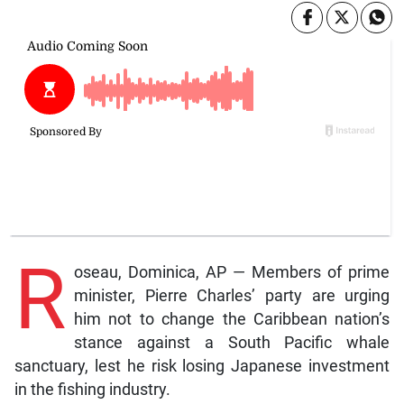
R
oseau, Dominica, AP — Members of prime
minister, Pierre Charles’ party are urging
him not to change the Caribbean nation’s
stance against a South Pacific whale
sanctuary, lest he risk losing Japanese investment
in the fishing industry.