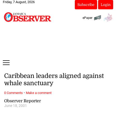
Friday, 7 August, 2026
Subscribe
Login
ePaper
Caribbean leaders aligned against
whale sanctuary
·
0 Comments
Make a comment
Observer Reporter
June 18, 2001