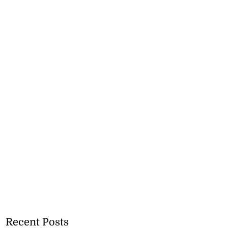
Recent Posts