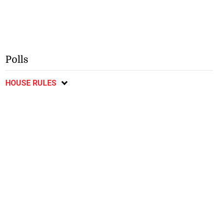
Polls
HOUSE RULES