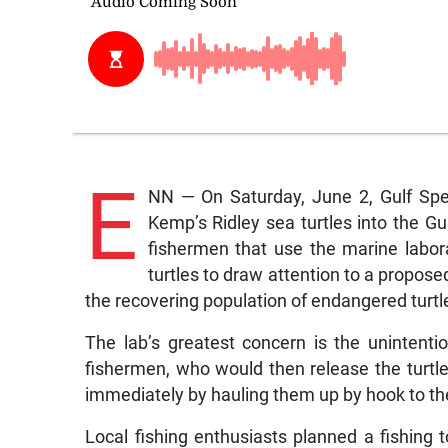
E
NN — On Saturday, June 2, Gulf Spe
Kemp’s Ridley sea turtles into the Gu
fishermen that use the marine labor
turtles to draw attention to a propose
the recovering population of endangered turtl
The lab’s greatest concern is the unintent
fishermen, who would then release the turtle
immediately by hauling them up by hook to t
Local fishing enthusiasts planned a fishing