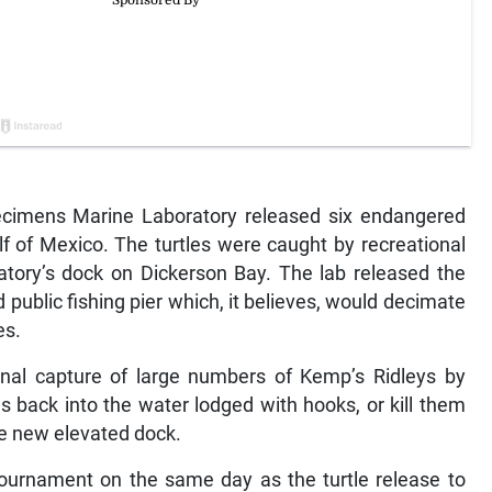
cimens Marine Laboratory released six endangered
lf of Mexico. The turtles were caught by recreational
atory’s dock on Dickerson Bay. The lab released the
d public fishing pier which, it believes, would decimate
es.
ional capture of large numbers of Kemp’s Ridleys by
s back into the water lodged with hooks, or kill them
he new elevated dock.
 tournament on the same day as the turtle release to