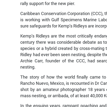
rally support for the new pier.
Caribbean Conservation Corporation (CCC), the
is working with Gulf Specimens Marine Labor
sure safeguards for Kemp’s Ridleys are incor
Kemp’s Ridleys are the most critically endange
century there was considerable debate as to
species or a hybrid created by cross-mating
Ridley had ever been seen nesting, despite the 
Archie Carr, founder of the CCC, had sear
nesting.
The story of how the world finally came to 
Rancho Nuevo, Mexico, is recounted in Dr Carr’
shot by an amateur photographer 18 years e
mass nesting, or arribada, of at least 40,000 
In the ensuing years, rampant poaching and