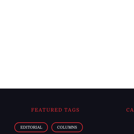
FEATURED TAGS
CA
EDITORIAL
COLUMNS