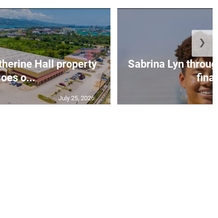
❯
erine Hall property
Sabrina Lyn throug
oes o...
final
July 25, 2026