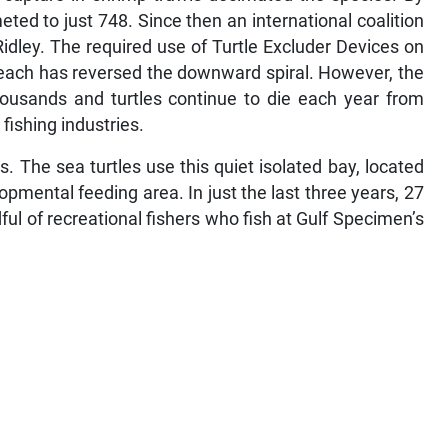
ed to just 748. Since then an international coalition
idley. The required use of Turtle Excluder Devices on
beach has reversed the downward spiral. However, the
thousands and turtles continue to die each year from
fishing industries.
. The sea turtles use this quiet isolated bay, located
opmental feeding area. In just the last three years, 27
l of recreational fishers who fish at Gulf Specimen’s