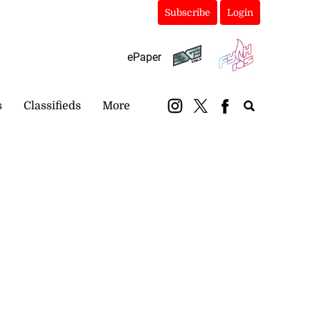
Subscribe
Login
ePaper
s
Classifieds
More