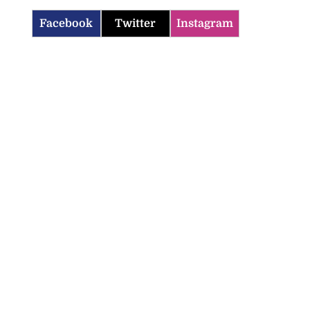
Facebook
Twitter
Instagram