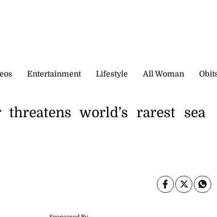
eos
Entertainment
Lifestyle
All Woman
Obit
 threatens world’s rarest sea