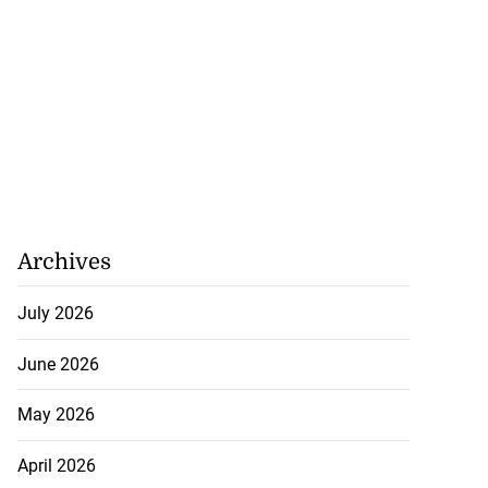
Archives
July 2026
June 2026
May 2026
April 2026