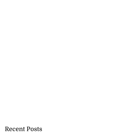
h to breaststroke
 ...
July 25, 2026
Recent Posts