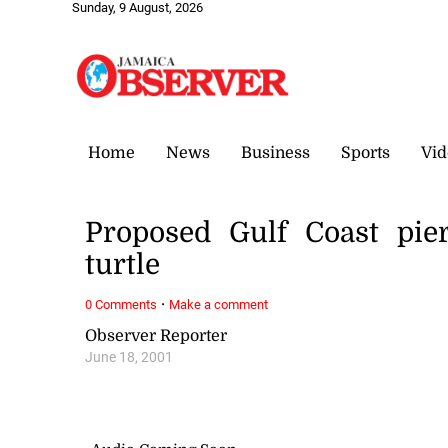
Sunday, 9 August, 2026
Home
News
Business
Sports
Vid
Proposed Gulf Coast pier
turtle
·
0 Comments
Make a comment
Observer Reporter
June 18, 2001