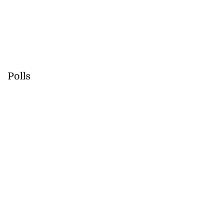
Polls