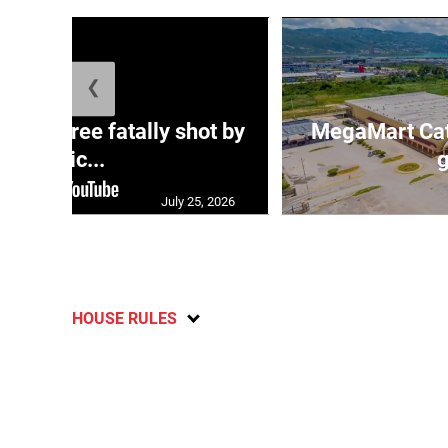
❮
ng three fatally shot by
MegaMart Cath
polic...
g
July 25, 2026
HOUSE RULES