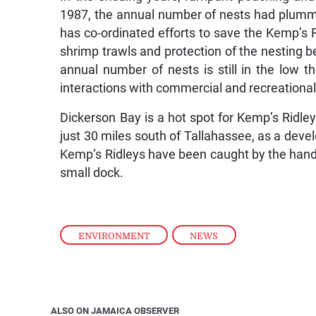
1987, the annual number of nests had plummet
has co-ordinated efforts to save the Kemp’s R
shrimp trawls and protection of the nesting 
annual number of nests is still in the low 
interactions with commercial and recreational 
Dickerson Bay is a hot spot for Kemp’s Ridleys
just 30 miles south of Tallahassee, as a devel
Kemp’s Ridleys have been caught by the handfu
small dock.
ENVIRONMENT
,
NEWS
ALSO ON JAMAICA OBSERVER