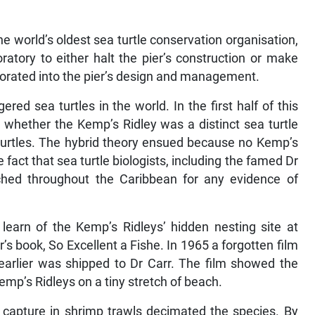
 world’s oldest sea turtle conservation organisation,
atory to either halt the pier’s construction or make
porated into the pier’s design and management.
red sea turtles in the world. In the first half of this
 whether the Kemp’s Ridley was a distinct sea turtle
 turtles. The hybrid theory ensued because no Kemp’s
fact that sea turtle biologists, including the famed Dr
ched throughout the Caribbean for any evidence of
learn of the Kemp’s Ridleys’ hidden nesting site at
s book, So Excellent a Fishe. In 1965 a forgotten film
arlier was shipped to Dr Carr. The film showed the
Kemp’s Ridleys on a tiny stretch of beach.
 capture in shrimp trawls decimated the species. By