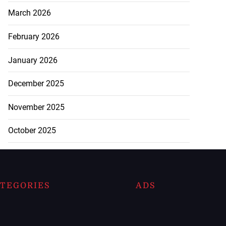
March 2026
February 2026
January 2026
December 2025
November 2025
October 2025
TEGORIES
ADS