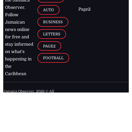
the Jamaica
Observer.
Page2
AUTO
Follow
BUSINESS
Jamaican
news online
LETTERS
for free and
stay informed
PAGE2
on what's
FOOTBALL
happening in
the
Caribbean
Jamaica Observer,
2026
© All
Rights Reserved
Home
Contact Us
RSS Feeds
Feedback
Privacy Policy
Editorial Code of