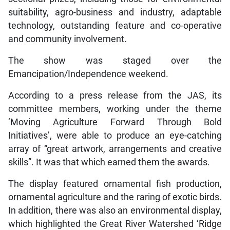
suitability, agro-business and industry, adaptable
technology, outstanding feature and co-operative
and community involvement.
The show was staged over the
Emancipation/Independence weekend.
According to a press release from the JAS, its
committee members, working under the theme
‘Moving Agriculture Forward Through Bold
Initiatives’, were able to produce an eye-catching
array of “great artwork, arrangements and creative
skills”. It was that which earned them the awards.
The display featured ornamental fish production,
ornamental agriculture and the raring of exotic birds.
In addition, there was also an environmental display,
which highlighted the Great River Watershed ‘Ridge