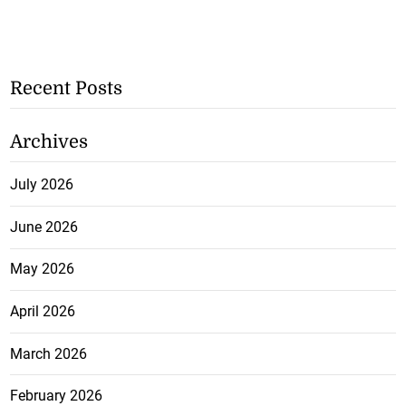
Recent Posts
Archives
July 2026
June 2026
May 2026
April 2026
March 2026
February 2026