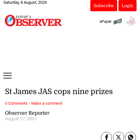
Saturday, 8 August, 2026
Subscribe
Login
ePaper
St James JAS cops nine prizes
·
0 Comments
Make a comment
Observer Reporter
August 17, 2001