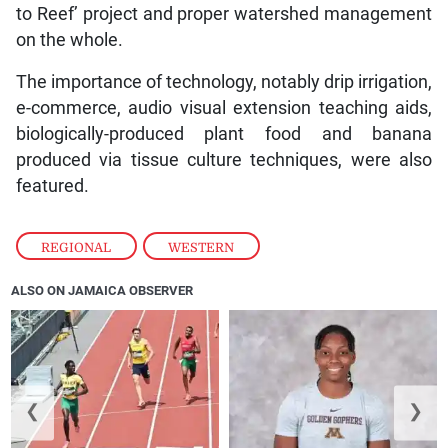
to Reef’ project and proper watershed management
on the whole.
The importance of technology, notably drip irrigation,
e-commerce, audio visual extension teaching aids,
biologically-produced plant food and banana
produced via tissue culture techniques, were also
featured.
REGIONAL
,
WESTERN
ALSO ON JAMAICA OBSERVER
❮
❯