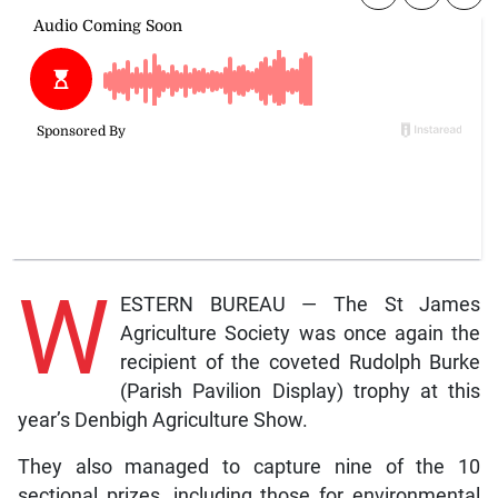
W
ESTERN BUREAU — The St James
Agriculture Society was once again the
recipient of the coveted Rudolph Burke
(Parish Pavilion Display) trophy at this
year’s Denbigh Agriculture Show.
They also managed to capture nine of the 10
sectional prizes, including those for environmental