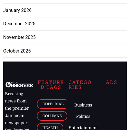
January 2026
December 2025
November 2025
October 2025
FEATURE
CATEGO
ADS
D TAGS
RIES
Breaking
news from
EDITORIAL
Business
the premier
Jamaican
COLUMNS
Politics
newspaper,
Entertainment
HEALTH