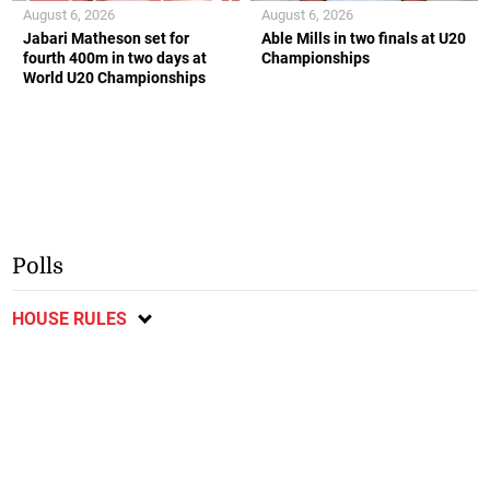
August 6, 2026
August 6, 2026
Jabari Matheson set for
Able Mills in two finals at U20
fourth 400m in two days at
Championships
World U20 Championships
Polls
HOUSE RULES