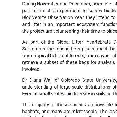
During November and December, scientists at 32
part of a global experiment to survey biodiver
Biodiversity Observation Year, they intend to 
and litter in an important ecosystem function,
the project are volunteering their time to place
As part of the Global Litter Invertebrate
September the researchers placed mesh bags 
from tropical to boreal forests, from savannah
retrieve a subset of these bags for analysis
involved.
Dr Diana Wall of Colorado State Universit
understanding of large-scale distributions of 
Even at small scales, biodiversity in soils and l
The majority of these species are invisible 
habitats, and many are microscopic. The lack