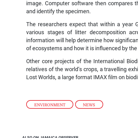
image. Computer software then compares the
and identify the specimen.
The researchers expect that within a year G
various stages of litter decomposition ac
information will help determine how significant 
of ecosystems and how it is influenced by th
Other core projects of the International Biod
relatives of the world’s crops, a travelling exh
Lost Worlds, a large format IMAX film on biod
ENVIRONMENT
,
NEWS
ALSO ON JAMAICA OBSERVER