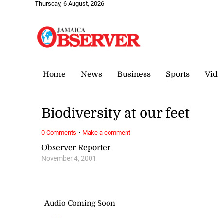
Thursday, 6 August, 2026
Home
News
Business
Sports
Vid
Biodiversity at our feet
·
0 Comments
Make a comment
Observer Reporter
November 4, 2001