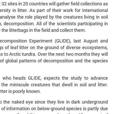
 sites in 20 countries will gather field collections as
sity in litter. As part of their work for International
analyse the role played by the creatures living in soil
 decomposition. All of the scientists participating in
 the litterbags in the field and collect them.
 Decomposition Experiment (GLIDE), last August and
of leaf litter on the ground of diverse ecosystems,
s to Arctic tundra. Over the next two months they will
 of global patterns of decomposition and the species
y, who heads GLIDE, expects the study to advance
the miniscule creatures that dwell in soil and litter.
itter is poorly known.
to the naked eye since they live in dark underground
 of information on below-ground species is partly due