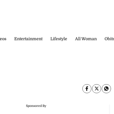
eos
Entertainment
Lifestyle
All Woman
Obit