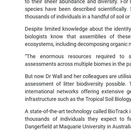
to their sheer abundance and diversity. For 
species have been described scientifically
thousands of individuals in a handful of soil or l
Despite limited knowledge about the identity o
biologists know that assemblies of these 
ecosystems, including decomposing organic mat
“The enormous resources required to su
assessments across multiple biomes in the pas
But now Dr Wall and her colleagues are utilisi
assessment of litter biodiversity possible
international networks offering extensive g
infrastructure such as the Tropical Soil Biolog
A state-of-the-art technology called BioTrack i
thousands of individuals they expect to f
Dangerfield at Maquarie University in Austral