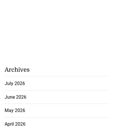
Archives
July 2026
June 2026
May 2026
April 2026