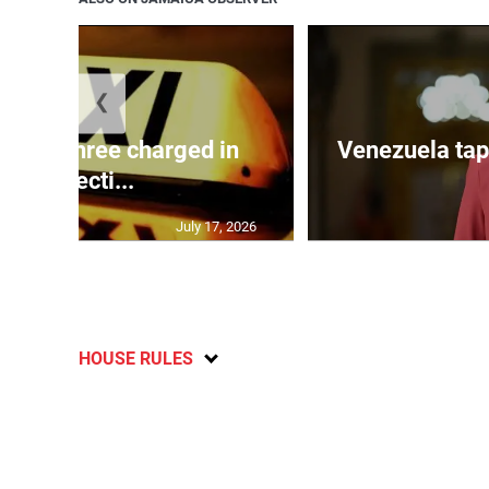
❮
mong three charged in
Venezuela tap
connecti...
July 17, 2026
HOUSE RULES