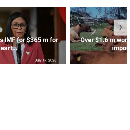
❯
s IMF for $365 m for
Over $1.6 m worth
eart...
impoun
July 17, 2026