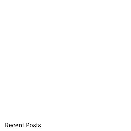
Recent Posts