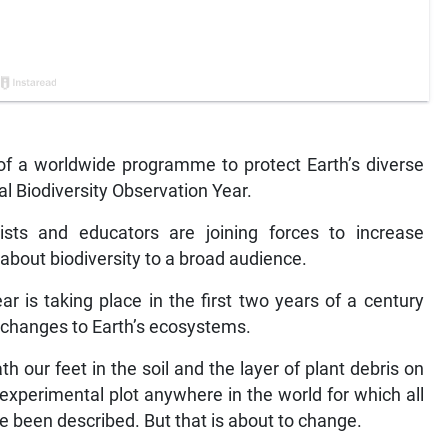
of a worldwide programme to protect Earth’s diverse
al Biodiversity Observation Year.
ists and educators are joining forces to increase
bout biodiversity to a broad audience.
ar is taking place in the first two years of a century
d changes to Earth’s ecosystems.
our feet in the soil and the layer of plant debris on
e experimental plot anywhere in the world for which all
ave been described. But that is about to change.