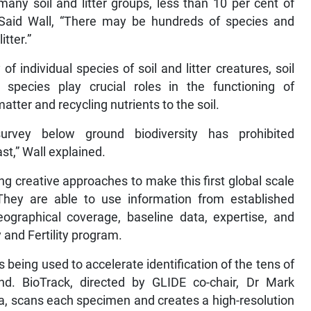
many soil and litter groups, less than 10 per cent of
. Said Wall, “There may be hundreds of species and
itter.”
f individual species of soil and litter creatures, soil
species play crucial roles in the functioning of
ter and recycling nutrients to the soil.
rvey below ground biodiversity has prohibited
t,” Wall explained.
ng creative approaches to make this first global scale
. They are able to use information from established
eographical coverage, baseline data, expertise, and
y and Fertility program.
s being used to accelerate identification of the tens of
ind. BioTrack, directed by GLIDE co-chair, Dr Mark
ia, scans each specimen and creates a high-resolution