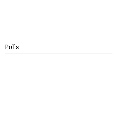
Polls