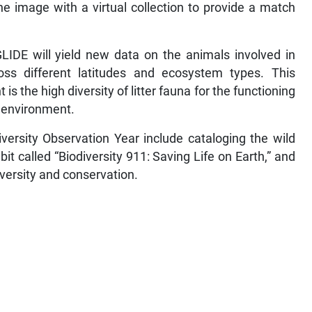
 image with a virtual collection to provide a match
LIDE will yield new data on the animals involved in
ross different latitudes and ecosystem types. This
is the high diversity of litter fauna for the functioning
e environment.
iversity Observation Year include cataloging the wild
ibit called “Biodiversity 911: Saving Life on Earth,” and
iversity and conservation.