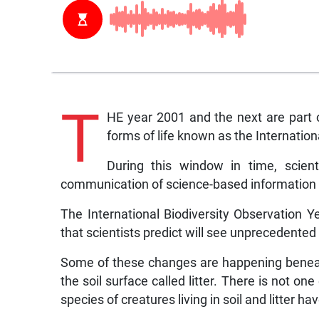
T
HE year 2001 and the next are part 
forms of life known as the Internation
During this window in time, scient
communication of science-based information a
The International Biodiversity Observation Ye
that scientists predict will see unprecedente
Some of these changes are happening beneath 
the soil surface called litter. There is not on
species of creatures living in soil and litter h