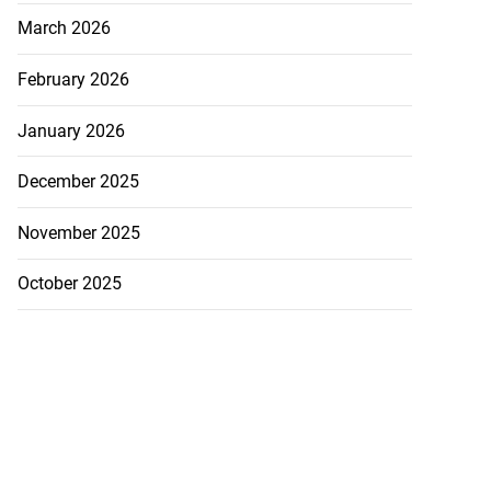
March 2026
February 2026
January 2026
December 2025
November 2025
October 2025