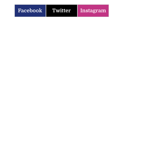
Facebook
Twitter
Instagram