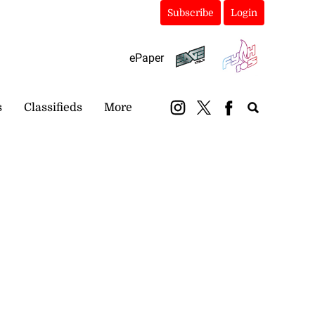
Subscribe
Login
ePaper
s
Classifieds
More