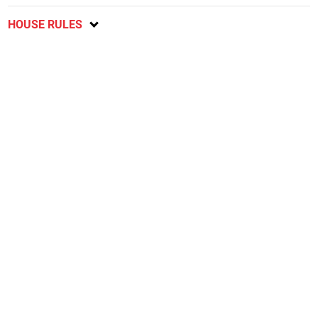
HOUSE RULES