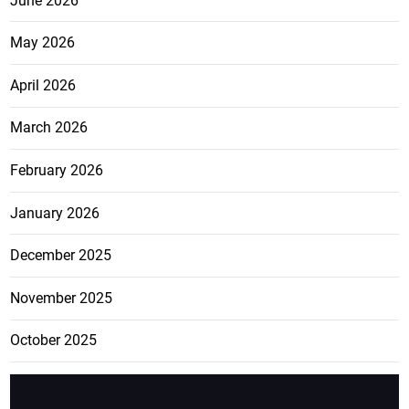
June 2026
May 2026
April 2026
March 2026
February 2026
January 2026
December 2025
November 2025
October 2025