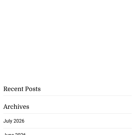
Recent Posts
Archives
July 2026