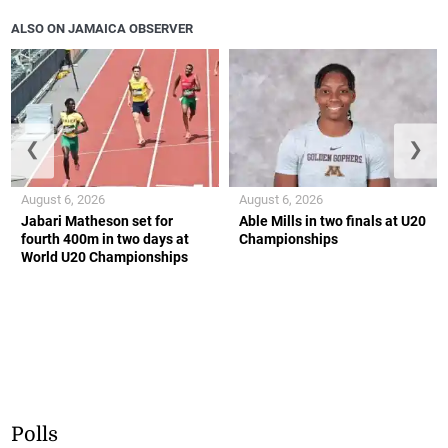
ALSO ON JAMAICA OBSERVER
❮
❯
August 6, 2026
August 6, 2026
Jabari Matheson set for
Able Mills in two finals at U20
fourth 400m in two days at
Championships
World U20 Championships
Polls