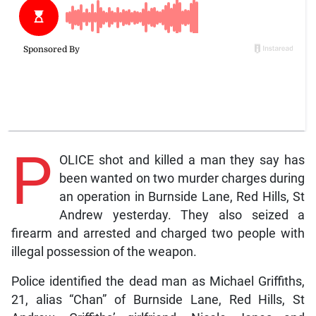
P
OLICE shot and killed a man they say has
been wanted on two murder charges during
an operation in Burnside Lane, Red Hills, St
Andrew yesterday. They also seized a
firearm and arrested and charged two people with
illegal possession of the weapon.
Police identified the dead man as Michael Griffiths,
21, alias “Chan” of Burnside Lane, Red Hills, St