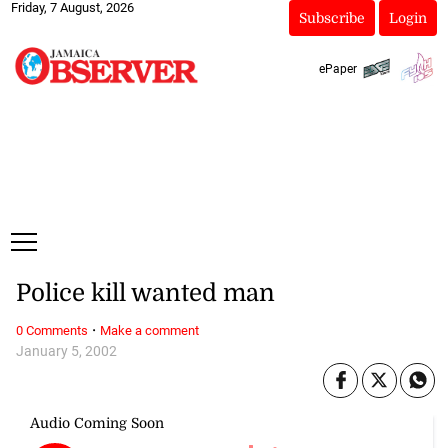
Friday, 7 August, 2026
Subscribe
Login
ePaper
Police kill wanted man
·
0 Comments
Make a comment
January 5, 2002