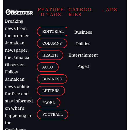
FEATURE
CATEGO
ADS
D TAGS
RIES
Breaking
news from
EDITORIAL
Business
the premier
Jamaican
COLUMNS
Politics
newspaper,
Entertainment
HEALTH
the Jamaica
Observer.
Page2
AUTO
Follow
BUSINESS
Jamaican
news online
LETTERS
for free and
stay informed
PAGE2
on what's
FOOTBALL
happening in
the