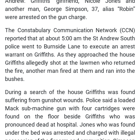
Andrew. Griffiths’ girlfriend, Nicole Jones and
another man, George Simpson, 37, alias “Robin”
were arrested on the gun charge.
The Constabulary Communication Network (CCN)
reported that at about 5:00 am the St Andrew South
police went to Burnside Lane to execute an arrest
warrant on Griffiths. As they approached the house
Griffiths allegedly shot at the lawmen who returned
the fire, another man fired at them and ran into the
bushes.
During a search of the house Griffiths was found
suffering from gunshot wounds. Police said a loaded
Mack sub-machine gun with four cartridges were
found on the floor beside Griffiths who was
pronounced dead at hospital. Jones who was found
under the bed was arrested and charged with illegal