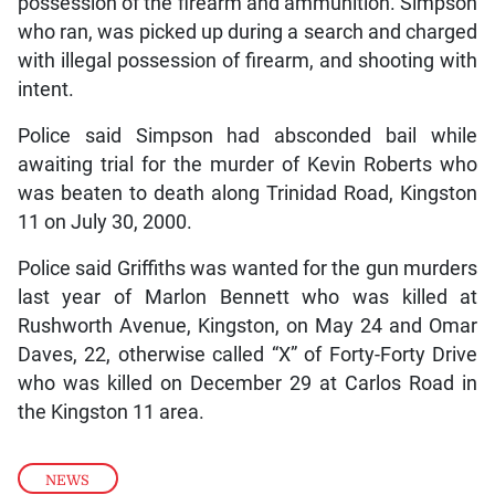
possession of the firearm and ammunition. Simpson
who ran, was picked up during a search and charged
with illegal possession of firearm, and shooting with
intent.
Police said Simpson had absconded bail while
awaiting trial for the murder of Kevin Roberts who
was beaten to death along Trinidad Road, Kingston
11 on July 30, 2000.
Police said Griffiths was wanted for the gun murders
last year of Marlon Bennett who was killed at
Rushworth Avenue, Kingston, on May 24 and Omar
Daves, 22, otherwise called “X” of Forty-Forty Drive
who was killed on December 29 at Carlos Road in
the Kingston 11 area.
NEWS