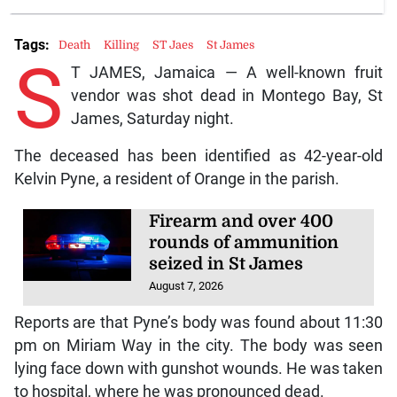
Tags:
Death
Killing
ST Jaes
St James
S
T JAMES, Jamaica — A well-known fruit
vendor was shot dead in Montego Bay, St
James, Saturday night.
The deceased has been identified as 42-year-old
Kelvin Pyne, a resident of Orange in the parish.
Firearm and over 400
rounds of ammunition
seized in St James
August 7, 2026
Reports are that Pyne’s body was found about 11:30
pm on Miriam Way in the city. The body was seen
lying face down with gunshot wounds. He was taken
to hospital, where he was pronounced dead.