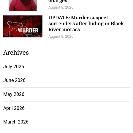
charges
August 8, 2026
UPDATE: Murder suspect
surrenders after hiding in Black
River morass
August 8, 2026
Archives
July 2026
June 2026
May 2026
April 2026
March 2026