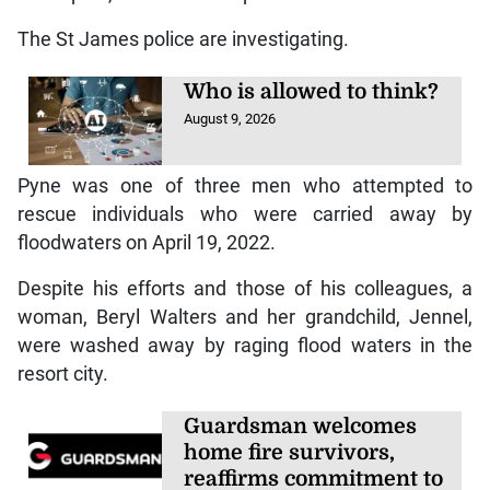
The St James police are investigating.
Who is allowed to think?
August 9, 2026
Pyne was one of three men who attempted to
rescue individuals who were carried away by
floodwaters on April 19, 2022.
Despite his efforts and those of his colleagues, a
woman, Beryl Walters and her grandchild, Jennel,
were washed away by raging flood waters in the
resort city.
Guardsman welcomes
home fire survivors,
reaffirms commitment to