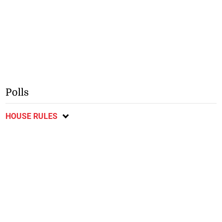
Polls
HOUSE RULES