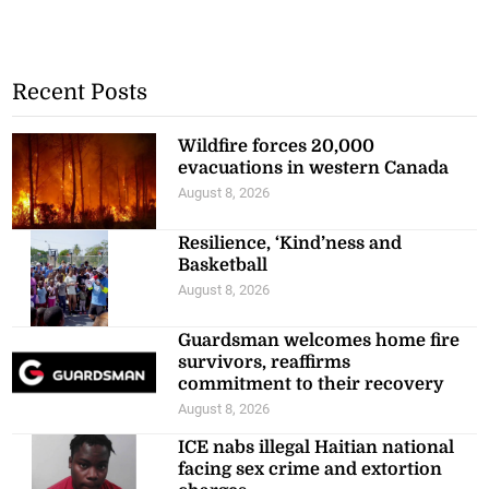
Recent Posts
Wildfire forces 20,000
evacuations in western Canada
August 8, 2026
Resilience, ‘Kind’ness and
Basketball
August 8, 2026
Guardsman welcomes home fire
survivors, reaffirms
commitment to their recovery
August 8, 2026
ICE nabs illegal Haitian national
facing sex crime and extortion