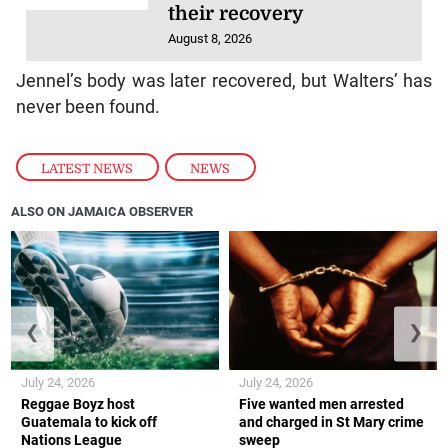
their recovery
August 8, 2026
Jennel’s body was later recovered, but Walters’ has
never been found.
LATEST NEWS
,
NEWS
ALSO ON JAMAICA OBSERVER
❮
❯
July 24, 2026
July 24, 2026
Reggae Boyz host
Five wanted men arrested
Guatemala to kick off
and charged in St Mary crime
Nations League
sweep