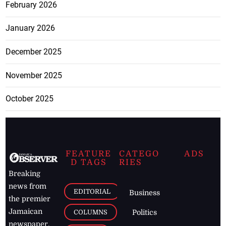
February 2026
January 2026
December 2025
November 2025
October 2025
FEATURE
CATEGO
ADS
D TAGS
RIES
Breaking
news from
EDITORIAL
Business
the premier
Jamaican
COLUMNS
Politics
newspaper,