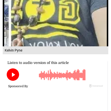
Kelvin Pyne