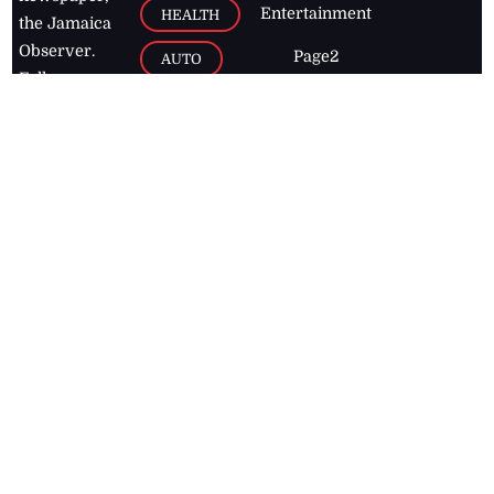
Entertainment
HEALTH
the Jamaica
Observer.
Page2
AUTO
Follow
BUSINESS
Jamaican
news online
LETTERS
for free and
stay informed
PAGE2
on what's
FOOTBALL
happening in
the
Caribbean
Jamaica Observer,
2026
© All
Rights Reserved
Home
Contact Us
RSS Feeds
Feedback
Privacy Policy