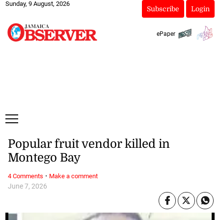
Sunday, 9 August, 2026
Subscribe
Login
ePaper
Popular fruit vendor killed in
Montego Bay
·
4 Comments
Make a comment
June 7, 2026