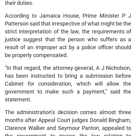
their duties.
According to Jamaica House, Prime Minister P J
Patterson said that irrespective of what might be the
strict interpretation of the law, the requirements of
justice suggest that the person who suffers as a
result of an improper act by a police officer should
be properly compensated.
“In that regard, the attorney-general, A J Nicholson,
has been instructed to bring a submission before
Cabinet for consideration, which will allow the
government to make such a payment,” said the
statement.
The administration’s decision comes almost three
months after Appeal Court judges Donald Bingham,
Clarence Walker and Seymour Panton, appealed to
the government to review the law relating to