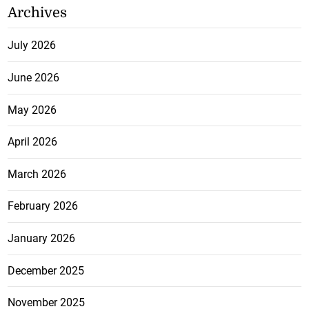
Archives
July 2026
June 2026
May 2026
April 2026
March 2026
February 2026
January 2026
December 2025
November 2025