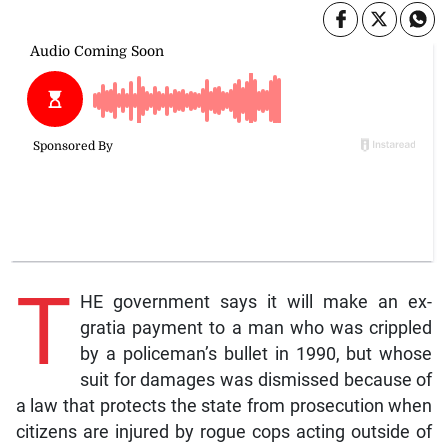
T
HE government says it will make an ex-
gratia payment to a man who was crippled
by a policeman’s bullet in 1990, but whose
suit for damages was dismissed because of
a law that protects the state from prosecution when
citizens are injured by rogue cops acting outside of