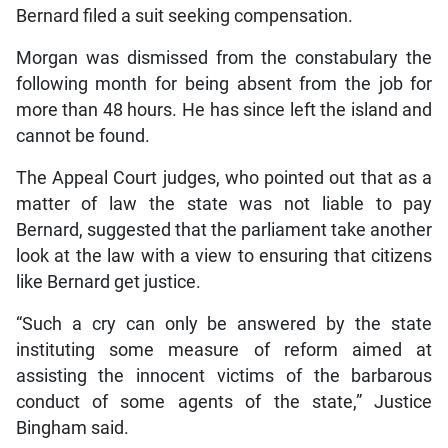
Bernard filed a suit seeking compensation.
Morgan was dismissed from the constabulary the
following month for being absent from the job for
more than 48 hours. He has since left the island and
cannot be found.
The Appeal Court judges, who pointed out that as a
matter of law the state was not liable to pay
Bernard, suggested that the parliament take another
look at the law with a view to ensuring that citizens
like Bernard get justice.
“Such a cry can only be answered by the state
instituting some measure of reform aimed at
assisting the innocent victims of the barbarous
conduct of some agents of the state,” Justice
Bingham said.