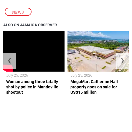
NEWS
ALSO ON JAMAICA OBSERVER
❮
❯
July 25, 2026
July 25, 2026
Woman among three fatally
MegaMart Catherine Hall
shot by police in Mandeville
property goes on sale for
shootout
US$15 million