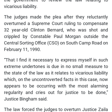
vicarious liability.
The judges made the plea after they reluctantly
overturned a Supreme Court ruling to compensate
32 year-old Clinton Bernard, who was shot and
crippled by Constable Paul Morgan outside the
Central Sorting Office (CSO) on South Camp Road on
February 11, 1990.
“That I find it necessary to express myself in such
extreme undertones is due in no small measure to
the state of the law as it relates to vicarious liability
which, on the uncontroverted facts in this case, now
appears to be occurring with the most alarming
regularity and cries out for justice to be done,”
Justice Bingham said.
The law forced the judges to overturn Justice Zaila