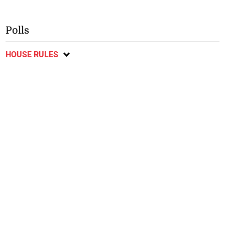
Polls
HOUSE RULES