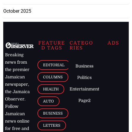
October 2025
FEATURE
CATEGO
ADS
D TAGS
RIES
Breaking
news from
EDITORIAL
Business
the premier
Jamaican
COLUMNS
Politics
newspaper,
Entertainment
HEALTH
the Jamaica
Observer.
Page2
AUTO
Follow
BUSINESS
Jamaican
news online
LETTERS
for free and