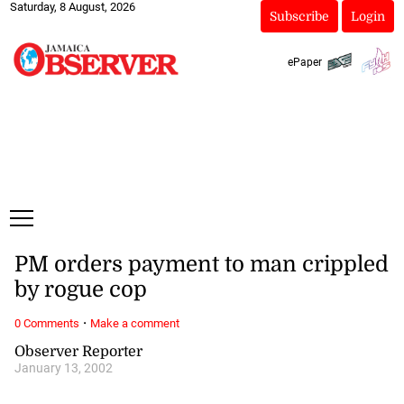
Saturday, 8 August, 2026
Subscribe
Login
ePaper
PM orders payment to man crippled
by rogue cop
·
0 Comments
Make a comment
Observer Reporter
January 13, 2002