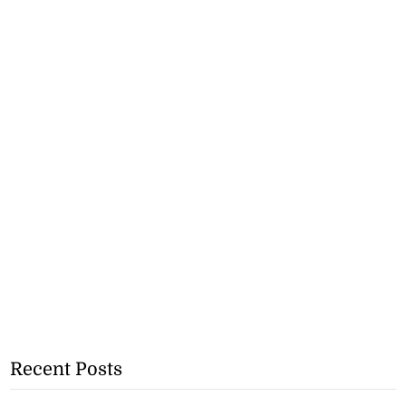
Recent Posts