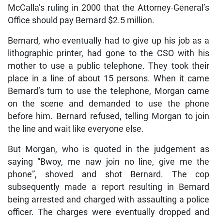
McCalla’s ruling in 2000 that the Attorney-General’s
Office should pay Bernard $2.5 million.
Bernard, who eventually had to give up his job as a
lithographic printer, had gone to the CSO with his
mother to use a public telephone. They took their
place in a line of about 15 persons. When it came
Bernard’s turn to use the telephone, Morgan came
on the scene and demanded to use the phone
before him. Bernard refused, telling Morgan to join
the line and wait like everyone else.
But Morgan, who is quoted in the judgement as
saying “Bwoy, me naw join no line, give me the
phone”, shoved and shot Bernard. The cop
subsequently made a report resulting in Bernard
being arrested and charged with assaulting a police
officer. The charges were eventually dropped and