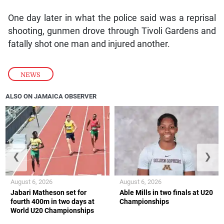
One day later in what the police said was a reprisal
shooting, gunmen drove through Tivoli Gardens and
fatally shot one man and injured another.
NEWS
ALSO ON JAMAICA OBSERVER
❮
❯
August 6, 2026
August 6, 2026
Jabari Matheson set for
Able Mills in two finals at U20
fourth 400m in two days at
Championships
World U20 Championships