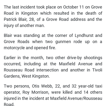
The last incident took place on October 11 on Grove
Road in Kingston which resulted in the death of
Patrick Blair, 28, of a Grove Road address and the
injury of another man.
Blair was standing at the corner of Lyndhurst and
Grove Roads when two gunmen rode up on a
motorcycle and opened fire.
Earlier in the month, two other drive-by shootings
occurred, including at the Maxfield Avenue and
Rousseau Road intersection and another in Tivoli
Gardens, West Kingston.
Two persons, Otis Webb, 22, and 32 year-old taxi
operator, Roy Morrison, were killed and 14 others
injured in the incident at Maxfield Avenue/Rousseau
Road.