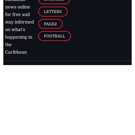
news online
LETTERS
for free and
stay informed
PAGE2
on what's
FOOTBALL
happening in
the
Caribbean
Jamaica Observer,
2026
© All
Rights Reserved
Home
Contact Us
RSS Feeds
Feedback
Privacy Policy
Editorial Code of
Conduct