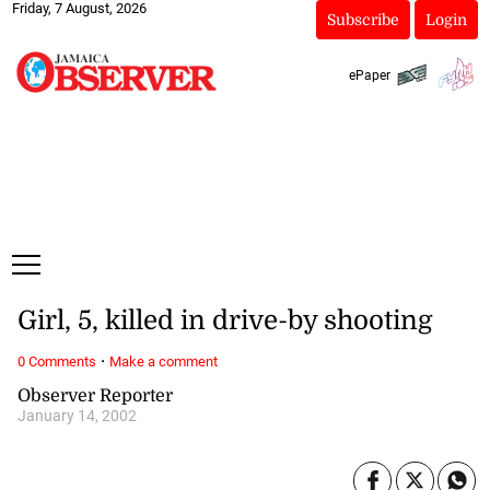
Friday, 7 August, 2026
Subscribe
Login
ePaper
Girl, 5, killed in drive-by shooting
·
0 Comments
Make a comment
Observer Reporter
January 14, 2002