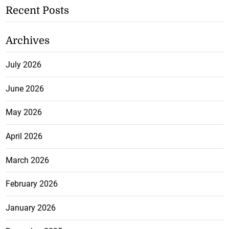
Recent Posts
Archives
July 2026
June 2026
May 2026
April 2026
March 2026
February 2026
January 2026