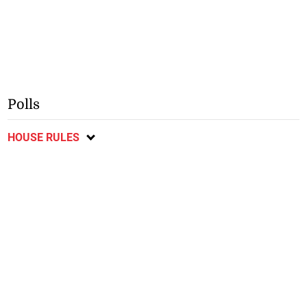
Polls
HOUSE RULES