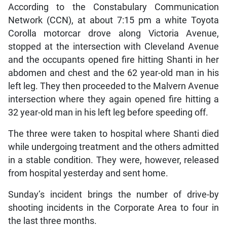
According to the Constabulary Communication
Network (CCN), at about 7:15 pm a white Toyota
Corolla motorcar drove along Victoria Avenue,
stopped at the intersection with Cleveland Avenue
and the occupants opened fire hitting Shanti in her
abdomen and chest and the 62 year-old man in his
left leg. They then proceeded to the Malvern Avenue
intersection where they again opened fire hitting a
32 year-old man in his left leg before speeding off.
The three were taken to hospital where Shanti died
while undergoing treatment and the others admitted
in a stable condition. They were, however, released
from hospital yesterday and sent home.
Sunday’s incident brings the number of drive-by
shooting incidents in the Corporate Area to four in
the last three months.