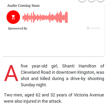
A
five year-old girl, Shanti Hamilton of
Cleveland Road in downtown Kingston, was
shot and killed during a drive-by shooting
Sunday night.
Two men, aged 62 and 32 years of Victoria Avenue
were also injured in the attack.