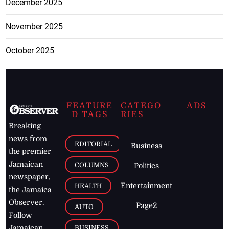
December 2025
November 2025
October 2025
FEATURE
CATEGO
ADS
D TAGS
RIES
Breaking
news from
EDITORIAL
Business
the premier
Jamaican
COLUMNS
Politics
newspaper,
Entertainment
HEALTH
the Jamaica
Observer.
Page2
AUTO
Follow
BUSINESS
Jamaican