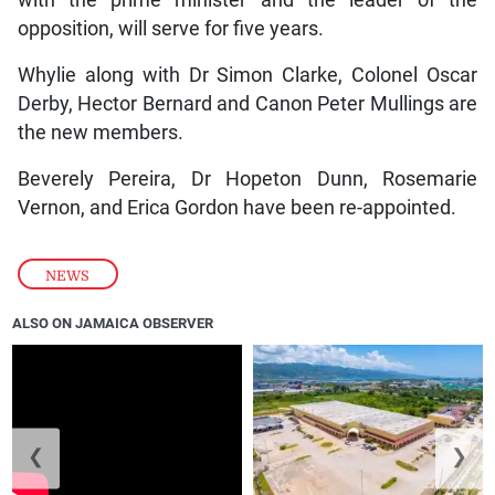
opposition, will serve for five years.
Whylie along with Dr Simon Clarke, Colonel Oscar
Derby, Hector Bernard and Canon Peter Mullings are
the new members.
Beverely Pereira, Dr Hopeton Dunn, Rosemarie
Vernon, and Erica Gordon have been re-appointed.
NEWS
ALSO ON JAMAICA OBSERVER
❮
❯