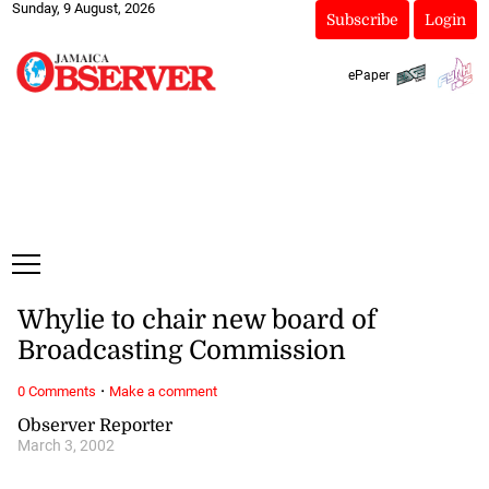
Sunday, 9 August, 2026
Subscribe
Login
ePaper
Whylie to chair new board of
Broadcasting Commission
·
0 Comments
Make a comment
Observer Reporter
March 3, 2002