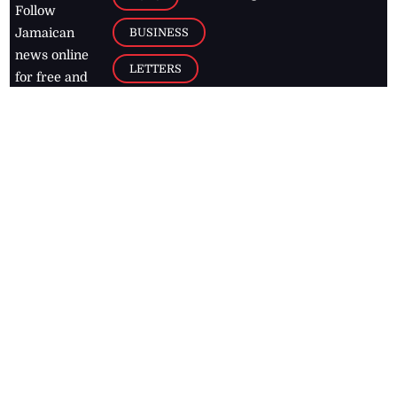
Follow
BUSINESS
Jamaican
news online
LETTERS
for free and
stay informed
PAGE2
on what's
FOOTBALL
happening in
the
Caribbean
Jamaica Observer,
2026
© All
Rights Reserved
Home
Contact Us
RSS Feeds
Feedback
Privacy Policy
Editorial Code of
Conduct