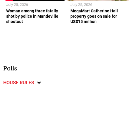
July 25, 2026
July 25, 2026
Woman among three fatally
MegaMart Catherine Hall
shot by police in Mandeville
property goes on sale for
shootout
US$15 million
Polls
HOUSE RULES