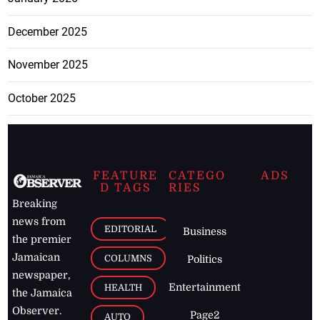
December 2025
November 2025
October 2025
FEATURE
CATEGO
ADS
D TAGS
RIES
Breaking
news from
EDITORIAL
Business
the premier
Jamaican
COLUMNS
Politics
newspaper,
Entertainment
HEALTH
the Jamaica
Observer.
Page2
AUTO