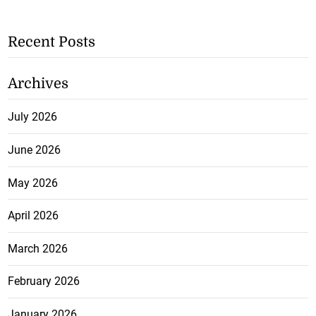
Recent Posts
Archives
July 2026
June 2026
May 2026
April 2026
March 2026
February 2026
January 2026