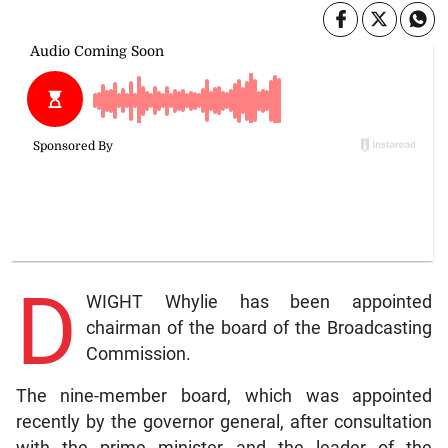
D
WIGHT Whylie has been appointed
chairman of the board of the Broadcasting
Commission.
The nine-member board, which was appointed
recently by the governor general, after consultation
with the prime minister and the leader of the