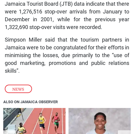
Jamaica Tourist Board (JTB) data indicate that there
were 1,276,516 stop-over arrivals from January to
December in 2001, while for the previous year
1,322,690 stop-over visits were recorded.
Simpson Miller said that the tourism partners in
Jamaica were to be congratulated for their efforts in
minimising the losses, due primarily to the “use of
good marketing, promotions and public relations
skills”.
NEWS
ALSO ON JAMAICA OBSERVER