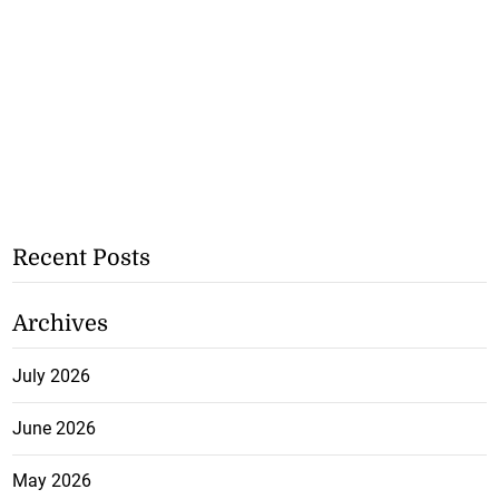
Recent Posts
Archives
July 2026
June 2026
May 2026