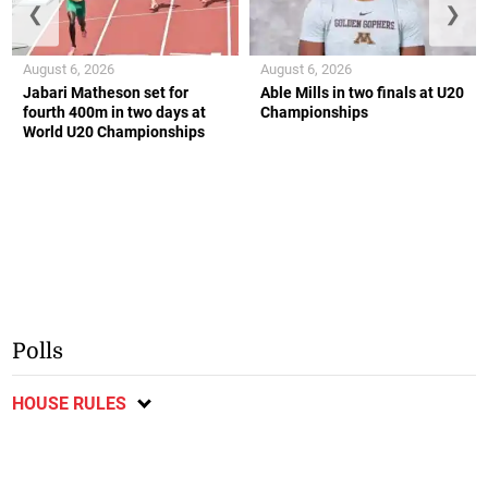
❮
❯
August 6, 2026
August 6, 2026
Jabari Matheson set for
Able Mills in two finals at U20
fourth 400m in two days at
Championships
World U20 Championships
Polls
HOUSE RULES