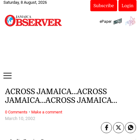
Saturday, 8 August, 2026
Subscribe
Login
ePaper
ACROSS JAMAICA…ACROSS
JAMAICA…ACROSS JAMAICA…
·
0 Comments
Make a comment
March 10, 2002