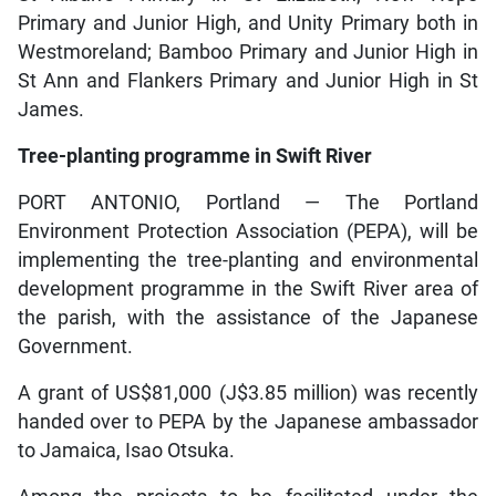
Primary and Junior High, and Unity Primary both in
Westmoreland; Bamboo Primary and Junior High in
St Ann and Flankers Primary and Junior High in St
James.
Tree-planting programme in Swift River
PORT ANTONIO, Portland — The Portland
Environment Protection Association (PEPA), will be
implementing the tree-planting and environmental
development programme in the Swift River area of
the parish, with the assistance of the Japanese
Government.
A grant of US$81,000 (J$3.85 million) was recently
handed over to PEPA by the Japanese ambassador
to Jamaica, Isao Otsuka.