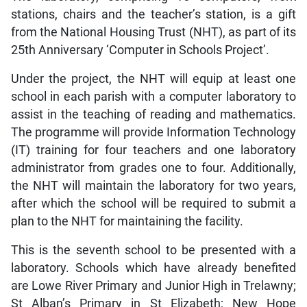
stations, chairs and the teacher’s station, is a gift
from the National Housing Trust (NHT), as part of its
25th Anniversary ‘Computer in Schools Project’.
Under the project, the NHT will equip at least one
school in each parish with a computer laboratory to
assist in the teaching of reading and mathematics.
The programme will provide Information Technology
(IT) training for four teachers and one laboratory
administrator from grades one to four. Additionally,
the NHT will maintain the laboratory for two years,
after which the school will be required to submit a
plan to the NHT for maintaining the facility.
This is the seventh school to be presented with a
laboratory. Schools which have already benefited
are Lowe River Primary and Junior High in Trelawny;
St Alban’s Primary in St Elizabeth; New Hope