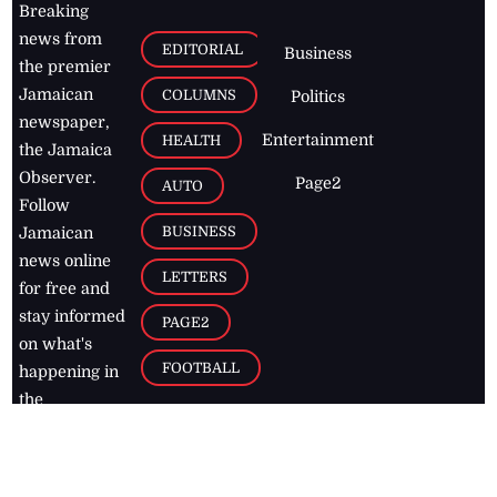
Breaking
news from
EDITORIAL
Business
the premier
Jamaican
COLUMNS
Politics
newspaper,
Entertainment
HEALTH
the Jamaica
Observer.
Page2
AUTO
Follow
BUSINESS
Jamaican
news online
LETTERS
for free and
stay informed
PAGE2
on what's
FOOTBALL
happening in
the
Caribbean
Jamaica Observer,
2026
© All