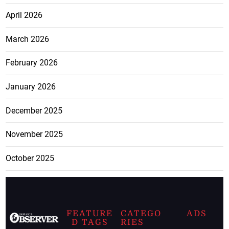
April 2026
March 2026
February 2026
January 2026
December 2025
November 2025
October 2025
FEATURE
CATEGO
ADS
D TAGS
RIES