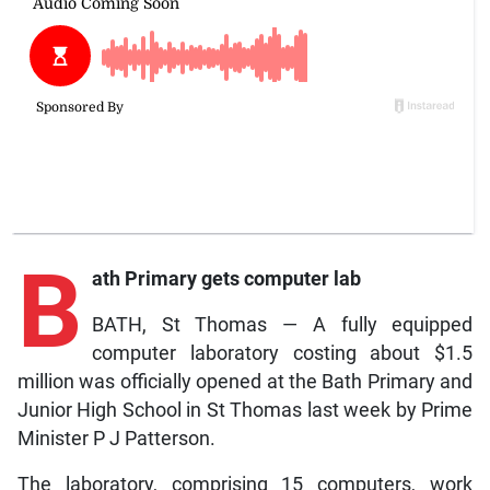
B
ath Primary gets computer lab
BATH, St Thomas — A fully equipped
computer laboratory costing about $1.5
million was officially opened at the Bath Primary and
Junior High School in St Thomas last week by Prime
Minister P J Patterson.
The laboratory, comprising 15 computers, work