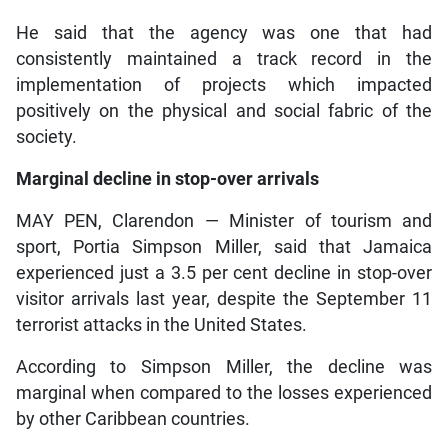
He said that the agency was one that had
consistently maintained a track record in the
implementation of projects which impacted
positively on the physical and social fabric of the
society.
Marginal decline in stop-over arrivals
MAY PEN, Clarendon — Minister of tourism and
sport, Portia Simpson Miller, said that Jamaica
experienced just a 3.5 per cent decline in stop-over
visitor arrivals last year, despite the September 11
terrorist attacks in the United States.
According to Simpson Miller, the decline was
marginal when compared to the losses experienced
by other Caribbean countries.