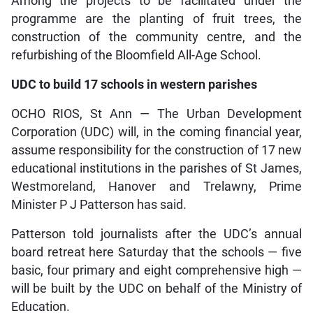
Among the projects to be facilitated under the
programme are the planting of fruit trees, the
construction of the community centre, and the
refurbishing of the Bloomfield All-Age School.
UDC to build 17 schools in western parishes
OCHO RIOS, St Ann — The Urban Development
Corporation (UDC) will, in the coming financial year,
assume responsibility for the construction of 17 new
educational institutions in the parishes of St James,
Westmoreland, Hanover and Trelawny, Prime
Minister P J Patterson has said.
Patterson told journalists after the UDC’s annual
board retreat here Saturday that the schools — five
basic, four primary and eight comprehensive high —
will be built by the UDC on behalf of the Ministry of
Education.