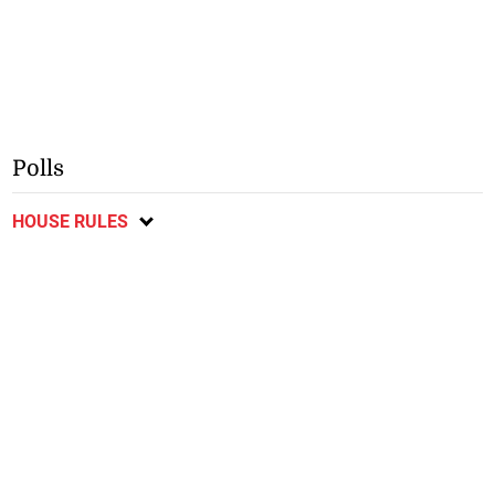
Polls
HOUSE RULES