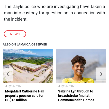
The Gayle police who are investigating have taken a
man into custody for questioning in connection with
the incident.
NEWS
ALSO ON JAMAICA OBSERVER
❮
❯
July 25, 2026
July 25, 2026
MegaMart Catherine Hall
Sabrina Lyn through to
property goes on sale for
breaststroke final at
US$15 million
Commonwealth Games