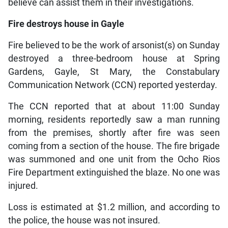
believe can assist them in their investigations.
Fire destroys house in Gayle
Fire believed to be the work of arsonist(s) on Sunday
destroyed a three-bedroom house at Spring
Gardens, Gayle, St Mary, the Constabulary
Communication Network (CCN) reported yesterday.
The CCN reported that at about 11:00 Sunday
morning, residents reportedly saw a man running
from the premises, shortly after fire was seen
coming from a section of the house. The fire brigade
was summoned and one unit from the Ocho Rios
Fire Department extinguished the blaze. No one was
injured.
Loss is estimated at $1.2 million, and according to
the police, the house was not insured.