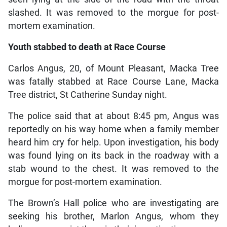
slashed. It was removed to the morgue for post-
mortem examination.
Youth stabbed to death at Race Course
Carlos Angus, 20, of Mount Pleasant, Macka Tree
was fatally stabbed at Race Course Lane, Macka
Tree district, St Catherine Sunday night.
The police said that at about 8:45 pm, Angus was
reportedly on his way home when a family member
heard him cry for help. Upon investigation, his body
was found lying on its back in the roadway with a
stab wound to the chest. It was removed to the
morgue for post-mortem examination.
The Brown’s Hall police who are investigating are
seeking his brother, Marlon Angus, whom they