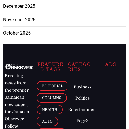
December 2025
November 2025
October 2025
FEATURE
CATEGO
ADS
D TAGS
RIES
Breaking
news from
EDITORIAL
Business
the premier
Jamaican
COLUMNS
Politics
newspaper,
Entertainment
HEALTH
the Jamaica
Observer.
Page2
AUTO
Follow