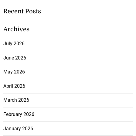
Recent Posts
Archives
July 2026
June 2026
May 2026
April 2026
March 2026
February 2026
January 2026