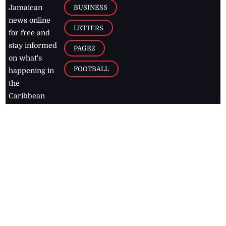
BUSINESS
Jamaican
news online
LETTERS
for free and
stay informed
PAGE2
on what's
FOOTBALL
happening in
the
Caribbean
Jamaica Observer,
2026
© All
Rights Reserved
Home
Contact Us
RSS Feeds
Feedback
Privacy Policy
Editorial Code of
Conduct