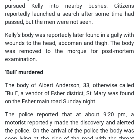
pursued Kelly into nearby bushes. Citizens
reportedly launched a search after some time had
passed, but the men were not seen.
Kelly’s body was reportedly later found in a gully with
wounds to the head, abdomen and thigh. The body
was removed to the morgue for post-mortem
examination.
‘Bull’ murdered
The body of Albert Anderson, 33, otherwise called
“Bull”, a vendor of Esher district, St Mary was found
on the Esher main road Sunday night.
The police reported that at about 9:20 pm, a
motorist reportedly made the discovery and alerted
the police. On the arrival of the police the body was
seen lying at the side of the road with the throat