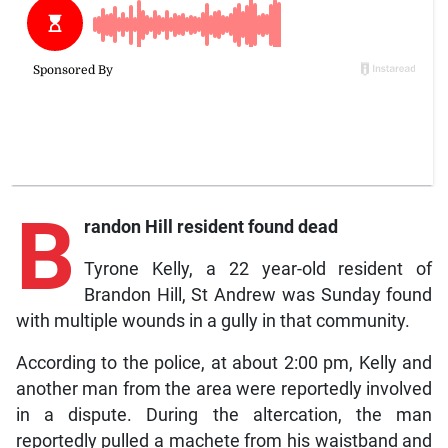
B
randon Hill resident found dead
Tyrone Kelly, a 22 year-old resident of
Brandon Hill, St Andrew was Sunday found
with multiple wounds in a gully in that community.
According to the police, at about 2:00 pm, Kelly and
another man from the area were reportedly involved
in a dispute. During the altercation, the man
reportedly pulled a machete from his waistband and