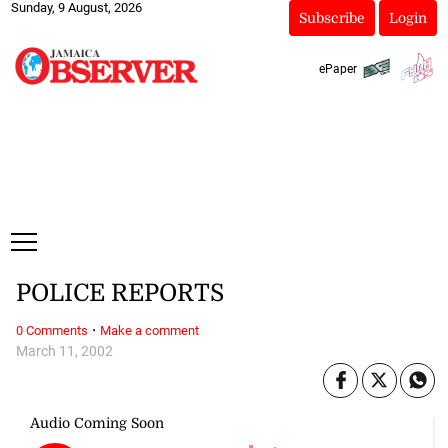
Sunday, 9 August, 2026
Subscribe
Login
ePaper
POLICE REPORTS
·
0 Comments
Make a comment
March 11, 2002