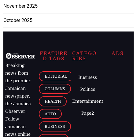
November 2025
October 2025
FEATURE
CATEGO
ADS
D TAGS
RIES
Breaking
news from
EDITORIAL
Business
the premier
Jamaican
COLUMNS
Politics
newspaper,
Entertainment
HEALTH
the Jamaica
Observer.
Page2
AUTO
Follow
BUSINESS
Jamaican
news online