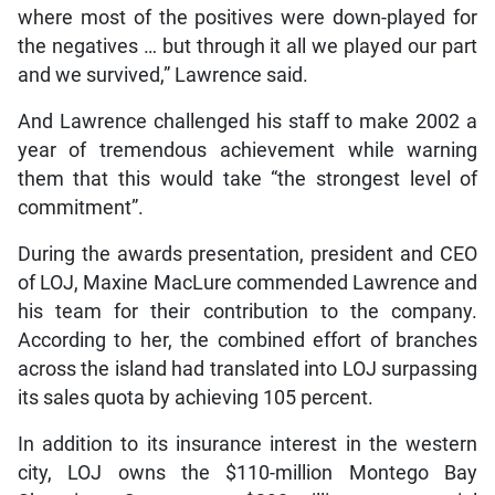
where most of the positives were down-played for
the negatives … but through it all we played our part
and we survived,” Lawrence said.
And Lawrence challenged his staff to make 2002 a
year of tremendous achievement while warning
them that this would take “the strongest level of
commitment”.
During the awards presentation, president and CEO
of LOJ, Maxine MacLure commended Lawrence and
his team for their contribution to the company.
According to her, the combined effort of branches
across the island had translated into LOJ surpassing
its sales quota by achieving 105 percent.
In addition to its insurance interest in the western
city, LOJ owns the $110-million Montego Bay