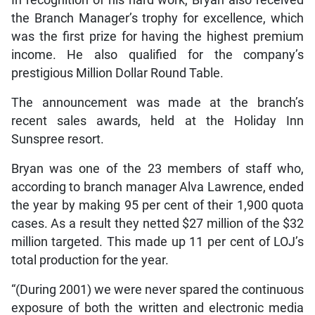
the Branch Manager’s trophy for excellence, which
was the first prize for having the highest premium
income. He also qualified for the company’s
prestigious Million Dollar Round Table.
The announcement was made at the branch’s
recent sales awards, held at the Holiday Inn
Sunspree resort.
Bryan was one of the 23 members of staff who,
according to branch manager Alva Lawrence, ended
the year by making 95 per cent of their 1,900 quota
cases. As a result they netted $27 million of the $32
million targeted. This made up 11 per cent of LOJ’s
total production for the year.
“(During 2001) we were never spared the continuous
exposure of both the written and electronic media