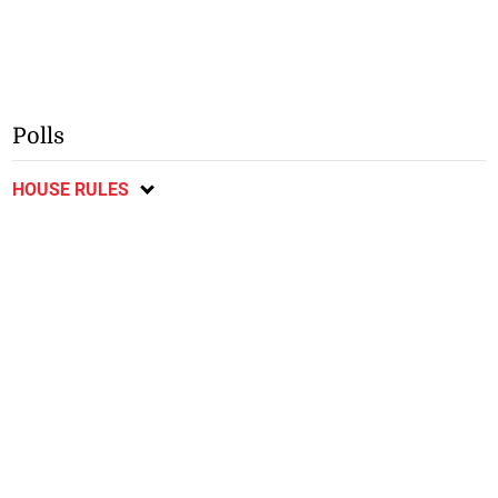
Polls
HOUSE RULES