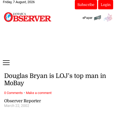
Friday, 7 August, 2026
Subscribe
Login
ePaper
Douglas Bryan is LOJ’s top man in
MoBay
·
0 Comments
Make a comment
Observer Reporter
March 22, 2002