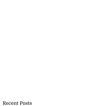
Recent Posts