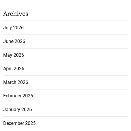
Archives
July 2026
June 2026
May 2026
April 2026
March 2026
February 2026
January 2026
December 2025