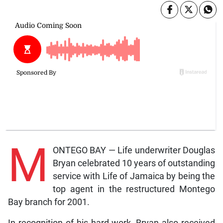
M
ONTEGO BAY — Life underwriter Douglas
Bryan celebrated 10 years of outstanding
service with Life of Jamaica by being the
top agent in the restructured Montego
Bay branch for 2001.
In recognition of his hard work, Bryan also received