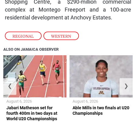
Shopping Centre, a $290-million commercial
complex at Montego Freeport and a 100-acre
residential development at Anchovy Estates.
REGIONAL
,
WESTERN
ALSO ON JAMAICA OBSERVER
❮
❯
August 6, 2026
August 6, 2026
Jabari Matheson set for
Able Mills in two finals at U20
fourth 400m in two days at
Championships
World U20 Championships