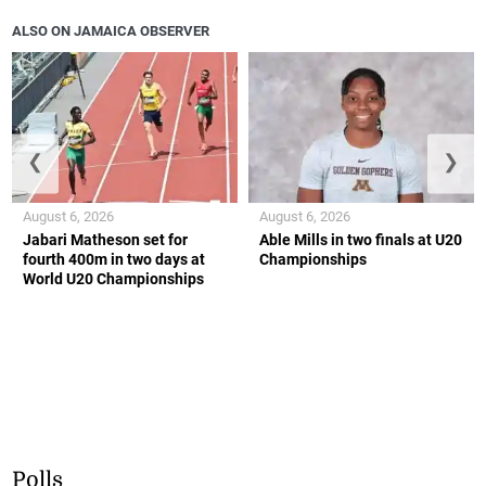
ALSO ON JAMAICA OBSERVER
❮
❯
August 6, 2026
August 6, 2026
Jabari Matheson set for
Able Mills in two finals at U20
fourth 400m in two days at
Championships
World U20 Championships
Polls