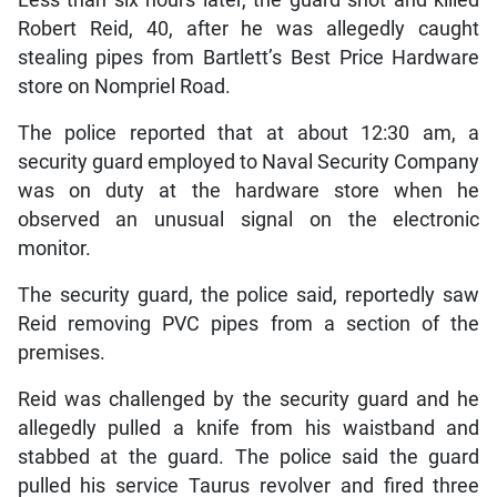
Robert Reid, 40, after he was allegedly caught
stealing pipes from Bartlett’s Best Price Hardware
store on Nompriel Road.
The police reported that at about 12:30 am, a
security guard employed to Naval Security Company
was on duty at the hardware store when he
observed an unusual signal on the electronic
monitor.
The security guard, the police said, reportedly saw
Reid removing PVC pipes from a section of the
premises.
Reid was challenged by the security guard and he
allegedly pulled a knife from his waistband and
stabbed at the guard. The police said the guard
pulled his service Taurus revolver and fired three