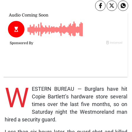
W
ESTERN BUREAU — Burglars have hit
Copie Bartlett’s hardware store several
times over the last five months, so on
Saturday night the Westmoreland man
hired a security guard.
Less than six hours later, the guard shot and killed