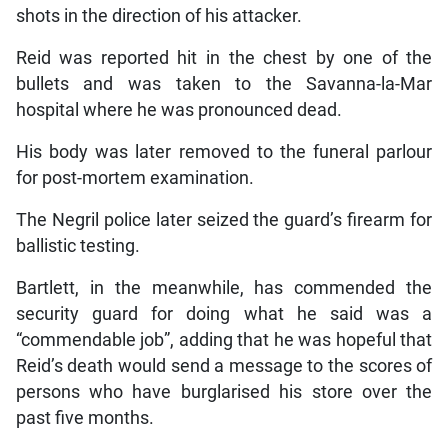
shots in the direction of his attacker.
Reid was reported hit in the chest by one of the
bullets and was taken to the Savanna-la-Mar
hospital where he was pronounced dead.
His body was later removed to the funeral parlour
for post-mortem examination.
The Negril police later seized the guard’s firearm for
ballistic testing.
Bartlett, in the meanwhile, has commended the
security guard for doing what he said was a
“commendable job”, adding that he was hopeful that
Reid’s death would send a message to the scores of
persons who have burglarised his store over the
past five months.