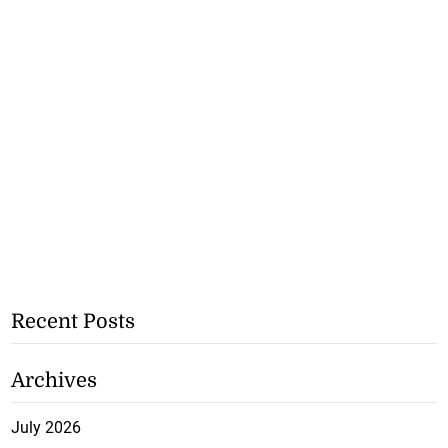
Recent Posts
Archives
July 2026