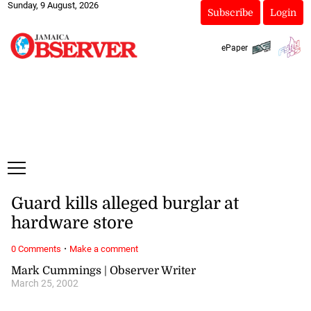
Sunday, 9 August, 2026
Subscribe
Login
ePaper
Guard kills alleged burglar at
hardware store
·
0 Comments
Make a comment
Mark Cummings | Observer Writer
March 25, 2002