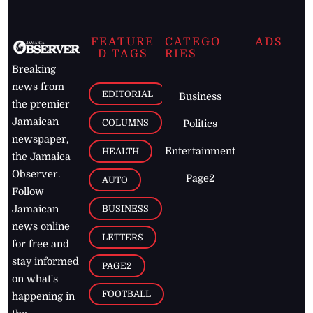
FEATURE
CATEGO
ADS
D TAGS
RIES
Breaking
news from
EDITORIAL
Business
the premier
Jamaican
COLUMNS
Politics
newspaper,
Entertainment
HEALTH
the Jamaica
Observer.
Page2
AUTO
Follow
BUSINESS
Jamaican
news online
LETTERS
for free and
stay informed
PAGE2
on what's
FOOTBALL
happening in