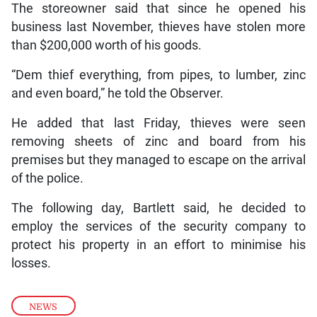
The storeowner said that since he opened his
business last November, thieves have stolen more
than $200,000 worth of his goods.
“Dem thief everything, from pipes, to lumber, zinc
and even board,” he told the Observer.
He added that last Friday, thieves were seen
removing sheets of zinc and board from his
premises but they managed to escape on the arrival
of the police.
The following day, Bartlett said, he decided to
employ the services of the security company to
protect his property in an effort to minimise his
losses.
NEWS