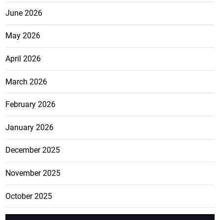
June 2026
May 2026
April 2026
March 2026
February 2026
January 2026
December 2025
November 2025
October 2025