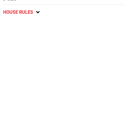
HOUSE RULES