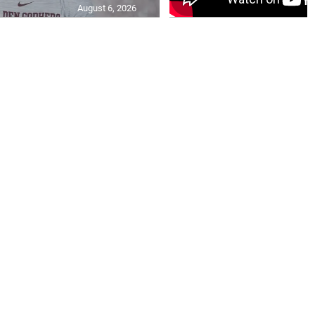
August 6, 2026