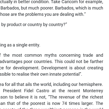
ctually in better condition. Take Caricom for example,
an Barbados, but much poorer. Barbados, which is much
those are the problems you are dealing with.”
by product or country by country?”
ng as a single entity.
 of the most common myths concerning trade and
dvantages poor countries. This could not be farther
orce for development. Development is about creating
sible to realise their own innate potential”.
 for all that ails the world, including our hemisphere.
y President Fidel Castro at the recent Monterrey
on to believe it is not, “The revenue of the richest
han that of the poorest is now 74 times larger. The