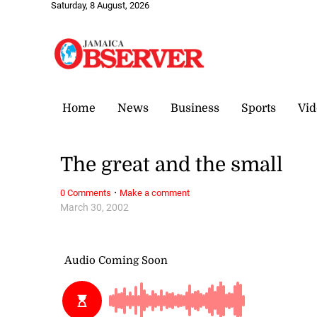
Saturday, 8 August, 2026
Home
News
Business
Sports
Vid
The great and the small
·
0 Comments
Make a comment
March 30, 2002