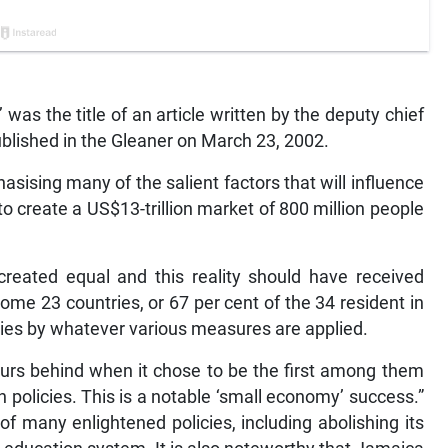
s the title of an article written by the deputy chief
blished in the Gleaner on March 23, 2002.
sising many of the salient factors that will influence
 create a US$13-trillion market of 800 million people
created equal and this reality should have received
some 23 countries, or 67 per cent of the 34 resident in
es by whatever various measures are applied.
ours behind when it chose to be the first among them
n policies. This is a notable ‘small economy’ success.”
f many enlightened policies, including abolishing its