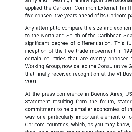
army and investing the savings in the nationa
applied the Caricom Common External Tariff (
five consecutive years ahead of its Caricom p
Any attempt to compare the size and economic
to the North and South of the Caribbean Se
significant degree of differentiation. This
inception of the free trade movement in 1994
certain countries that are overtly opposed
Working Group, now called the Consultative 
that finally received recognition at the VI B
2001.
At the press conference in Buenos Aires, US
Statement resulting from the forum, stated
commitment to help smaller economies of the r
was one particularly important element of ou
Caricom countries, which, as you may know, 