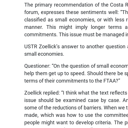
The primary recommendation of the Costa Ri
forum, expresses these sentiments well: “T
classified as small economies, or with less r
manner. This might imply longer terms a
commitments. This issue must be managed in 
USTR Zoellick’s answer to another question a
small economies.
Questioner: “On the question of small econom
help them get up to speed. Should there be sp
terms of their commitments to the FTAA?”
Zoellick replied: “I think what the text reflect
issue should be examined case by case. And
some of the reductions of barriers. When we t
made, which was how to use the committee 
people might want to develop criteria. The p