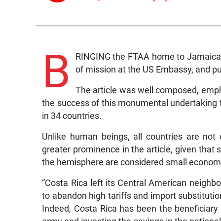
B
RINGING the FTAA home to Jamaica’ wa
of mission at the US Embassy, and pu
The article was well composed, empha
the success of this monumental undertaking to
in 34 countries.
Unlike human beings, all countries are not 
greater prominence in the article, given that 
the hemisphere are considered small economi
“Costa Rica left its Central American neighb
to abandon high tariffs and import substitutio
Indeed, Costa Rica has been the beneficiary o