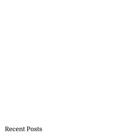
Recent Posts