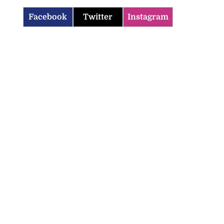
Facebook
Twitter
Instagram