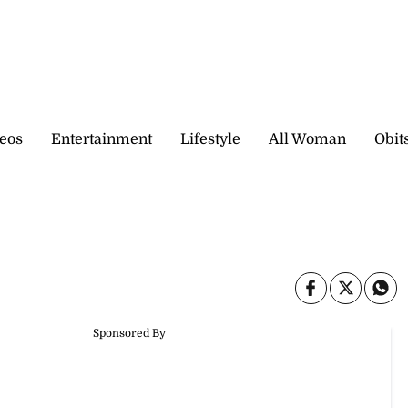
eos
Entertainment
Lifestyle
All Woman
Obit