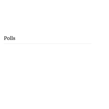
Polls