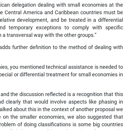
can delegation dealing with small economies at the
he Central America and Caribbean countries must be
elative development, and be treated in a differential
nd temporary exceptions to comply with specific
a transversal way with the other groups.”
dds further definition to the method of dealing with
ies, you mentioned technical assistance is needed to
ecial or differential treatment for small economies in
s and the discussion reflected is a recognition that this
 clearly that would involve aspects like phasing in
alked about this in the context of another proposal we
on the smaller economies, we also suggested that
roblem of doing classifications is some big countries