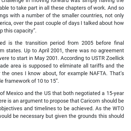
he challenge in moving forward was simply having the
ble to take part in all these chapters of work. And so
ngs with a number of the smaller countries, not only
erica, over the past couple of days I talked about how
 this capacity”.
ed is the transition period from 2005 before final
com states. Up to April 2001, there was no agreement
 were to start in May 2001. According to USTR Zoellick
trade area is supposed to eliminate all tariffs and the
r the ones I know about, for example NAFTA. That’s
le framework of 10 to 15”.
 of Mexico and the US that both negotiated a 15-year
here is an argument to propose that Caricom should be
objectives and timelines to be achieved. As the WTO
 would be necessary but given the grounds this should