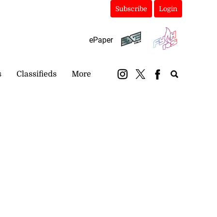
Subscribe
Login
ePaper
s
Classifieds
More