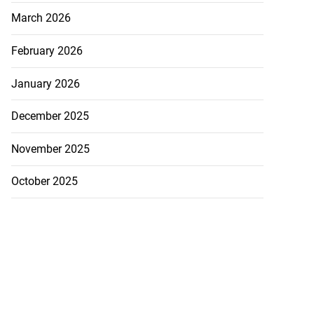
August 6, 2026
March 2026
February 2026
January 2026
December 2025
November 2025
October 2025