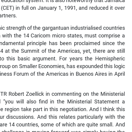
l education system. It is also noteworthy that Jamaica
CET) in full on January 1, 1991, and reduced it over
artners.
 strength of the gargantuan industrialised countries
a with the 14 Caricom micro states, must comprise a
 fundamental principle has been proclaimed since the
 at the Summit of the Americas, yet, there are still
 to this basic argument. For years the Hemispheric
Group on Smaller Economies, has expounded this logic
usiness Forum of the Americas in Buenos Aires in April
TR Robert Zoellick in commenting on the Ministerial
 “you will also find in the Ministerial Statement a
egion take part in this negotiation. And I think this
r discussions. And this relates particularly with the
are 14 countries, some of which are quite small. And