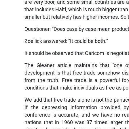
are very poor, and some small countries are a
that includes Haiti, which is much bigger th
smaller but relatively has higher incomes. So 
Questioner: “Does case by case mean product 
Zoellick answered: “It could be both.”
It should be observed that Caricom is negotiati
The Gleaner article maintains that “one
development is that free trade somehow disa
from the truth. Free trade is a powerful f
conditions that make individuals as free as pos
We add that free trade alone is not the panacea
If the depressing information provided b
conference is accurate, and we have no reas
nations that in 1960 was 37 times larger t