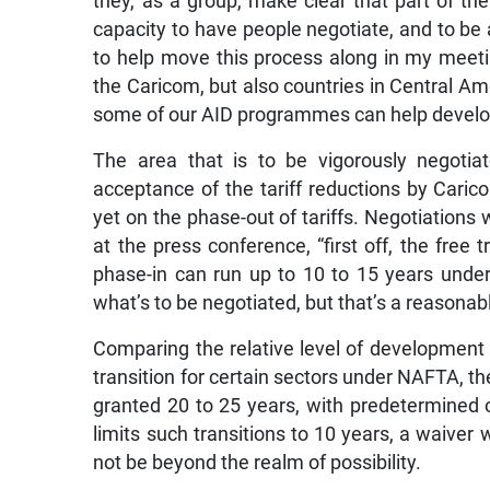
they, as a group, make clear that part of t
capacity to have people negotiate, and to be a
to help move this process along in my meeti
the Caricom, but also countries in Central Am
some of our AID programmes can help develop
The area that is to be vigorously negotiat
acceptance of the tariff reductions by Cari
yet on the phase-out of tariffs. Negotiations
at the press conference, “first off, the free 
phase-in can run up to 10 to 15 years unde
what’s to be negotiated, but that’s a reasonab
Comparing the relative level of development
transition for certain sectors under NAFTA, t
granted 20 to 25 years, with predetermined 
limits such transitions to 10 years, a waiver
not be beyond the realm of possibility.