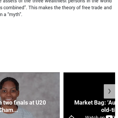
 assets of the three wealthiest persons in the world
s combined”. This makes the theory of free trade and
 a “myth”.
❯
n two finals at U20
Market Bag: ‘Aun
Cham...
old-tim