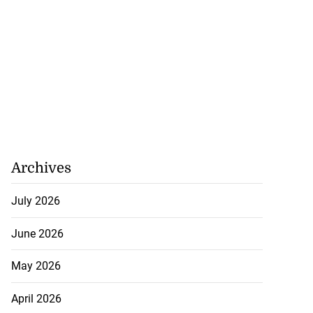
Archives
July 2026
June 2026
May 2026
tie Bev’ shares
e ...
April 2026