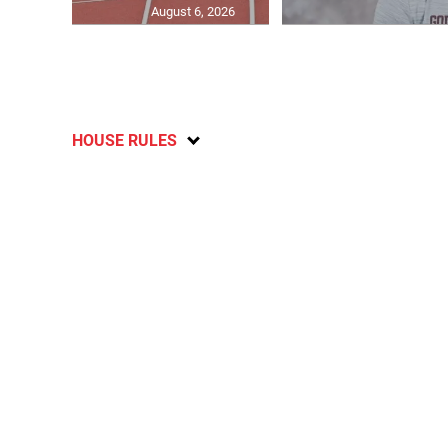
August 6, 2026
HOUSE RULES