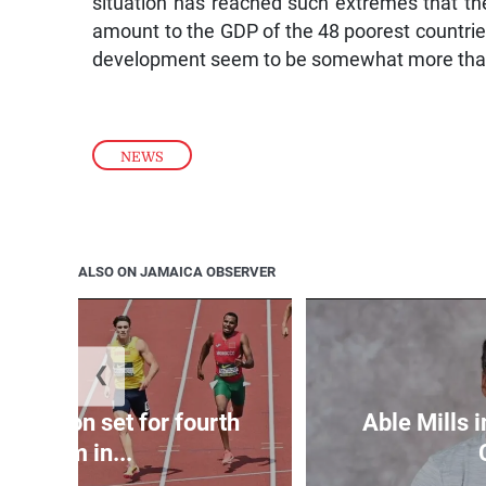
situation has reached such extremes that the
amount to the GDP of the 48 poorest countrie
development seem to be somewhat more than
NEWS
ALSO ON JAMAICA OBSERVER
❮
Matheson set for fourth
Able Mills i
400m in...