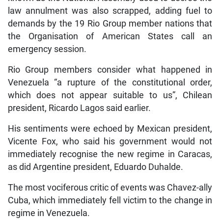
law annulment was also scrapped, adding fuel to
demands by the 19 Rio Group member nations that
the Organisation of American States call an
emergency session.
Rio Group members consider what happened in
Venezuela “a rupture of the constitutional order,
which does not appear suitable to us”, Chilean
president, Ricardo Lagos said earlier.
His sentiments were echoed by Mexican president,
Vicente Fox, who said his government would not
immediately recognise the new regime in Caracas,
as did Argentine president, Eduardo Duhalde.
The most vociferous critic of events was Chavez-ally
Cuba, which immediately fell victim to the change in
regime in Venezuela.