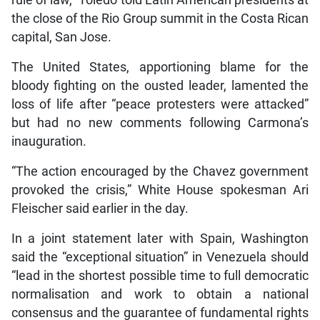
the close of the Rio Group summit in the Costa Rican
capital, San Jose.
The United States, apportioning blame for the
bloody fighting on the ousted leader, lamented the
loss of life after “peace protesters were attacked”
but had no new comments following Carmona’s
inauguration.
“The action encouraged by the Chavez government
provoked the crisis,” White House spokesman Ari
Fleischer said earlier in the day.
In a joint statement later with Spain, Washington
said the “exceptional situation” in Venezuela should
“lead in the shortest possible time to full democratic
normalisation and work to obtain a national
consensus and the guarantee of fundamental rights