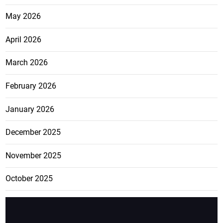
May 2026
April 2026
March 2026
February 2026
January 2026
December 2025
November 2025
October 2025