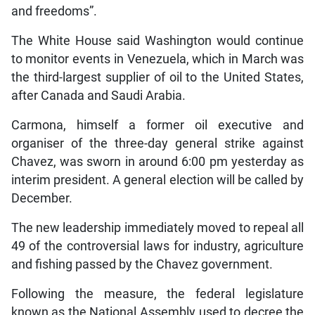
and freedoms”.
The White House said Washington would continue
to monitor events in Venezuela, which in March was
the third-largest supplier of oil to the United States,
after Canada and Saudi Arabia.
Carmona, himself a former oil executive and
organiser of the three-day general strike against
Chavez, was sworn in around 6:00 pm yesterday as
interim president. A general election will be called by
December.
The new leadership immediately moved to repeal all
49 of the controversial laws for industry, agriculture
and fishing passed by the Chavez government.
Following the measure, the federal legislature
known as the National Assembly used to decree the