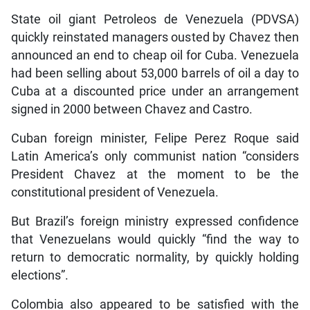
State oil giant Petroleos de Venezuela (PDVSA)
quickly reinstated managers ousted by Chavez then
announced an end to cheap oil for Cuba. Venezuela
had been selling about 53,000 barrels of oil a day to
Cuba at a discounted price under an arrangement
signed in 2000 between Chavez and Castro.
Cuban foreign minister, Felipe Perez Roque said
Latin America’s only communist nation “considers
President Chavez at the moment to be the
constitutional president of Venezuela.
But Brazil’s foreign ministry expressed confidence
that Venezuelans would quickly “find the way to
return to democratic normality, by quickly holding
elections”.
Colombia also appeared to be satisfied with the