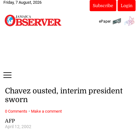
Friday, 7 August, 2026
Subscribe
Login
ePaper
Chavez ousted, interim president
sworn
·
0 Comments
Make a comment
AFP
April 12, 2002