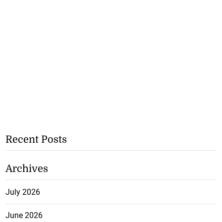
Recent Posts
Archives
July 2026
June 2026