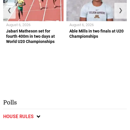
❮
❯
August 6, 2026
August 6, 2026
Jabari Matheson set for
Able Mills in two finals at U20
fourth 400m in two days at
Championships
World U20 Championships
Polls
HOUSE RULES