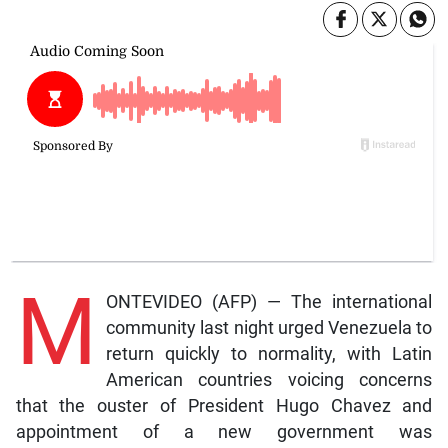
M
ONTEVIDEO (AFP) — The international
community last night urged Venezuela to
return quickly to normality, with Latin
American countries voicing concerns
that the ouster of President Hugo Chavez and
appointment of a new government was