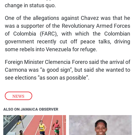
change in status quo.
One of the allegations against Chavez was that he
was a supporter of the Revolutionary Armed Forces
of Colombia (FARC), with which the Colombian
government recently cut off peace talks, driving
some rebels into Venezuela for refuge.
Foreign Minister Clemencia Forero said the arrival of
Carmona was “a good sign”, but said she wanted to
see elections “as soon as possible”.
NEWS
ALSO ON JAMAICA OBSERVER