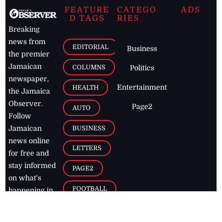
FEATURE
CATEGO
ADS
D TAGS
RIES
Breaking
news from
EDITORIAL
Business
the premier
Jamaican
COLUMNS
Politics
newspaper,
Entertainment
HEALTH
the Jamaica
Observer.
Page2
AUTO
Follow
BUSINESS
Jamaican
news online
LETTERS
for free and
stay informed
PAGE2
on what's
FOOTBALL
happening in
the
Caribbean