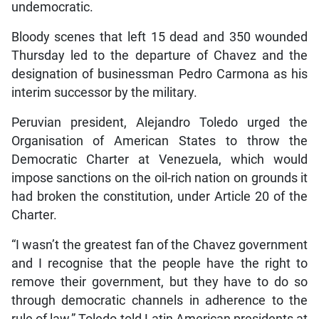
undemocratic.
Bloody scenes that left 15 dead and 350 wounded
Thursday led to the departure of Chavez and the
designation of businessman Pedro Carmona as his
interim successor by the military.
Peruvian president, Alejandro Toledo urged the
Organisation of American States to throw the
Democratic Charter at Venezuela, which would
impose sanctions on the oil-rich nation on grounds it
had broken the constitution, under Article 20 of the
Charter.
“I wasn’t the greatest fan of the Chavez government
and I recognise that the people have the right to
remove their government, but they have to do so
through democratic channels in adherence to the
rule of law,” Toledo told Latin American presidents at