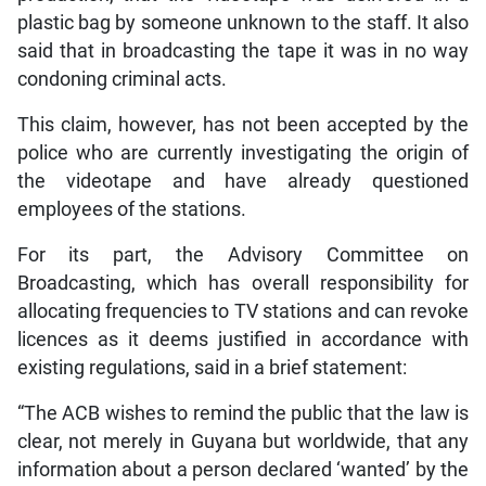
plastic bag by someone unknown to the staff. It also
said that in broadcasting the tape it was in no way
condoning criminal acts.
This claim, however, has not been accepted by the
police who are currently investigating the origin of
the videotape and have already questioned
employees of the stations.
For its part, the Advisory Committee on
Broadcasting, which has overall responsibility for
allocating frequencies to TV stations and can revoke
licences as it deems justified in accordance with
existing regulations, said in a brief statement:
“The ACB wishes to remind the public that the law is
clear, not merely in Guyana but worldwide, that any
information about a person declared ‘wanted’ by the