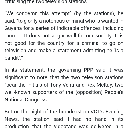
criticising the two television stations.
“We condemn this attempt” (by the stations), he
said, “to glorify a notorious criminal who is wanted in
Guyana for a series of indictable offences, including
murder. It does not augur well for our society. It is
not good for the country for a criminal to go on
television and make a statement admitting he ‘is a
bandit’.”
In its statement, the governing PPP said it was
significant to note that the two televison stations
“bear the initials of Tony Veira and Rex McKay, two
well-known supporters of the (opposition) People’s
National Congress.
But on the night of the broadcast on VCT’s Evening
News, the station said it had no hand in its
production, that the videotape was delivered in a