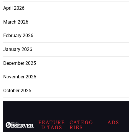
April 2026
March 2026
February 2026
January 2026
December 2025
November 2025
October 2025
FEATURE
CATEGO
ADS
D TAGS
RIES