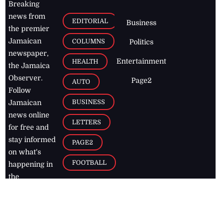
Breaking
news from
EDITORIAL
Business
the premier
Jamaican
COLUMNS
Politics
newspaper,
Entertainment
HEALTH
the Jamaica
Observer.
Page2
AUTO
Follow
BUSINESS
Jamaican
news online
LETTERS
for free and
stay informed
PAGE2
on what's
FOOTBALL
happening in
the
Caribbean
Jamaica Observer,
2026
© All