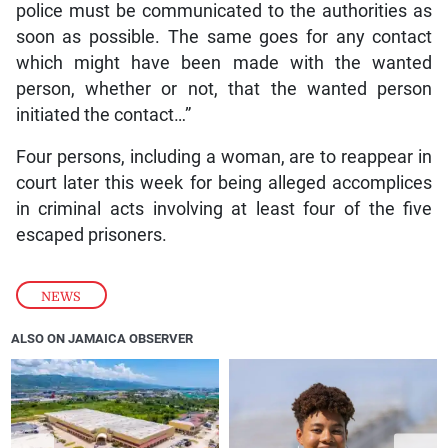
police must be communicated to the authorities as
soon as possible. The same goes for any contact
which might have been made with the wanted
person, whether or not, that the wanted person
initiated the contact…”
Four persons, including a woman, are to reappear in
court later this week for being alleged accomplices
in criminal acts involving at least four of the five
escaped prisoners.
NEWS
ALSO ON JAMAICA OBSERVER