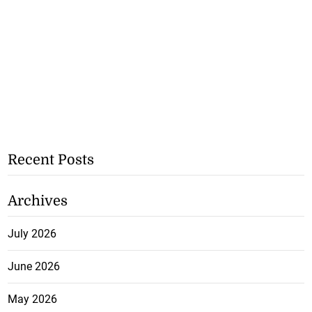
Recent Posts
Archives
July 2026
June 2026
May 2026