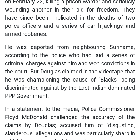
on February 23, killing a prison warder and seriously
wounding another in their bid for freedom. They
have since been implicated in the deaths of two
police officers and a series of car hijackings and
armed robberies.
He was deported from neighbouring Suriname,
according to the police who had laid a series of
criminal charges against him and won convictions in
the court. But Douglas claimed in the videotape that
he was championing the cause of “Blacks” being
discriminated against by the East Indian-dominated
PPP Government.
In a statement to the media, Police Commissioner
Floyd McDonald challenged the accuracy of the
claims by Douglas; accused him of “disgusting,
slanderous” allegations and was particularly sharp in