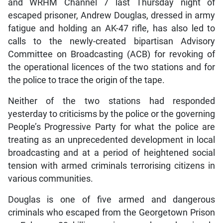
and WRHM Channel 7 last Thursday night of
escaped prisoner, Andrew Douglas, dressed in army
fatigue and holding an AK-47 rifle, has also led to
calls to the newly-created bipartisan Advisory
Committee on Broadcasting (ACB) for revoking of
the operational licences of the two stations and for
the police to trace the origin of the tape.
Neither of the two stations had responded
yesterday to criticisms by the police or the governing
People’s Progressive Party for what the police are
treating as an unprecedented development in local
broadcasting and at a period of heightened social
tension with armed criminals terrorising citizens in
various communities.
Douglas is one of five armed and dangerous
criminals who escaped from the Georgetown Prison