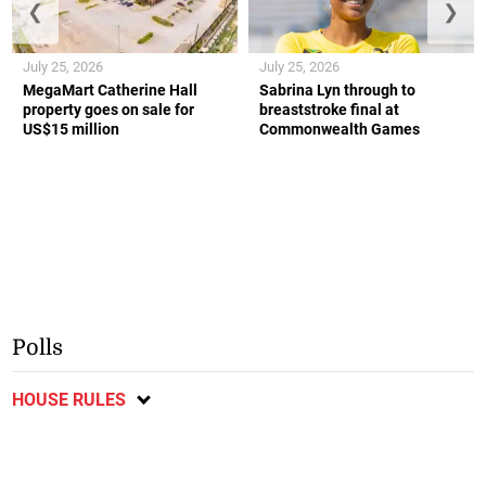
❮
❯
July 25, 2026
July 25, 2026
MegaMart Catherine Hall
Sabrina Lyn through to
property goes on sale for
breaststroke final at
US$15 million
Commonwealth Games
Polls
HOUSE RULES