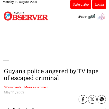
Monday, 10 August, 2026
Subscribe
Login
ePaper
Guyana police angered by TV tape
of escaped criminal
·
0 Comments
Make a comment
May 11, 2002