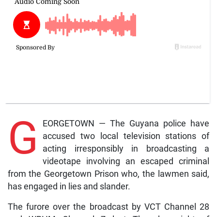
G
EORGETOWN — The Guyana police have
accused two local television stations of
acting irresponsibly in broadcasting a
videotape involving an escaped criminal
from the Georgetown Prison who, the lawmen said,
has engaged in lies and slander.
The furore over the broadcast by VCT Channel 28